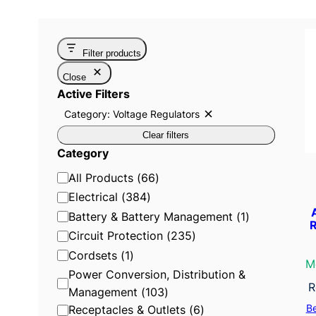
Filter products
Close
Active Filters
Category: Voltage Regulators
R
e
Clear filters
m
o
Category
v
e
C
All Products
(
66
)
f
i
a
Electrical
(
384
)
l
t
t
Battery & Battery Management
(
1
)
R
e
e
Circuit Protection
(
235
)
r
:
g
Cordsets
(
1
)
C
M
o
a
Power Conversion, Distribution &
t
r
R
e
Management
(
103
)
g
y
B
Receptacles & Outlets
(
6
)
o