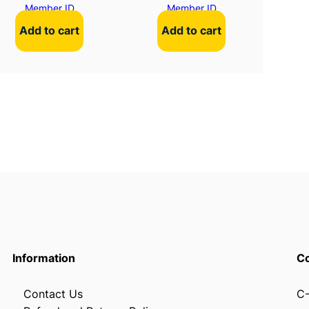
Member ID
Member ID
Add to cart
Add to cart
Information
Co
Contact Us
C-