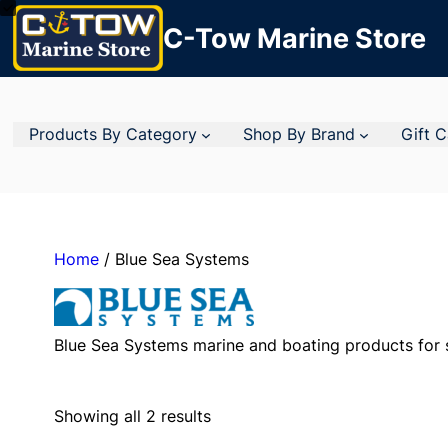
C-Tow Marine Store
Products By Category
Shop By Brand
Gift 
Home
/ Blue Sea Systems
Blue Sea Systems marine and boating products for s
Showing all 2 results