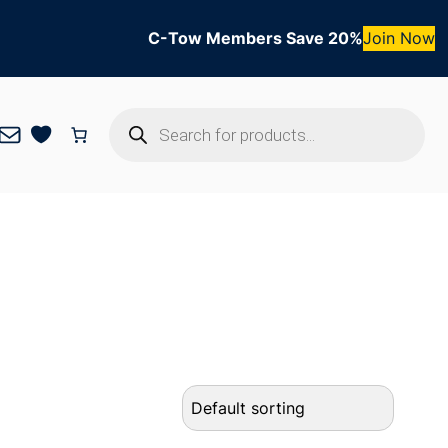
C-Tow Members Save 20%
Join Now
Products
Mail
search