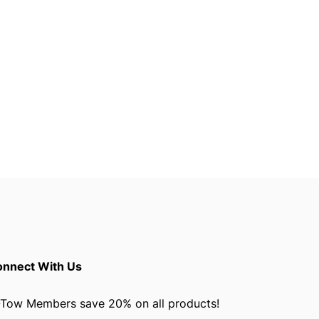
nnect With Us
Tow Members save 20% on all products!