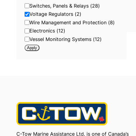
r
Switches, Panels & Relays
(
28
)
y
:
Voltage Regulators
(
2
)
V
o
Wire Management and Protection
(
8
)
l
t
Electronics
(
12
)
a
g
Vessel Monitoring Systems
(
12
)
e
R
Apply
e
g
u
l
a
t
o
r
s
C-Tow Marine Assistance Ltd. is one of Canada’s