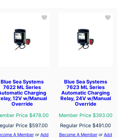
Blue Sea Systems
Blue Sea Systems
7622 ML Series
7623 ML Series
Automatic Charging
Automatic Charging
elay, 12V w/Manual
Relay, 24V w/Manual
Override
Override
ember Price $478.00
Member Price $393.00
egular Price
$
597.00
Regular Price
$
491.00
ecome A Member
or
Add
Become A Member
or
Add