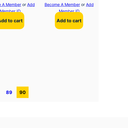
 A Member
or
Add
Become A Member
or
Add
Member ID
Member ID
Add to cart
Add to cart
89
90