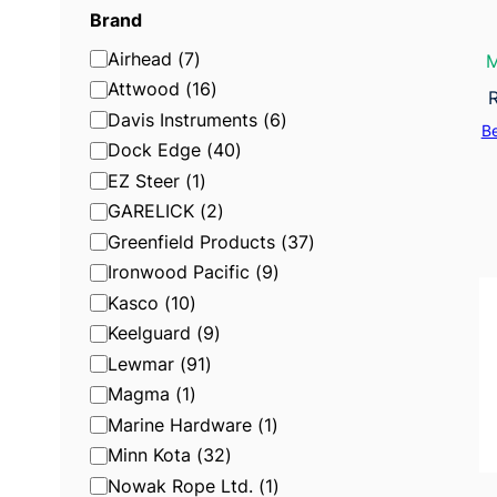
g
Brand
o
B
Airhead
(
7
)
M
r
r
Attwood
(
16
)
y
a
Davis Instruments
(
6
)
B
n
Dock Edge
(
40
)
d
EZ Steer
(
1
)
GARELICK
(
2
)
Greenfield Products
(
37
)
Ironwood Pacific
(
9
)
Kasco
(
10
)
Keelguard
(
9
)
Lewmar
(
91
)
Magma
(
1
)
Marine Hardware
(
1
)
Minn Kota
(
32
)
Nowak Rope Ltd.
(
1
)