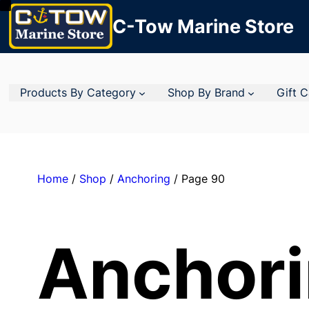
C-Tow Marine Store
Products By Category
Shop By Brand
Gift 
Home
/
Shop
/
Anchoring
/ Page 90
Anchor