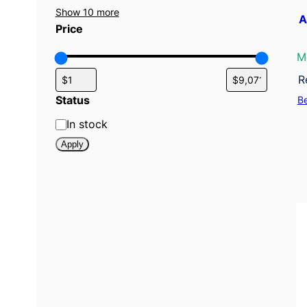
Show 10 more
A
Price
M
R
Status
B
S
In stock
t
Apply
a
t
u
s