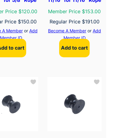
r Price $120.00
Member Price $153.00
ar Price
$
150.00
Regular Price
$
191.00
 A Member
or
Add
Become A Member
or
Add
Member ID
Member ID
Add to cart
Add to cart