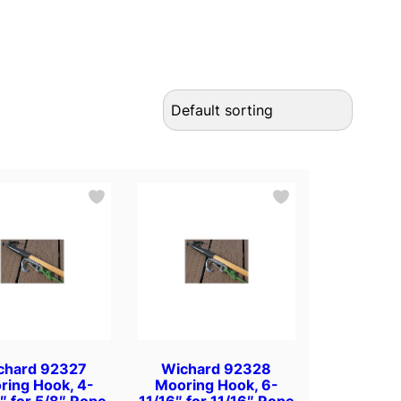
chard 92327
Wichard 92328
ring Hook, 4-
Mooring Hook, 6-
″ for 5/8″ Rope
11/16″ for 11/16″ Rope