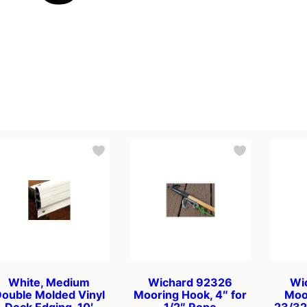
White, Medium
Wichard 92326
Wi
ouble Molded Vinyl
Mooring Hook, 4″ for
Moo
Dock Edging. 10′
1/2″ Rope
23/32