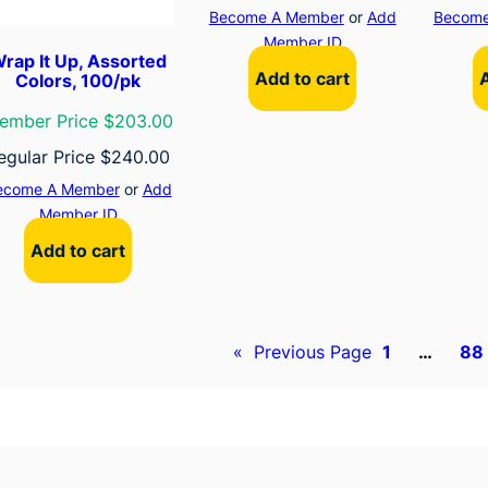
Become A Member
or
Add
Become
Member ID
rap It Up, Assorted
Add to cart
Colors, 100/pk
ember Price $203.00
egular Price
$
240.00
ecome A Member
or
Add
Member ID
Add to cart
«
Previous Page
1
…
88