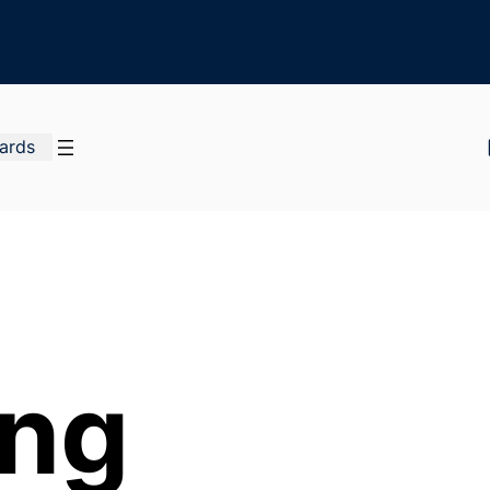
Cards
ing