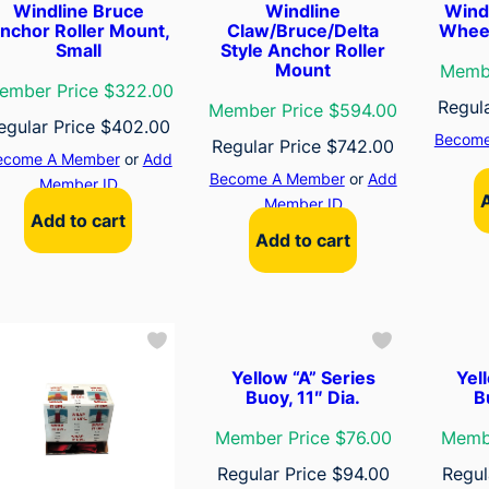
Windline Bruce
Windline
Wind
nchor Roller Mount,
Claw/Bruce/Delta
Wheel
Small
Style Anchor Roller
Mount
Membe
ember Price $322.00
Regul
Member Price $594.00
egular Price
$
402.00
Become
Regular Price
$
742.00
ecome A Member
or
Add
Become A Member
or
Add
Member ID
Member ID
Add to cart
Add to cart
Yellow “A” Series
Yel
Buoy, 11″ Dia.
B
Member Price $76.00
Membe
Regular Price
$
94.00
Regul