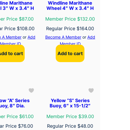
line Marithane
Windline Marithane
 3″ W x 3.4″ H
Wheel 4″ W x 3.4″ H
r Price $87.00
Member Price $132.00
ar Price
$
108.00
Regular Price
$
164.00
 A Member
or
Add
Become A Member
or
Add
Member ID
Member ID
Add to cart
Add to cart
low “A” Series
Yellow “S” Series
uoy, 8″ Dia.
Buoy, 6″ x 15-1/2″
r Price $61.00
Member Price $39.00
ar Price
$
76.00
Regular Price
$
48.00