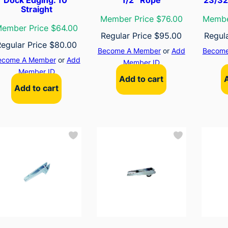
Straight
Member Price $76.00
Membe
ember Price $64.00
Regular Price
$
95.00
Regul
Regular Price
$
80.00
Become A Member
or
Add
Become
ecome A Member
or
Add
Member ID
Member ID
Add to cart
Add to cart