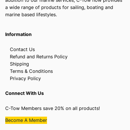
addition to our marine services, C-Tow now provides
a wide range of products for sailing, boating and
marine based lifestyles.
Information
Contact Us
Refund and Returns Policy
Shipping
Terms & Conditions
Privacy Policy
Connect With Us
C-Tow Members save 20% on all products!
Become A Member