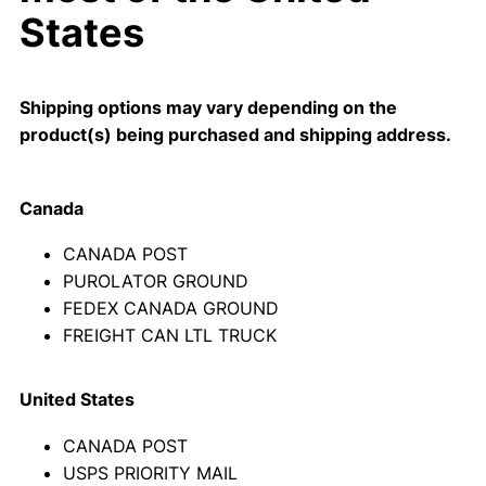
States
Shipping options may vary depending on the
product(s) being purchased and shipping address.
Canada
CANADA POST
PUROLATOR GROUND
FEDEX CANADA GROUND
FREIGHT CAN LTL TRUCK
United States
CANADA POST
USPS PRIORITY MAIL