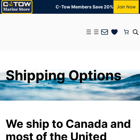
C-Tow Members Save 20%
Join Now
Mail
Shipping Options
We ship to Canada and
most of the United