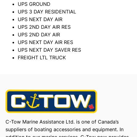
UPS GROUND
UPS 3 DAY RESIDENTIAL
UPS NEXT DAY AIR
UPS 2ND DAY AIR RES
UPS 2ND DAY AIR
UPS NEXT DAY AIR RES
UPS NEXT DAY SAVER RES
FREIGHT LTL TRUCK
C-Tow Marine Assistance Ltd. is one of Canada’s
suppliers of boating accessories and equipment. In