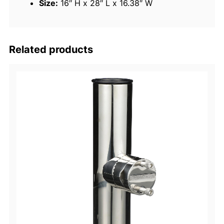
Size:
16″ H x 28″ L x 16.38″ W
q
u
a
n
Related products
t
i
t
y