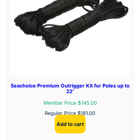
Seachoice Premium Outrigger Kit for Poles up to
22′
Member Price $145.00
Regular Price
$
181.00
Add to cart