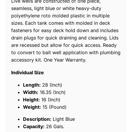
Live wells are constructed of one piece,
a
seamless, light blue or white heavy-duty
n
polyethylene roto molded plastic in multiple
k
sizes. Each tank comes with molded in deck
,
fasteners for easy deck hold down and includes
2
drain plugs for quick draining and cleaning. Lids
6
are recessed but allow for quick access. Ready
G
to convert to bait well application with plumbing
a
accessory kit. One Year Warranty.
l
L
Individual Size
i
g
Length:
28 (Inch)
h
Width:
16.35 (Inch)
t
Height:
16 (Inch)
B
Weight:
15 (Pound)
l
Description:
Light Blue
u
Capacity:
26 Gals.
e