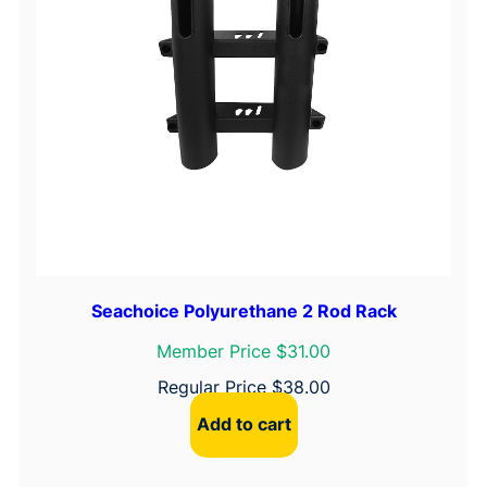
Seachoice Polyurethane 2 Rod Rack
Member Price $31.00
Regular Price
$
38.00
Add to cart