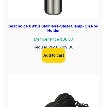
Seachoice 89151 Stainless-Steel Clamp-On Rod
Holder
Member Price $88.00
Regular Price
$
109.00
Add to cart