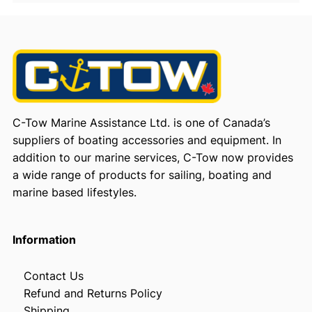
C-Tow Marine Assistance Ltd. is one of Canada’s
suppliers of boating accessories and equipment. In
addition to our marine services, C-Tow now provides
a wide range of products for sailing, boating and
marine based lifestyles.
Information
Contact Us
Refund and Returns Policy
Shipping