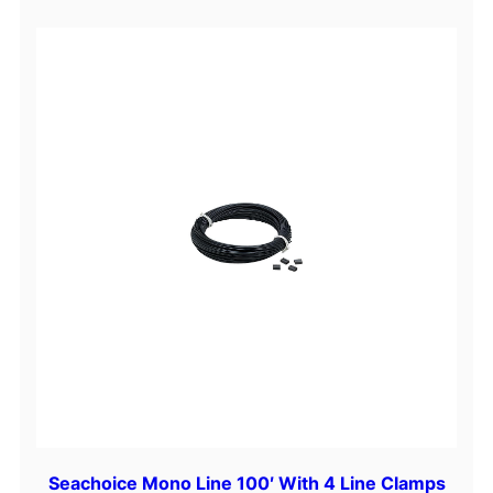
Seachoice Mono Line 100′ With 4 Line Clamps