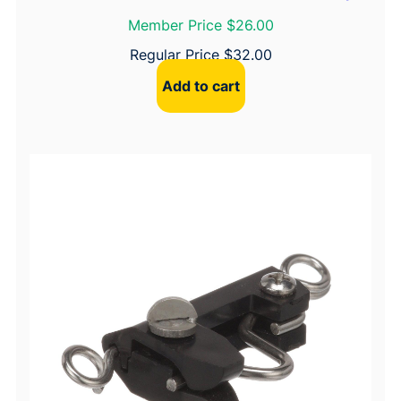
Member Price $26.00
Regular Price
$
32.00
Add to cart