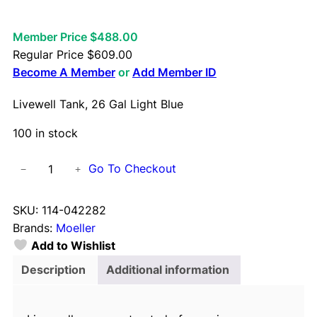
Member Price $488.00
Regular Price
$
609.00
Become A Member
or
Add Member ID
Livewell Tank, 26 Gal Light Blue
100 in stock
L
Go To Checkout
−
+
i
v
SKU:
114-042282
e
Brands:
Moeller
w
Add to Wishlist
e
l
Description
Additional information
l
T