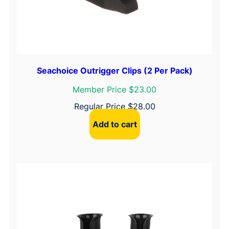
Seachoice Outrigger Clips (2 Per Pack)
Member Price $23.00
Regular Price
$
28.00
Add to cart