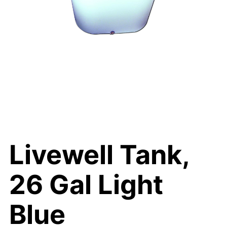
Livewell Tank,
26 Gal Light
Blue