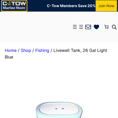
C-Tow Members Save 20%
Join Now
Mail
Home
/
Shop
/
Fishing
/ Livewell Tank, 26 Gal Light
Blue