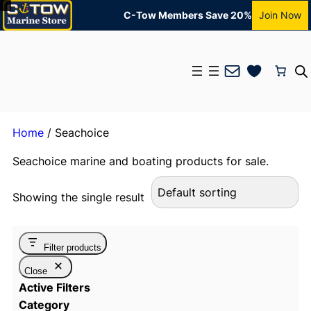
C-Tow Members Save 20%
Join Now
Mail
Home
/ Seachoice
Seachoice marine and boating products for sale.
Showing the single result
Filter products
Close
Active Filters
Category