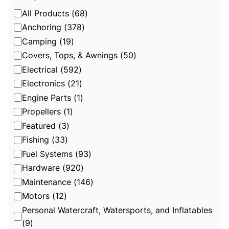
C
All Products
(
68
)
a
Anchoring
(
378
)
t
Camping
(
19
)
e
Covers, Tops, & Awnings
(
50
)
g
Electrical
(
592
)
o
Electronics
(
21
)
r
Engine Parts
(
1
)
y
Propellers
(
1
)
Featured
(
3
)
Fishing
(
33
)
Fuel Systems
(
93
)
Hardware
(
920
)
Maintenance
(
146
)
Motors
(
12
)
Personal Watercraft, Watersports, and Inflatables
(
9
)