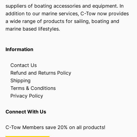
suppliers of boating accessories and equipment. In
addition to our marine services, C-Tow now provides
a wide range of products for sailing, boating and
marine based lifestyles.
Information
Contact Us
Refund and Returns Policy
Shipping
Terms & Conditions
Privacy Policy
Connect With Us
C-Tow Members save 20% on all products!