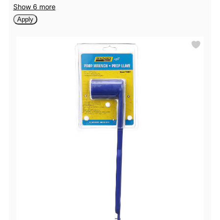
Show 6 more
Apply