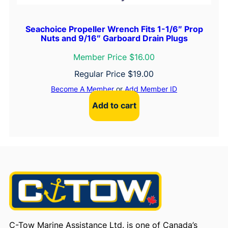
Seachoice Propeller Wrench Fits 1-1/6″ Prop
Nuts and 9/16″ Garboard Drain Plugs
Member Price $16.00
Regular Price
$
19.00
Become A Member
or
Add Member ID
Add to cart
C-Tow Marine Assistance Ltd. is one of Canada’s