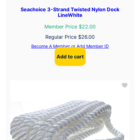
Seachoice 3-Strand Twisted Nylon Dock
LineWhite
Member Price $22.00
Regular Price
$
26.00
Become A Member
or
Add Member ID
Add to cart