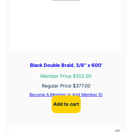
Black Double Braid, 3/8″ x 600′
Member Price $302.00
Regular Price
$
377.00
Become A Member
or
Add Member ID
Add to cart