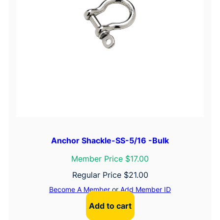
Anchor Shackle-SS-5/16 -Bulk
Member Price $17.00
Regular Price
$
21.00
Become A Member
or
Add Member ID
Add to cart