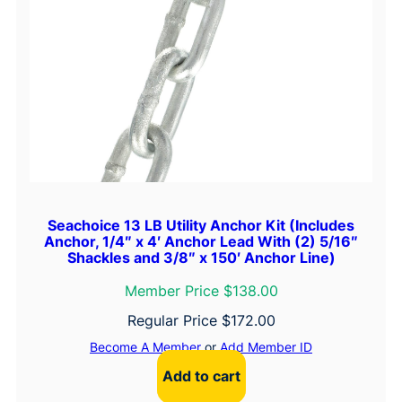
Seachoice 13 LB Utility Anchor Kit (Includes
Anchor, 1/4″ x 4′ Anchor Lead With (2) 5/16″
Shackles and 3/8″ x 150′ Anchor Line)
Member Price $138.00
Regular Price
$
172.00
Become A Member
or
Add Member ID
Add to cart