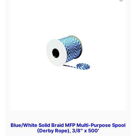
Blue/White Solid Braid MFP Multi-Purpose Spool
(Derby Rope), 3/8″ x 500′