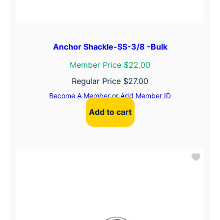
Anchor Shackle-SS-3/8 -Bulk
Member Price $22.00
Regular Price
$
27.00
Become A Member
or
Add Member ID
Add to cart