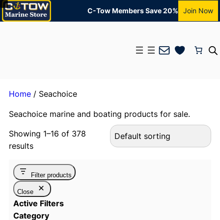
C-Tow Members Save 20%
Join Now
Mail
Home
/ Seachoice
Seachoice marine and boating products for sale.
Showing 1–16 of 378
results
Filter products
Close
Active Filters
Category