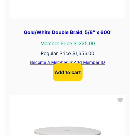
Gold/White Double Braid, 5/8″ x 600′
Member Price $1325.00
Regular Price
$
1,656.00
Become A Member
or
Add Member ID
Add to cart