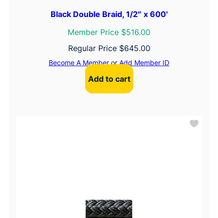
Black Double Braid, 1/2″ x 600′
Member Price $516.00
Regular Price
$
645.00
Become A Member
or
Add Member ID
Add to cart