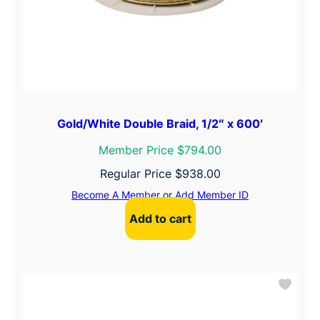
Gold/White Double Braid, 1/2″ x 600′
Member Price $794.00
Regular Price
$
938.00
Become A Member
or
Add Member ID
Add to cart