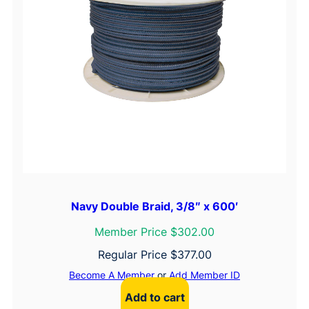
Navy Double Braid, 3/8″ x 600′
Member Price $302.00
Regular Price
$
377.00
Become A Member
or
Add Member ID
Add to cart