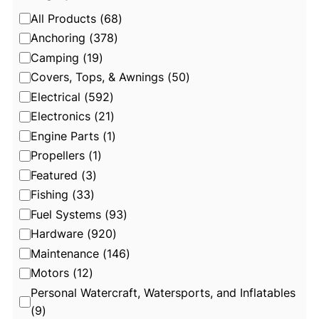
C
All Products
(
68
)
a
Anchoring
(
378
)
t
Camping
(
19
)
e
Covers, Tops, & Awnings
(
50
)
g
Electrical
(
592
)
o
Electronics
(
21
)
r
Engine Parts
(
1
)
y
Propellers
(
1
)
Featured
(
3
)
Fishing
(
33
)
Fuel Systems
(
93
)
Hardware
(
920
)
Maintenance
(
146
)
Motors
(
12
)
Personal Watercraft, Watersports, and Inflatables
(
9
)