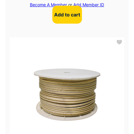
Become A Member
or
Add Member ID
Add to cart