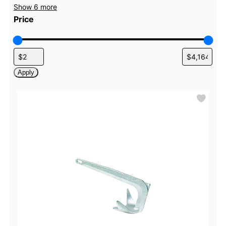
Show 6 more
Price
Apply