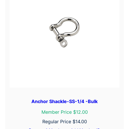
Anchor Shackle-SS-1/4 -Bulk
Member Price $12.00
Regular Price
$
14.00