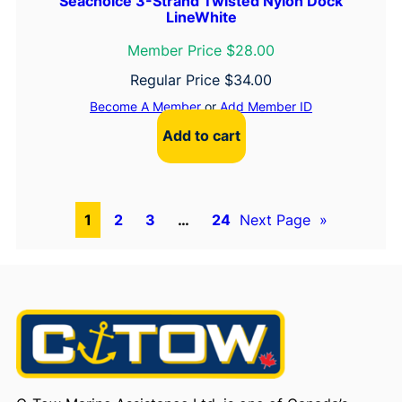
Seachoice 3-Strand Twisted Nylon Dock
LineWhite
Member Price $28.00
Regular Price
$
34.00
Become A Member
or
Add Member ID
Add to cart
1
2
3
…
24
Next Page
»