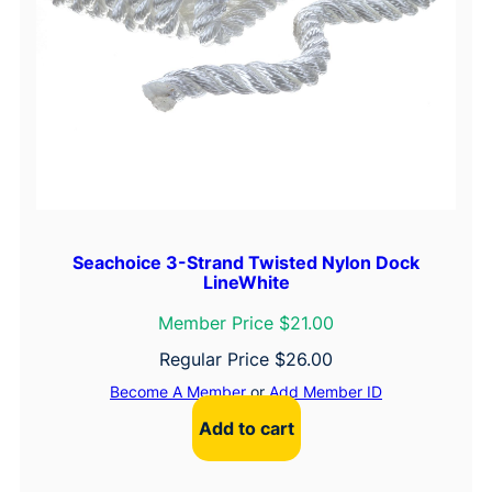
Seachoice 3-Strand Twisted Nylon Dock
LineWhite
Member Price $21.00
Regular Price
$
26.00
Become A Member
or
Add Member ID
Add to cart