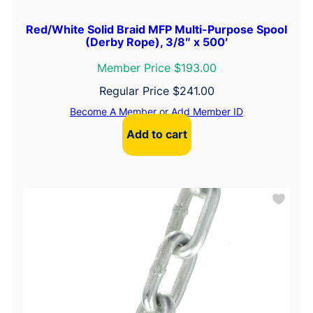
Red/White Solid Braid MFP Multi-Purpose Spool
(Derby Rope), 3/8″ x 500′
Member Price $193.00
Regular Price
$
241.00
Become A Member
or
Add Member ID
Add to cart