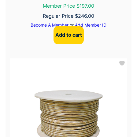
Member Price $197.00
Regular Price
$
246.00
Become A Member
or
Add Member ID
Add to cart