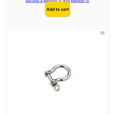
Become A Member
or
Add Member ID
Add to cart