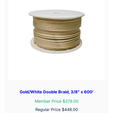
Gold/White Double Braid, 3/8″ x 600′
Member Price $379.00
Regular Price
$
448.00