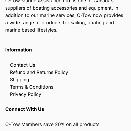
C-Tow Marine Assistance Ltd. is one of Canada’s
suppliers of boating accessories and equipment. In
addition to our marine services, C-Tow now provides
a wide range of products for sailing, boating and
marine based lifestyles.
Information
Contact Us
Refund and Returns Policy
Shipping
Terms & Conditions
Privacy Policy
Connect With Us
C-Tow Members save 20% on all products!