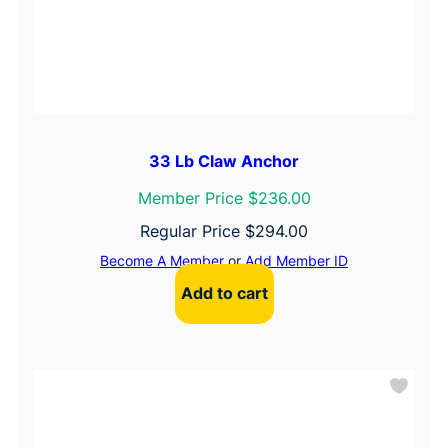
33 Lb Claw Anchor
Member Price $236.00
Regular Price
$
294.00
Become A Member
or
Add Member ID
Add to cart