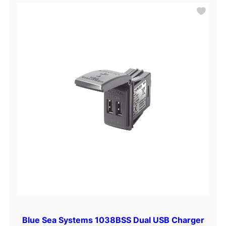
Blue Sea Systems 1038BSS Dual USB Charger