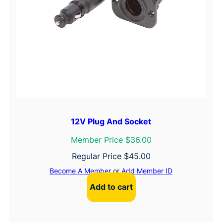
12V Plug And Socket
Member Price $36.00
Regular Price
$
45.00
Become A Member
or
Add Member ID
Add to cart