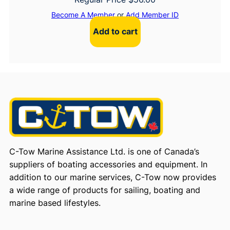
Become A Member
or
Add Member ID
Add to cart
C-Tow Marine Assistance Ltd. is one of Canada’s
suppliers of boating accessories and equipment. In
addition to our marine services, C-Tow now provides
a wide range of products for sailing, boating and
marine based lifestyles.