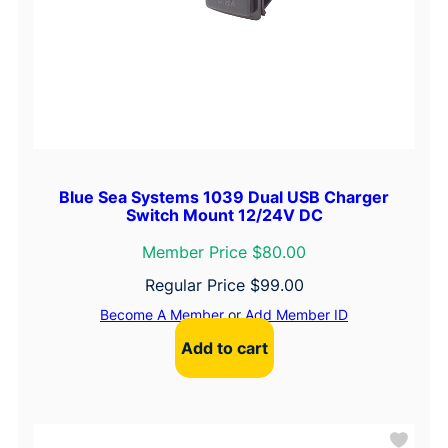
Blue Sea Systems 1039 Dual USB Charger
Switch Mount 12/24V DC
Member Price $80.00
Regular Price
$
99.00
Become A Member
or
Add Member ID
Add to cart