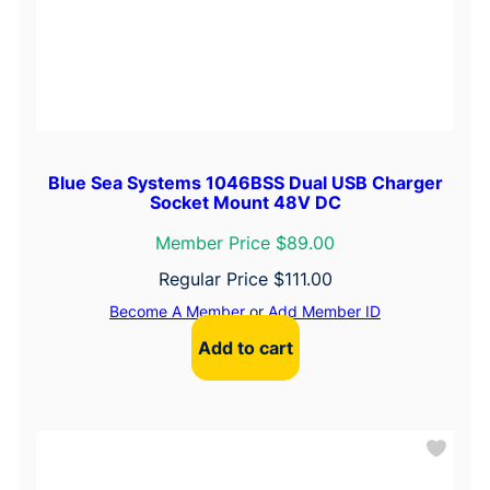
Blue Sea Systems 1046BSS Dual USB Charger
Socket Mount 48V DC
Member Price $89.00
Regular Price
$
111.00
Become A Member
or
Add Member ID
Add to cart