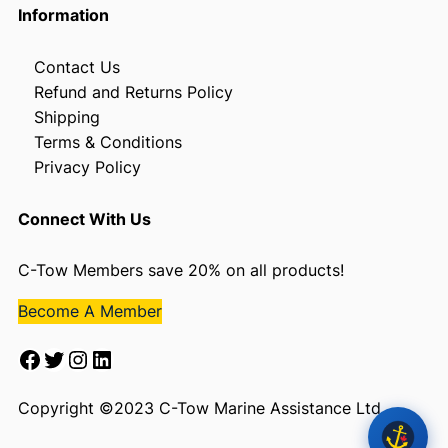
Information
Contact Us
Refund and Returns Policy
Shipping
Terms & Conditions
Privacy Policy
Connect With Us
C-Tow Members save 20% on all products!
Become A Member
Facebook
Twitter
Instagram
LinkedIn
Copyright ©2023 C-Tow Marine Assistance Ltd.