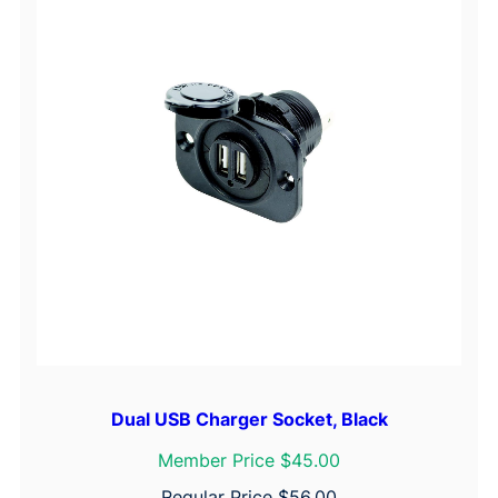
Dual USB Charger Socket, Black
Member Price $45.00
Regular Price
$
56.00