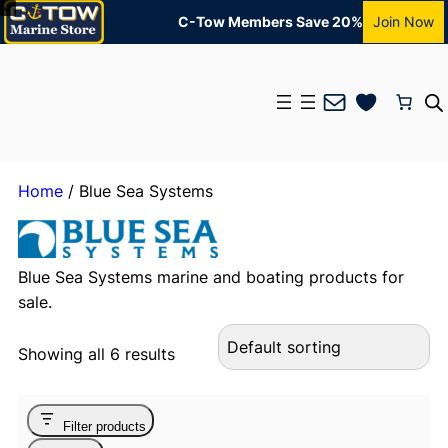
C-Tow Members Save 20%
Join Now
Mail
Home
/ Blue Sea Systems
Blue Sea Systems marine and boating products for
sale.
Showing all 6 results
Filter products