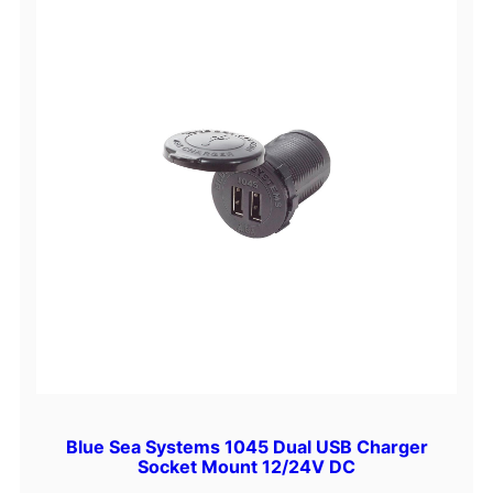
Blue Sea Systems 1045 Dual USB Charger
Socket Mount 12/24V DC