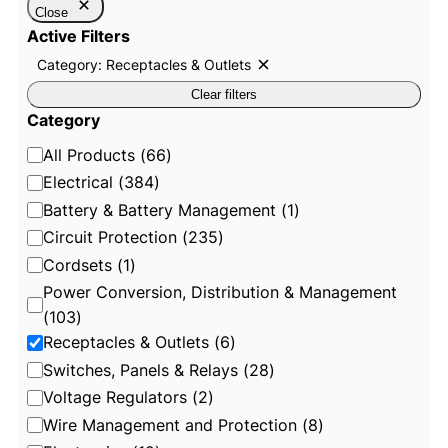
Close
Active Filters
Category: Receptacles & Outlets
R
e
Clear filters
m
o
Category
v
e
C
All Products
(
66
)
f
i
a
Electrical
(
384
)
l
t
t
Battery & Battery Management
(
1
)
e
e
Circuit Protection
(
235
)
r
:
g
Cordsets
(
1
)
C
o
a
Power Conversion, Distribution & Management
t
r
e
(
103
)
g
y
Receptacles & Outlets
(
6
)
o
r
Switches, Panels & Relays
(
28
)
y
:
Voltage Regulators
(
2
)
R
e
Wire Management and Protection
(
8
)
c
e