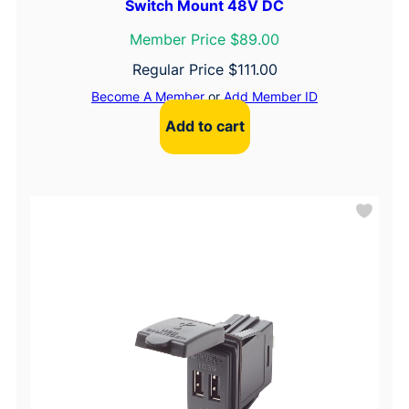
Switch Mount 48V DC
Member Price $89.00
Regular Price
$
111.00
Become A Member
or
Add Member ID
Add to cart