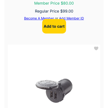
Member Price $80.00
Regular Price
$
99.00
Become A Member
or
Add Member ID
Add to cart