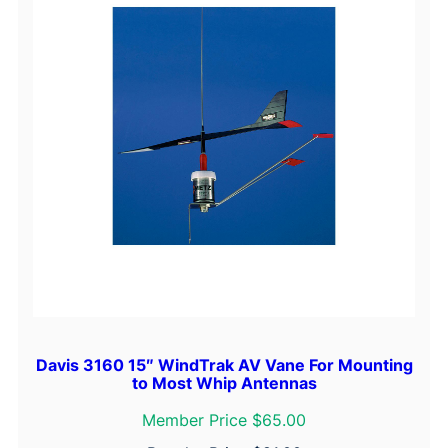
Davis 3160 15″ WindTrak AV Vane For Mounting
to Most Whip Antennas
Member Price $65.00