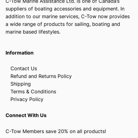
C-Tow Marine Assistance Ltd. is one of Canada’s
suppliers of boating accessories and equipment. In
addition to our marine services, C-Tow now provides
a wide range of products for sailing, boating and
marine based lifestyles.
Information
Contact Us
Refund and Returns Policy
Shipping
Terms & Conditions
Privacy Policy
Connect With Us
C-Tow Members save 20% on all products!