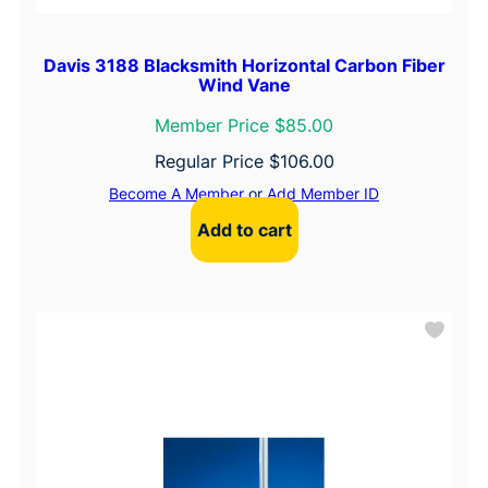
Davis 3188 Blacksmith Horizontal Carbon Fiber
Wind Vane
Member Price $85.00
Regular Price
$
106.00
Become A Member
or
Add Member ID
Add to cart