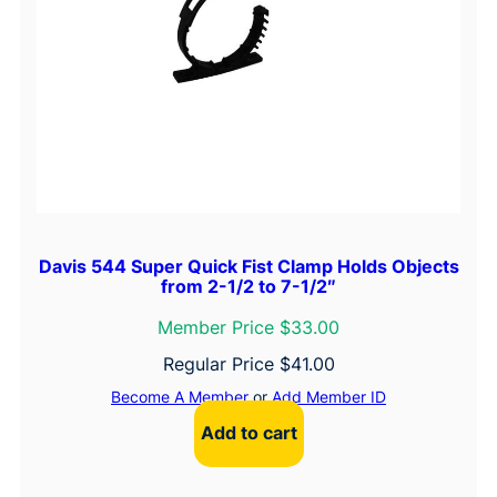
Davis 544 Super Quick Fist Clamp Holds Objects
from 2-1/2 to 7-1/2″
Member Price $33.00
Regular Price
$
41.00
Become A Member
or
Add Member ID
Add to cart