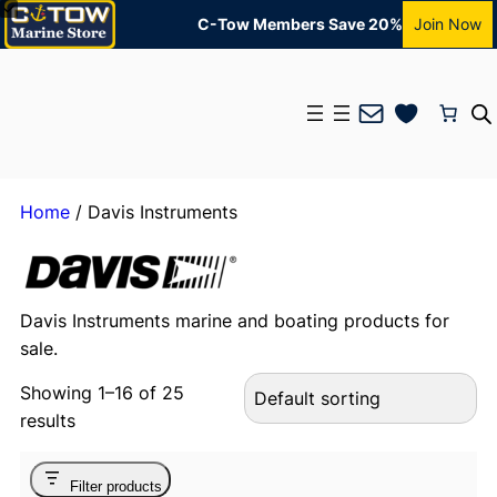
C-Tow Members Save 20%
Join Now
Mail
Home
/ Davis Instruments
Davis Instruments marine and boating products for
sale.
Showing 1–16 of 25
results
Filter products