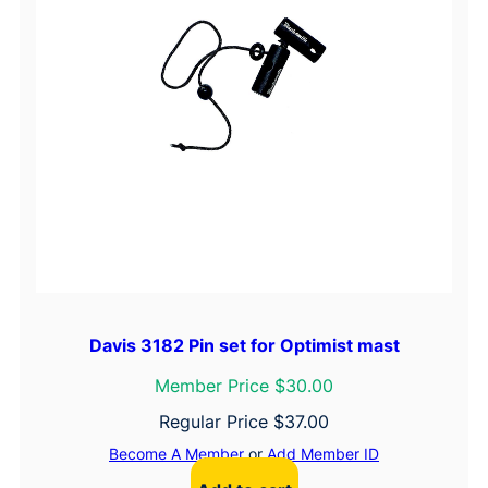
Davis 3182 Pin set for Optimist mast
Member Price $30.00
Regular Price
$
37.00
Become A Member
or
Add Member ID