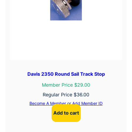
Davis 2350 Round Sail Track Stop
Member Price $29.00
Regular Price
$
36.00
Become A Member
or
Add Member ID
Add to cart