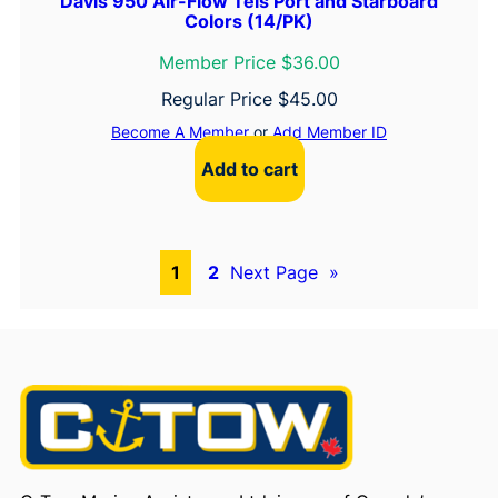
Davis 950 Air-Flow Tels Port and Starboard
Colors (14/PK)
Member Price $36.00
Regular Price
$
45.00
Become A Member
or
Add Member ID
Add to cart
1
2
Next Page
»