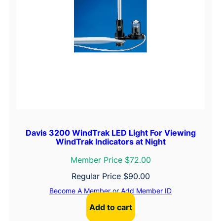
Davis 3200 WindTrak LED Light For Viewing
WindTrak Indicators at Night
Member Price $72.00
Regular Price
$
90.00
Become A Member
or
Add Member ID
Add to cart