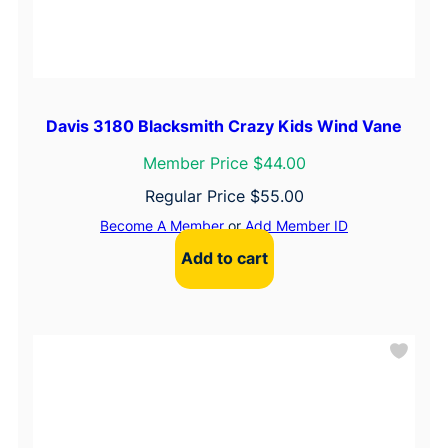
Davis 3180 Blacksmith Crazy Kids Wind Vane
Member Price $44.00
Regular Price
$
55.00
Become A Member
or
Add Member ID
Add to cart