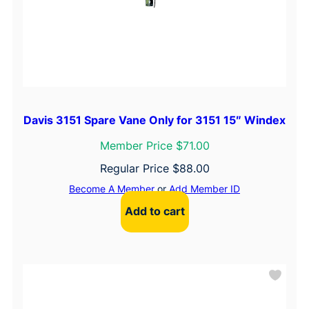
Davis 3151 Spare Vane Only for 3151 15″ Windex
Member Price $71.00
Regular Price
$
88.00
Become A Member
or
Add Member ID
Add to cart