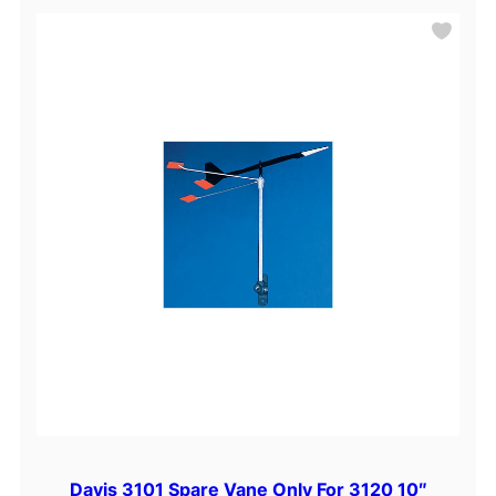
Davis 3101 Spare Vane Only For 3120 10″