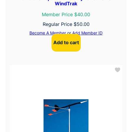
WindTrak
Member Price $40.00
Regular Price
$
50.00
Become A Member
or
Add Member ID
Add to cart