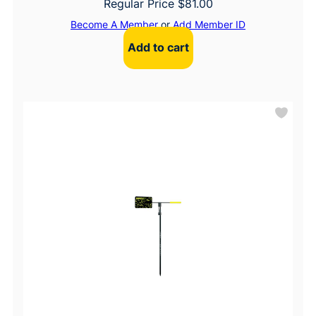
Regular Price
$
81.00
Become A Member
or
Add Member ID
Add to cart