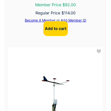
Member Price $92.00
Regular Price
$
114.00
Become A Member
or
Add Member ID
Add to cart