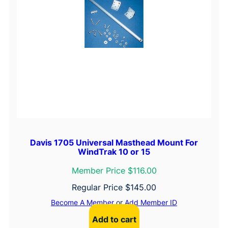
Davis 1705 Universal Masthead Mount For
WindTrak 10 or 15
Member Price $116.00
Regular Price
$
145.00
Become A Member
or
Add Member ID
Add to cart