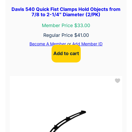
Davis 540 Quick Fist Clamps Hold Objects from
7/8 to 2-1/4″ Diameter (2/PK)
Member Price $33.00
Regular Price
$
41.00
Become A Member
or
Add Member ID
Add to cart