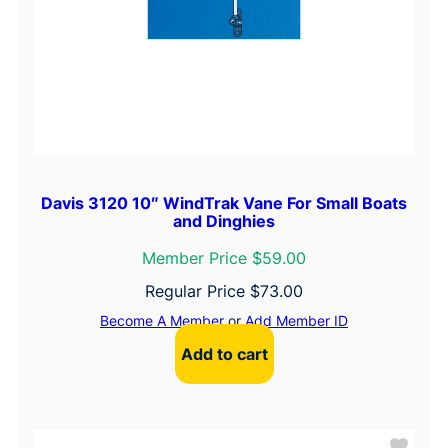
Davis 3120 10″ WindTrak Vane For Small Boats
and Dinghies
Member Price $59.00
Regular Price
$
73.00
Become A Member
or
Add Member ID
Add to cart