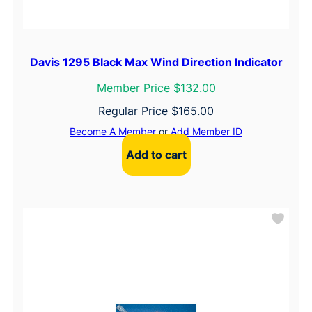
Davis 1295 Black Max Wind Direction Indicator
Member Price $132.00
Regular Price
$
165.00
Become A Member
or
Add Member ID
Add to cart