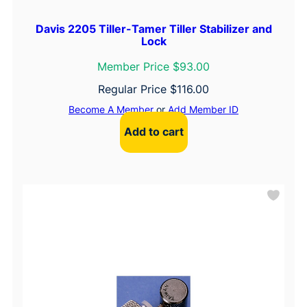
Davis 2205 Tiller-Tamer Tiller Stabilizer and
Lock
Member Price $93.00
Regular Price
$
116.00
Become A Member
or
Add Member ID
Add to cart