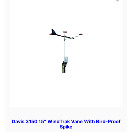
Davis 3150 15″ WindTrak Vane With Bird-Proof
Spike