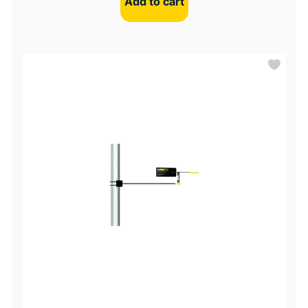
Add to cart