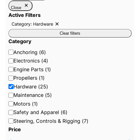
Close
Active Filters
Category: Hardware
R
e
Clear filters
m
o
Category
v
e
C
Anchoring
(
6
)
f
i
a
Electronics
(
4
)
l
t
t
Engine Parts
(
1
)
e
e
Propellers
(
1
)
r
:
g
Hardware
(
25
)
C
o
a
Maintenance
(
5
)
t
r
e
Motors
(
1
)
g
y
o
Safety and Apparel
(
6
)
r
y
Steering, Controls & Rigging
(
7
)
:
Price
H
a
r