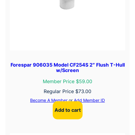
Forespar 906035 Model CF254S 2″ Flush T-Hull
w/Screen
Member Price $59.00
Regular Price
$
73.00
Become A Member
or
Add Member ID
Add to cart