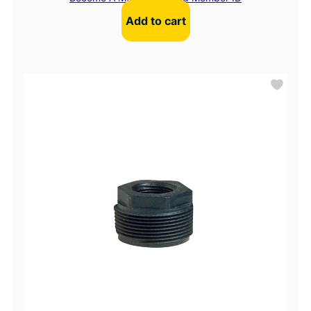
Add to cart