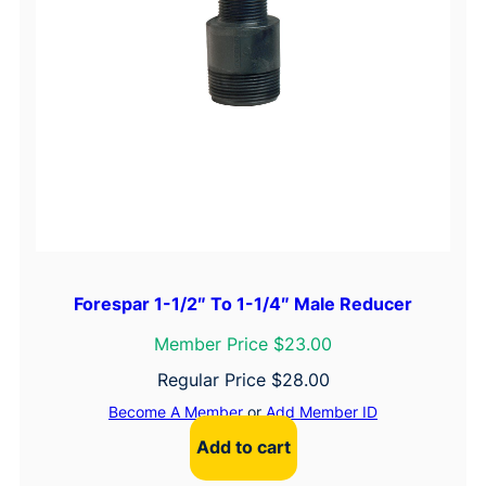
Forespar 1-1/2″ To 1-1/4″ Male Reducer
Member Price $23.00
Regular Price
$
28.00
Become A Member
or
Add Member ID
Add to cart