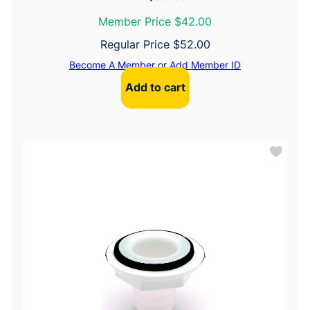
Member Price $42.00
Regular Price
$
52.00
Become A Member
or
Add Member ID
Add to cart