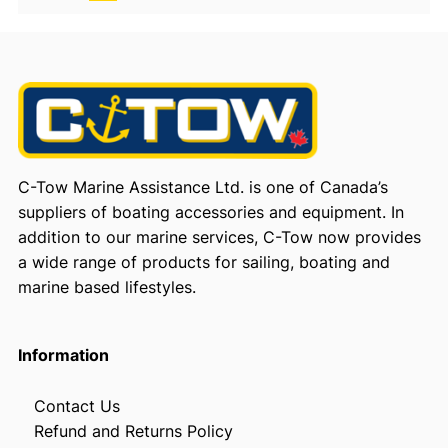
C-Tow Marine Assistance Ltd. is one of Canada’s
suppliers of boating accessories and equipment. In
addition to our marine services, C-Tow now provides
a wide range of products for sailing, boating and
marine based lifestyles.
Information
Contact Us
Refund and Returns Policy