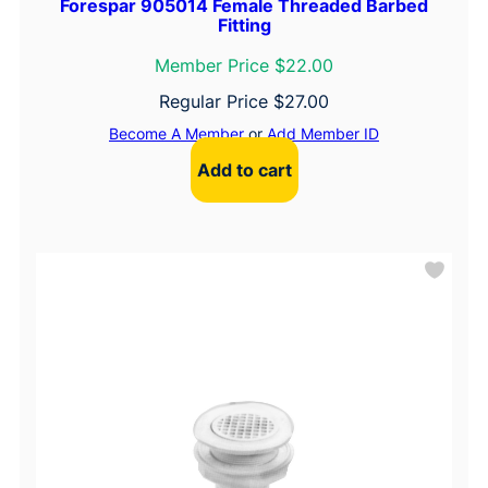
Forespar 905014 Female Threaded Barbed
Fitting
Member Price $22.00
Regular Price
$
27.00
Become A Member
or
Add Member ID
Add to cart