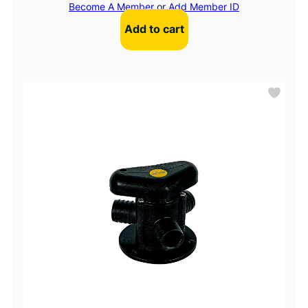
Become A Member
or
Add Member ID
Add to cart