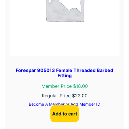
Forespar 905013 Female Threaded Barbed
Fitting
Member Price $18.00
Regular Price
$
22.00
Become A Member
or
Add Member ID
Add to cart