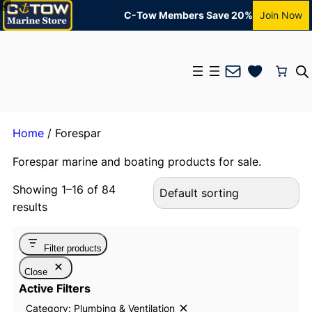
C-Tow Members Save 20%
Join Now
Mail
Home
/ Forespar
Forespar marine and boating products for sale.
Showing 1–16 of 84
results
Filter products
Close
Active Filters
Category: Plumbing & Ventilation