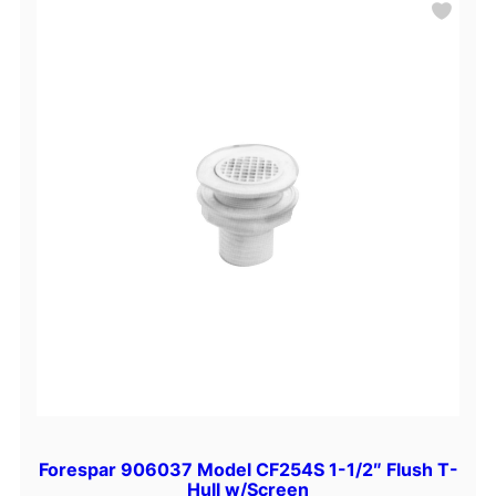
Forespar 906037 Model CF254S 1-1/2″ Flush T-
Hull w/Screen