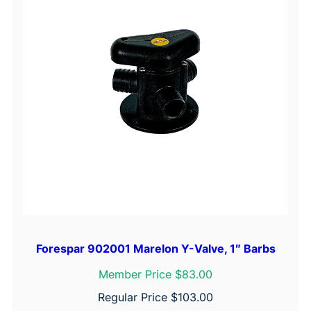
Forespar 902001 Marelon Y-Valve, 1″ Barbs
Member Price $83.00
Regular Price
$
103.00