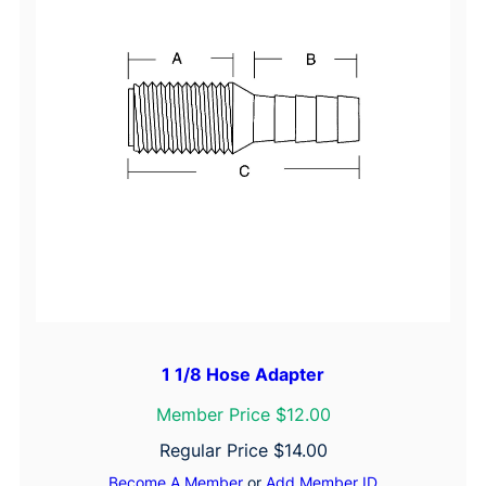
&
V
e
n
t
i
l
a
t
i
o
n
1 1/8 Hose Adapter
Member Price $12.00
Regular Price
$
14.00
Become A Member
or
Add Member ID