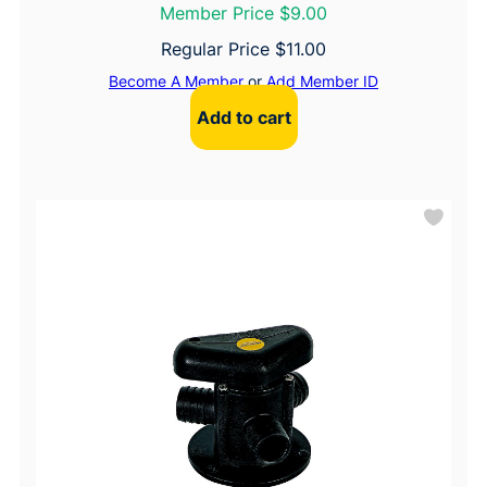
Member Price $9.00
Regular Price
$
11.00
Become A Member
or
Add Member ID
Add to cart