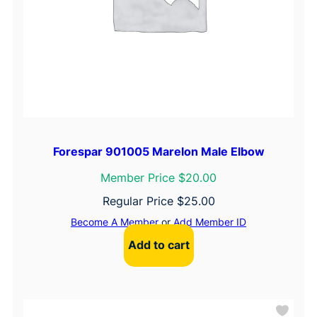
Forespar 901005 Marelon Male Elbow
Member Price $20.00
Regular Price
$
25.00
Become A Member
or
Add Member ID
Add to cart