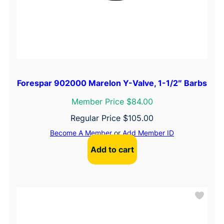
Forespar 902000 Marelon Y-Valve, 1-1/2″ Barbs
Member Price $84.00
Regular Price
$
105.00
Become A Member
or
Add Member ID
Add to cart