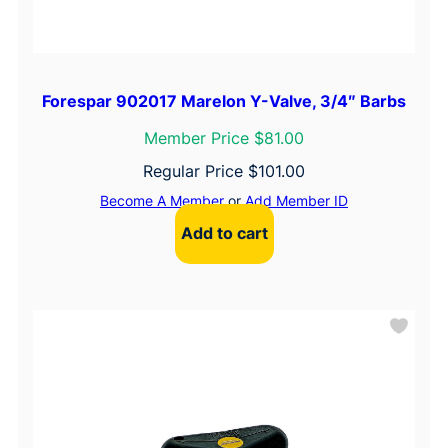
Forespar 902017 Marelon Y-Valve, 3/4″ Barbs
Member Price $81.00
Regular Price
$
101.00
Become A Member
or
Add Member ID
Add to cart