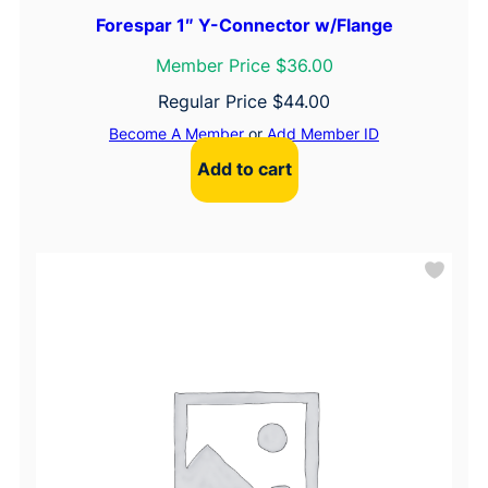
Forespar 1″ Y-Connector w/Flange
Member Price $36.00
Regular Price
$
44.00
Become A Member
or
Add Member ID
Add to cart