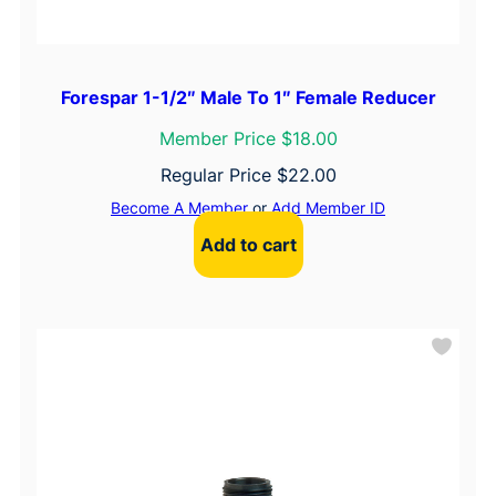
Forespar 1-1/2″ Male To 1″ Female Reducer
Member Price $18.00
Regular Price
$
22.00
Become A Member
or
Add Member ID
Add to cart