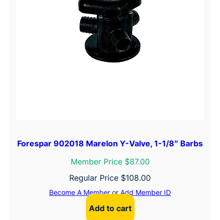
Forespar 902018 Marelon Y-Valve, 1-1/8″ Barbs
Member Price $87.00
Regular Price
$
108.00
Become A Member
or
Add Member ID
Add to cart