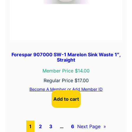
Forespar 907000 SW-1 Marelon Sink Waste 1″,
Straight
Member Price $14.00
Regular Price
$
17.00
Become A Member
or
Add Member ID
Add to cart
1
2
3
…
6
Next Page
»