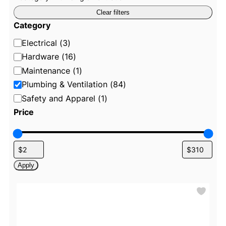
R
e
Clear filters
m
o
Category
v
e
C
Electrical
(
3
)
f
i
a
Hardware
(
16
)
l
t
t
Maintenance
(
1
)
e
e
Plumbing & Ventilation
(
84
)
r
:
g
Safety and Apparel
(
1
)
C
o
a
Price
t
r
e
g
y
o
r
y
:
Apply
P
l
u
m
b
i
n
g