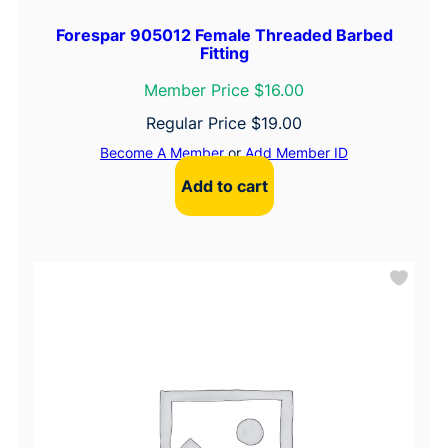
Forespar 905012 Female Threaded Barbed
Fitting
Member Price $16.00
Regular Price
$
19.00
Become A Member
or
Add Member ID
Add to cart