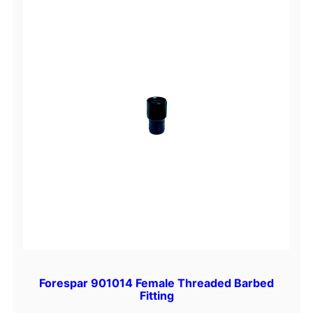
Forespar 901014 Female Threaded Barbed
Fitting