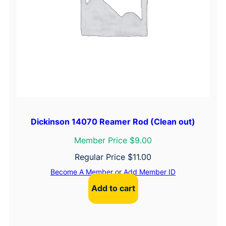
Dickinson 14070 Reamer Rod (Clean out)
Member Price $9.00
Regular Price
$
11.00
Become A Member
or
Add Member ID
Add to cart