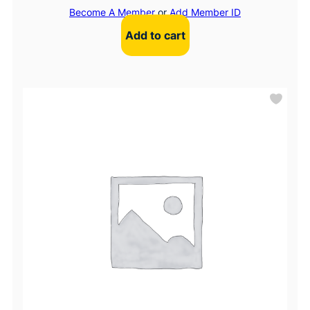
Become A Member
or
Add Member ID
Add to cart