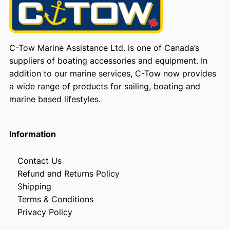
C-Tow Marine Assistance Ltd. is one of Canada’s
suppliers of boating accessories and equipment. In
addition to our marine services, C-Tow now provides
a wide range of products for sailing, boating and
marine based lifestyles.
Information
Contact Us
Refund and Returns Policy
Shipping
Terms & Conditions
Privacy Policy