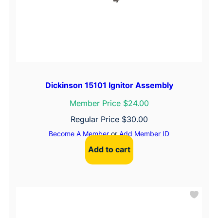
Dickinson 15101 Ignitor Assembly
Member Price $24.00
Regular Price
$
30.00
Become A Member
or
Add Member ID
Add to cart