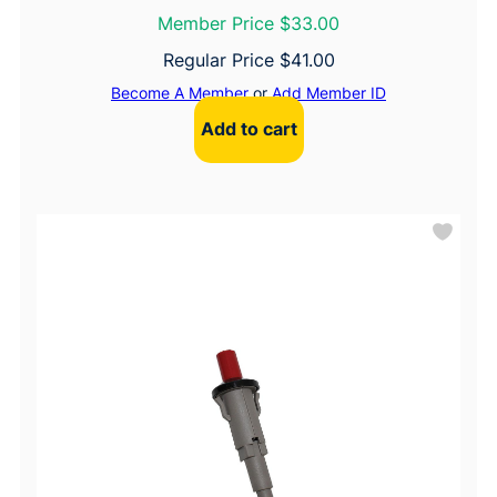
Member Price $33.00
Regular Price
$
41.00
Become A Member
or
Add Member ID
Add to cart