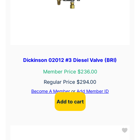
Dickinson 02012 #3 Diesel Valve (BRI)
Member Price $236.00
Regular Price
$
294.00
Become A Member
or
Add Member ID
Add to cart