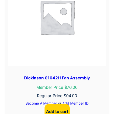
i
a
n
c
e
s
Dickinson 01042H Fan Assembly
Member Price $76.00
Regular Price
$
94.00
Become A Member
or
Add Member ID
Add to cart