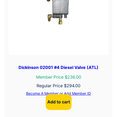
Dickinson 02001 #4 Diesel Valve (ATL)
Member Price $236.00
Regular Price
$
294.00
Become A Member
or
Add Member ID
Add to cart