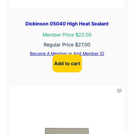
Dickinson 05040 High Heat Sealant
Member Price $22.00
Regular Price
$
27.00
Become A Member
or
Add Member ID
Add to cart