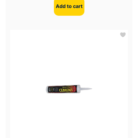
Add to cart