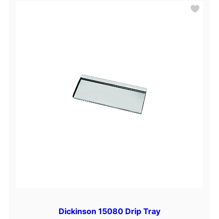
Dickinson 15080 Drip Tray