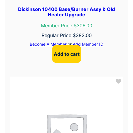
Dickinson 10400 Base/Burner Assy & Old
Heater Upgrade
Member Price $306.00
Regular Price
$
382.00
Become A Member
or
Add Member ID
Add to cart