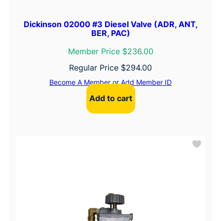
Dickinson 02000 #3 Diesel Valve (ADR, ANT,
BER, PAC)
Member Price $236.00
Regular Price
$
294.00
Become A Member
or
Add Member ID
Add to cart