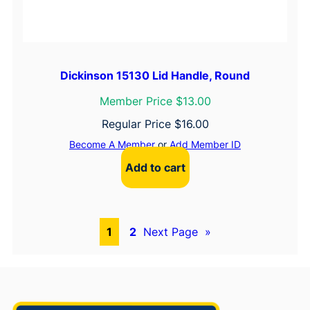
Dickinson 15130 Lid Handle, Round
Member Price $13.00
Regular Price
$
16.00
Become A Member
or
Add Member ID
Add to cart
1
2
Next Page
»