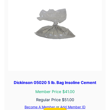
Dickinson 05020 5 lb. Bag Insoline Cement
Member Price $41.00
Regular Price
$
51.00
Become A Member
or
Add Member ID