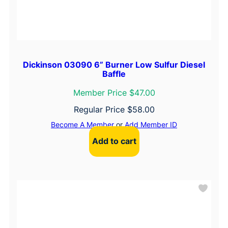
Dickinson 03090 6” Burner Low Sulfur Diesel
Baffle
Member Price $47.00
Regular Price
$
58.00
Become A Member
or
Add Member ID
Add to cart