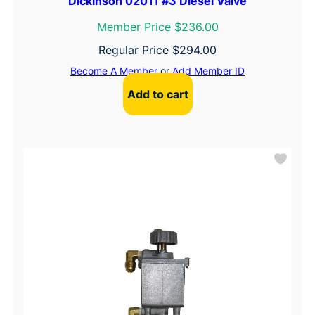
Dickinson 02011 #3 Diesel Valve
Member Price $236.00
Regular Price
$
294.00
Become A Member
or
Add Member ID
Add to cart