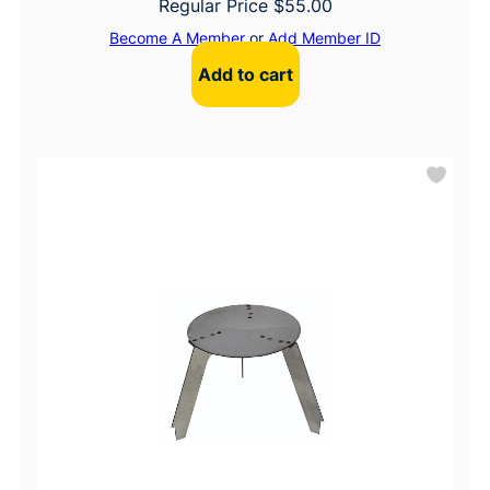
Regular Price
$
55.00
Become A Member
or
Add Member ID
Add to cart