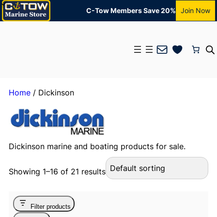
C-Tow Members Save 20%
Join Now
Mail
Home
/ Dickinson
Dickinson marine and boating products for sale.
Showing 1–16 of 21 results
Filter products