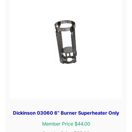
Dickinson 03060 6” Burner Superheater Only
Member Price $44.00