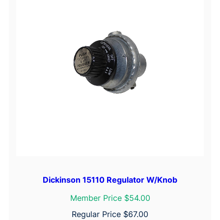
Dickinson 15110 Regulator W/Knob
Member Price $54.00
Regular Price
$
67.00