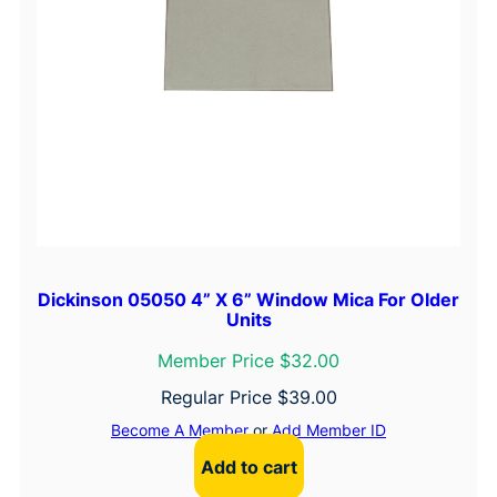
Dickinson 05050 4” X 6” Window Mica For Older
Units
Member Price $32.00
Regular Price
$
39.00
Become A Member
or
Add Member ID
Add to cart