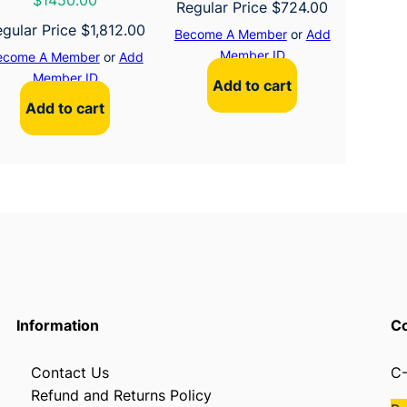
$1450.00
Regular Price
$
724.00
gular Price
$
1,812.00
Become A Member
or
Add
Member ID
ecome A Member
or
Add
Member ID
Add to cart
Add to cart
Information
Co
Contact Us
C-
Refund and Returns Policy