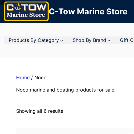
C-Tow Marine Store
Products By Category
Shop By Brand
Gift 
Home
/ Noco
Noco marine and boating products for sale.
Showing all 6 results