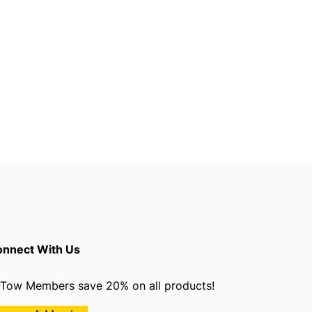
nnect With Us
Tow Members save 20% on all products!