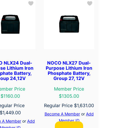
 NLX24 Dual-
NOCO NLX27 Dual-
se Lithium Iron
Purpose Lithium Iron
phate Battery,
Phosphate Battery,
oup 24,12V
Group 27, 12V
ember Price
Member Price
$1160.00
$1305.00
egular Price
Regular Price
$
1,631.00
$
1,449.00
Become A Member
or
Add
Member ID
 A Member
or
Add
Member ID