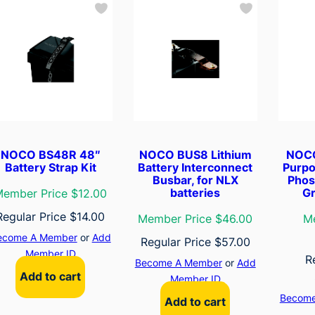
NOCO BS48R 48″
NOCO BUS8 Lithium
NOCO
Battery Strap Kit
Battery Interconnect
Purpo
Busbar, for NLX
Phos
batteries
Gr
ember Price $12.00
Regular Price
$
14.00
Member Price $46.00
M
ecome A Member
or
Add
Regular Price
$
57.00
Member ID
R
Become A Member
or
Add
Add to cart
Member ID
Become
Add to cart