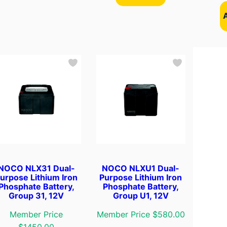
NOCO NLX31 Dual-
NOCO NLXU1 Dual-
urpose Lithium Iron
Purpose Lithium Iron
Phosphate Battery,
Phosphate Battery,
Group 31, 12V
Group U1, 12V
Member Price
Member Price $580.00