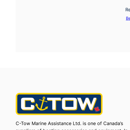
Re
B
C-Tow Marine Assistance Ltd. is one of Canada’s