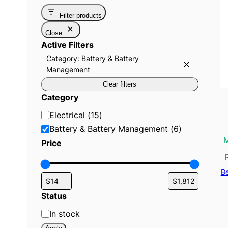
Filter products
Close
Active Filters
Category: Battery & Battery
R
Management
e
m
Clear filters
o
Category
v
e
C
f
Electrical
(
15
)
i
a
Battery & Battery Management
(
6
)
l
t
t
M
Price
e
e
r
:
g
C
B
a
o
t
r
e
Status
g
y
o
S
In stock
r
y
t
: