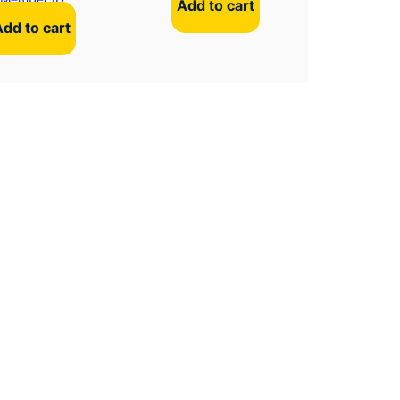
Add to cart
Add to cart