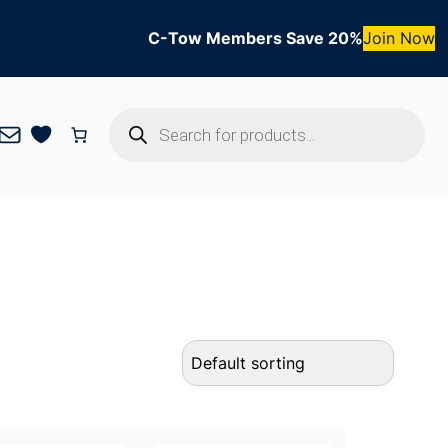
C-Tow Members Save 20%
Join Now
Products
Mail
search