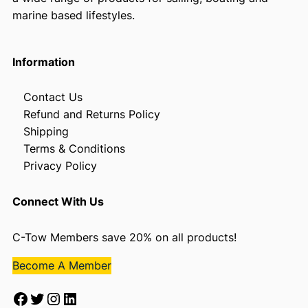
marine based lifestyles.
Information
Contact Us
Refund and Returns Policy
Shipping
Terms & Conditions
Privacy Policy
Connect With Us
C-Tow Members save 20% on all products!
Become A Member
Facebook
Twitter
Instagram
LinkedIn