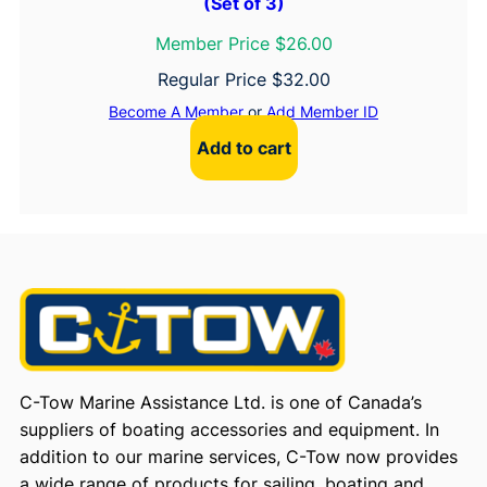
(Set of 3)
Member Price $26.00
Regular Price
$
32.00
Become A Member
or
Add Member ID
Add to cart
C-Tow Marine Assistance Ltd. is one of Canada’s
suppliers of boating accessories and equipment. In
addition to our marine services, C-Tow now provides
a wide range of products for sailing, boating and