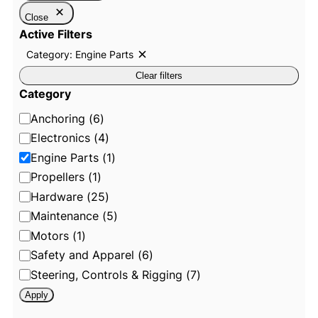
Close
Active Filters
Category: Engine Parts
R
e
Clear filters
m
o
Category
v
e
C
Anchoring
(
6
)
f
i
a
Electronics
(
4
)
l
t
t
Engine Parts
(
1
)
e
e
Propellers
(
1
)
r
:
g
Hardware
(
25
)
C
o
a
Maintenance
(
5
)
t
r
e
Motors
(
1
)
g
y
o
Safety and Apparel
(
6
)
r
y
Steering, Controls & Rigging
(
7
)
:
E
Apply
n
g