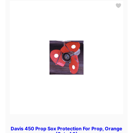
i
n
e
P
a
r
t
s
Davis 450 Prop Sox Protection For Prop, Orange