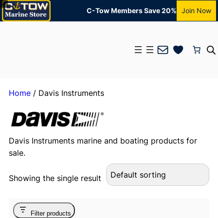
C-Tow Members Save 20%
Join Now
Mail
Home
/ Davis Instruments
Davis Instruments marine and boating products for
sale.
Showing the single result
Filter products