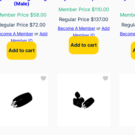
(Male)
Member Price $110.00
ember Price $58.00
Membe
Regular Price
$
137.00
Regular Price
$
72.00
Regul
Become A Member
or
Add
ecome A Member
or
Add
Become
Member ID
Member ID
Add to cart
Add to cart