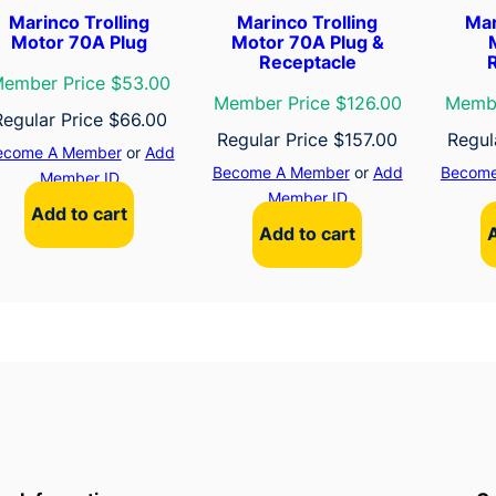
Marinco Trolling
Marinco Trolling
Mar
Motor 70A Plug
Motor 70A Plug &
Receptacle
ember Price $53.00
Member Price $126.00
Membe
Regular Price
$
66.00
Regular Price
$
157.00
Regul
ecome A Member
or
Add
Become A Member
or
Add
Become
Member ID
Member ID
Add to cart
Add to cart