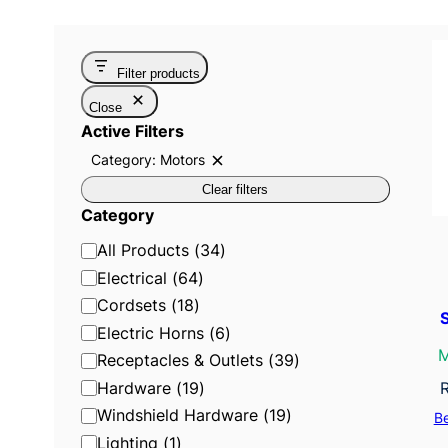
Filter products
Close
Active Filters
Category: Motors
R
e
Clear filters
m
o
Category
v
e
C
All Products
(
34
)
f
i
a
Electrical
(
64
)
l
t
t
Cordsets
(
18
)
e
e
Electric Horns
(
6
)
r
:
g
M
Receptacles & Outlets
(
39
)
C
o
a
Hardware
(
19
)
t
r
e
Windshield Hardware
(
19
)
B
g
y
o
Lighting
(
1
)