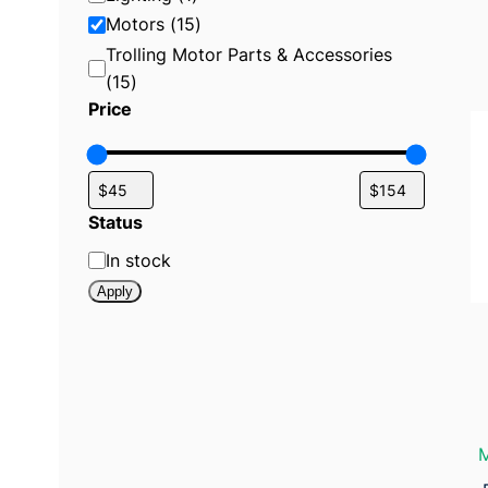
r
y
Motors
(
15
)
:
Trolling Motor Parts & Accessories
M
o
(
15
)
t
o
Price
r
s
Status
S
In stock
t
Apply
a
t
u
s
M