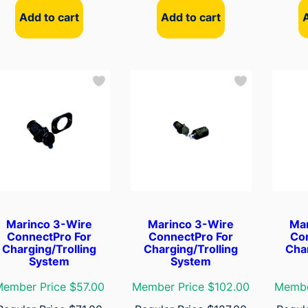
Add to cart
Add to cart
Marinco 3-Wire
Marinco 3-Wire
Ma
ConnectPro For
ConnectPro For
Co
Charging/Trolling
Charging/Trolling
Char
System
System
ember Price $57.00
Member Price $102.00
Membe