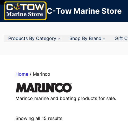
C-Tow Marine Store
Products By Category
Shop By Brand
Gift 
Home
/ Marinco
Marinco marine and boating products for sale.
Showing all 15 results