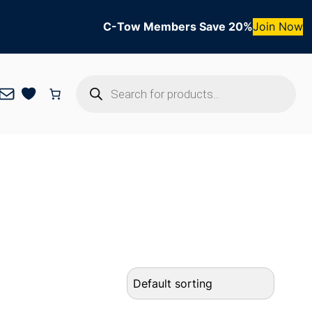
C-Tow Members Save 20%
Join Now
Products
Mail
search