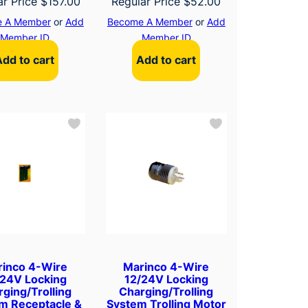
ar Price
$
157.00
Regular Price
$
52.00
 A Member
or
Add
Become A Member
or
Add
Member ID
Member ID
Add to cart
Add to cart
rinco 4-Wire
Marinco 4-Wire
/24V Locking
12/24V Locking
ging/Trolling
Charging/Trolling
m Receptacle &
System Trolling Motor