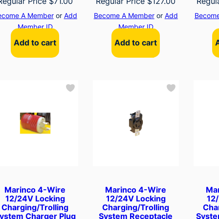
Regular Price
$
71.00
Regular Price
$
127.00
Regul
ecome A Member
or
Add
Become A Member
or
Add
Become
Member ID
Member ID
Add to cart
Add to cart
Marinco 4-Wire
Marinco 4-Wire
Ma
12/24V Locking
12/24V Locking
12
Charging/Trolling
Charging/Trolling
Char
ystem Charger Plug
System Receptacle
Syste