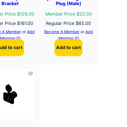
Bracket
Plug (Male)
r Price $129.00
Member Price $52.00
ar Price
$
161.00
Regular Price
$
65.00
 A Member
or
Add
Become A Member
or
Add
Member ID
Member ID
Add to cart
Add to cart