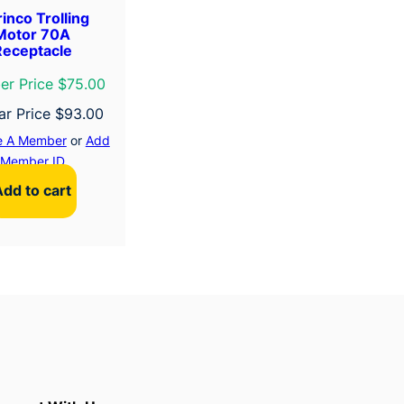
inco Trolling
Motor 70A
Receptacle
r Price $75.00
ar Price
$
93.00
 A Member
or
Add
Member ID
Add to cart