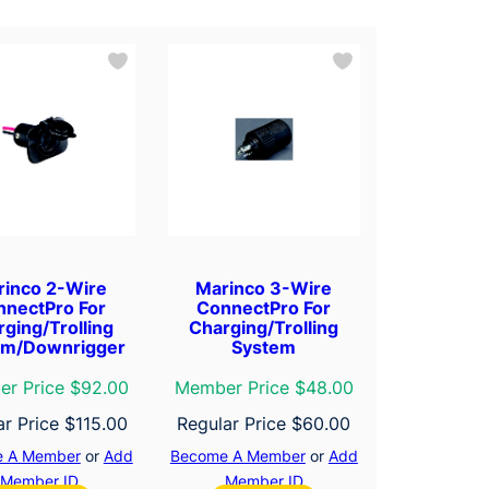
rinco 2-Wire
Marinco 3-Wire
nnectPro For
ConnectPro For
ging/Trolling
Charging/Trolling
em/Downrigger
System
r Price $92.00
Member Price $48.00
ar Price
$
115.00
Regular Price
$
60.00
 A Member
or
Add
Become A Member
or
Add
Member ID
Member ID