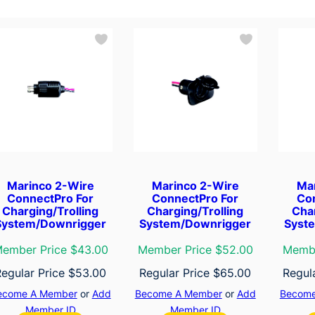
Marinco 2-Wire
Marinco 2-Wire
Ma
ConnectPro For
ConnectPro For
Co
Charging/Trolling
Charging/Trolling
Char
System/Downrigger
System/Downrigger
Syst
ember Price $43.00
Member Price $52.00
Membe
Regular Price
$
53.00
Regular Price
$
65.00
Regul
ecome A Member
or
Add
Become A Member
or
Add
Become
Member ID
Member ID