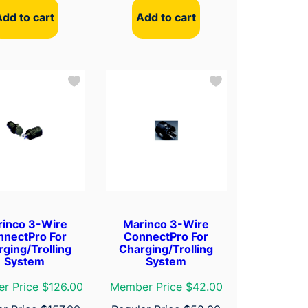
Add to cart
Add to cart
rinco 3-Wire
Marinco 3-Wire
nnectPro For
ConnectPro For
ging/Trolling
Charging/Trolling
System
System
r Price $126.00
Member Price $42.00