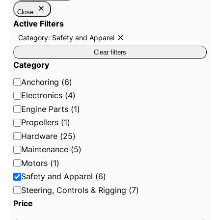
Close
Active Filters
Category: Safety and Apparel
R
e
Clear filters
m
o
Category
v
e
C
Anchoring
(
6
)
f
i
a
Electronics
(
4
)
l
t
t
Engine Parts
(
1
)
e
e
Propellers
(
1
)
r
:
g
Hardware
(
25
)
C
o
a
Maintenance
(
5
)
t
r
e
Motors
(
1
)
g
y
o
Safety and Apparel
(
6
)
r
y
Steering, Controls & Rigging
(
7
)
:
Price
S
a
f