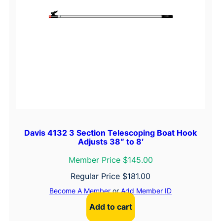
Davis 4132 3 Section Telescoping Boat Hook
Adjusts 38″ to 8′
Member Price $145.00
Regular Price
$
181.00
Become A Member
or
Add Member ID
Add to cart