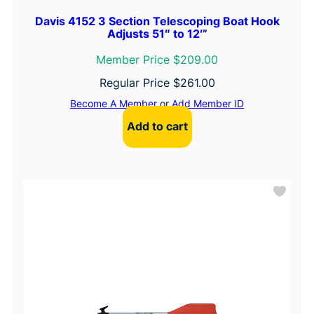
Davis 4152 3 Section Telescoping Boat Hook
Adjusts 51″ to 12′”
Member Price $209.00
Regular Price
$
261.00
Become A Member
or
Add Member ID
Add to cart