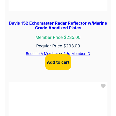
Davis 152 Echomaster Radar Reflector w/Marine
Grade Anodized Plates
Member Price $235.00
Regular Price
$
293.00
Become A Member
or
Add Member ID
Add to cart