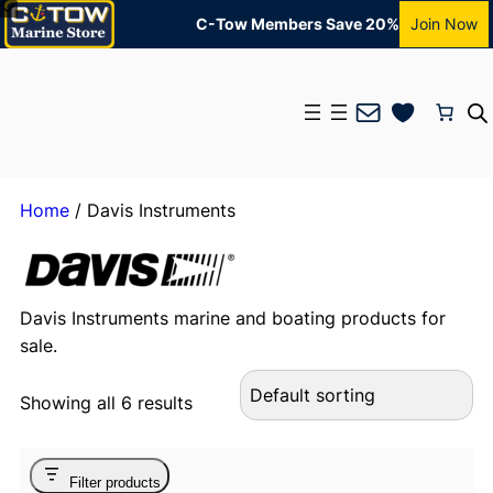
C-Tow Members Save 20%
Join Now
Mail
Home
/ Davis Instruments
Davis Instruments marine and boating products for
sale.
Showing all 6 results
Filter products