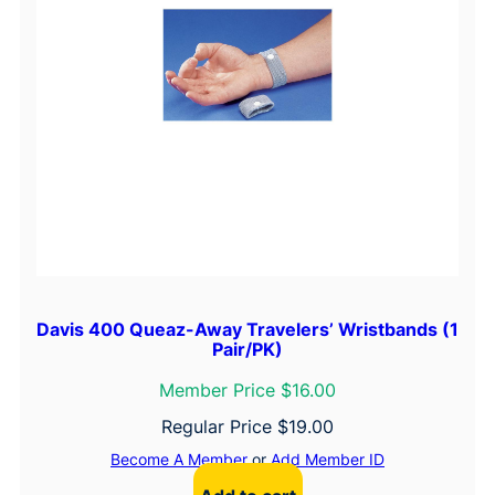
Davis 400 Queaz-Away Travelers’ Wristbands (1
Pair/PK)
Member Price $16.00
Regular Price
$
19.00
Become A Member
or
Add Member ID