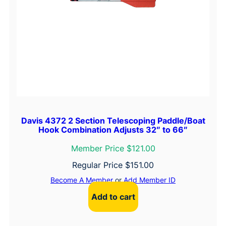
Davis 4372 2 Section Telescoping Paddle/Boat
Hook Combination Adjusts 32″ to 66″
Member Price $121.00
Regular Price
$
151.00
Become A Member
or
Add Member ID
Add to cart