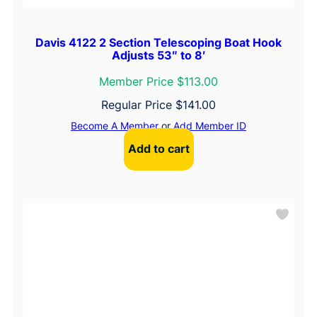
Davis 4122 2 Section Telescoping Boat Hook
Adjusts 53″ to 8′
Member Price $113.00
Regular Price
$
141.00
Become A Member
or
Add Member ID
Add to cart