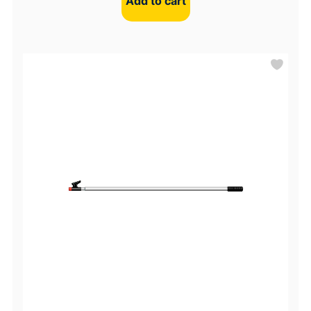
Add to cart