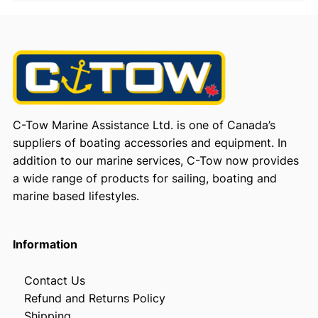
C-Tow Marine Assistance Ltd. is one of Canada’s
suppliers of boating accessories and equipment. In
addition to our marine services, C-Tow now provides
a wide range of products for sailing, boating and
marine based lifestyles.
Information
Contact Us
Refund and Returns Policy
Shipping