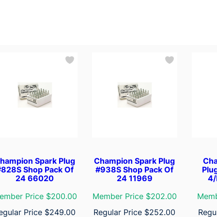
hampion Spark Plug
Champion Spark Plug
Cha
#828S Shop Pack Of
#938S Shop Pack Of
Plu
24 66020
24 11969
4/
ember Price $200.00
Member Price $202.00
Memb
egular Price
$
249.00
Regular Price
$
252.00
Regu