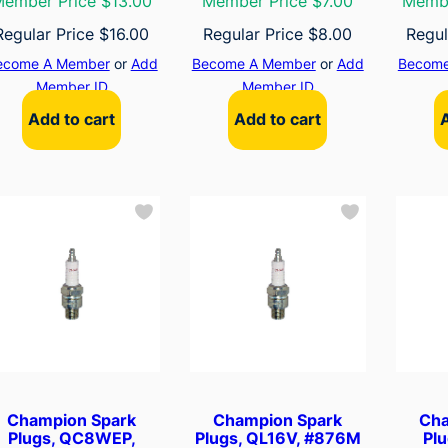
ember Price $13.00
Member Price $7.00
Membe
Regular Price
$
16.00
Regular Price
$
8.00
Regul
ecome A Member
or
Add
Become A Member
or
Add
Become
Member ID
Member ID
Add to cart
Add to cart
Champion Spark
Champion Spark
Cha
Plugs, QC8WEP,
Plugs, QL16V, #876M
Pl