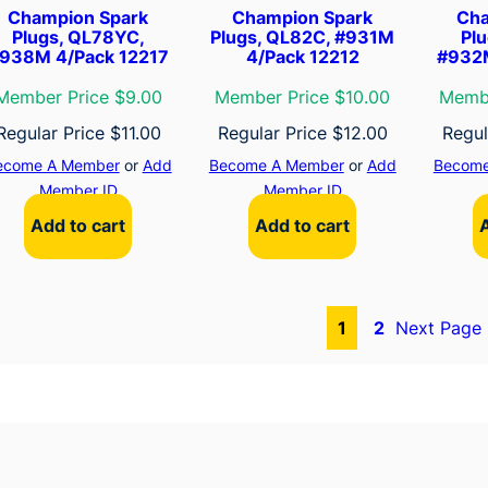
Champion Spark
Champion Spark
Cha
Plugs, QL78YC,
Plugs, QL82C, #931M
Pl
938M 4/Pack 12217
4/Pack 12212
#932M
Member Price $9.00
Member Price $10.00
Membe
Regular Price
$
11.00
Regular Price
$
12.00
Regul
ecome A Member
or
Add
Become A Member
or
Add
Become
Member ID
Member ID
Add to cart
Add to cart
1
2
Next Page