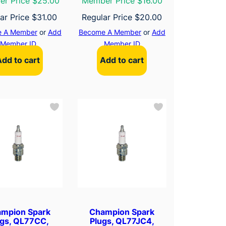
r Price $25.00
Member Price $16.00
ar Price
$
31.00
Regular Price
$
20.00
 A Member
or
Add
Become A Member
or
Add
Member ID
Member ID
Add to cart
Add to cart
mpion Spark
Champion Spark
ugs, QL77CC,
Plugs, QL77JC4,