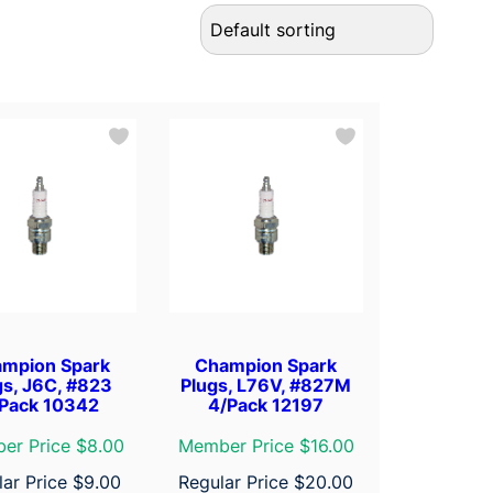
mpion Spark
Champion Spark
gs, J6C, #823
Plugs, L76V, #827M
Pack 10342
4/Pack 12197
er Price $8.00
Member Price $16.00
lar Price
$
9.00
Regular Price
$
20.00