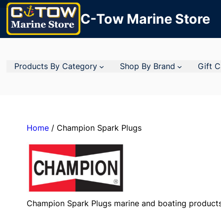
C-Tow Marine Store
Products By Category
Shop By Brand
Gift 
Home
/ Champion Spark Plugs
Champion Spark Plugs marine and boating products 