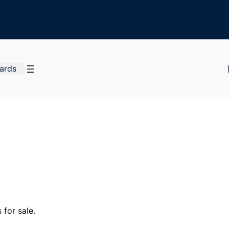
Cards
for sale.