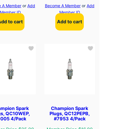
 A Member
or
Add
Become A Member
or
Add
Member ID
Member ID
Add to cart
Add to cart
mpion Spark
Champion Spark
gs, QC10WEP,
Plugs, QC12PEPB,
005 4/Pack
#7953 4/Pack