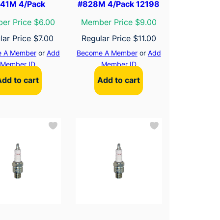
41M 4/Pack
#828M 4/Pack 12198
er Price $6.00
Member Price $9.00
lar Price
$
7.00
Regular Price
$
11.00
 A Member
or
Add
Become A Member
or
Add
Member ID
Member ID
Add to cart
Add to cart