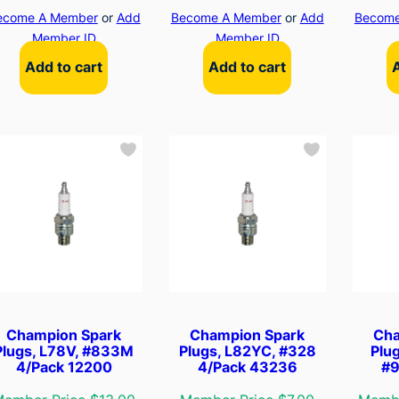
ecome A Member
or
Add
Become A Member
or
Add
Become
Member ID
Member ID
Add to cart
Add to cart
Champion Spark
Champion Spark
Cha
Plugs, L78V, #833M
Plugs, L82YC, #328
Plu
4/Pack 12200
4/Pack 43236
#9