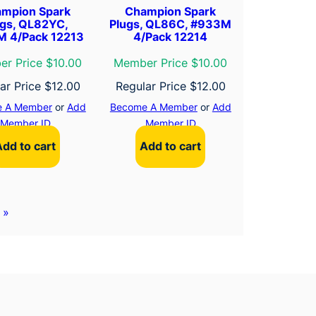
mpion Spark
Champion Spark
ugs, QL82YC,
Plugs, QL86C, #933M
 4/Pack 12213
4/Pack 12214
r Price $10.00
Member Price $10.00
ar Price
$
12.00
Regular Price
$
12.00
 A Member
or
Add
Become A Member
or
Add
Member ID
Member ID
Add to cart
Add to cart
»