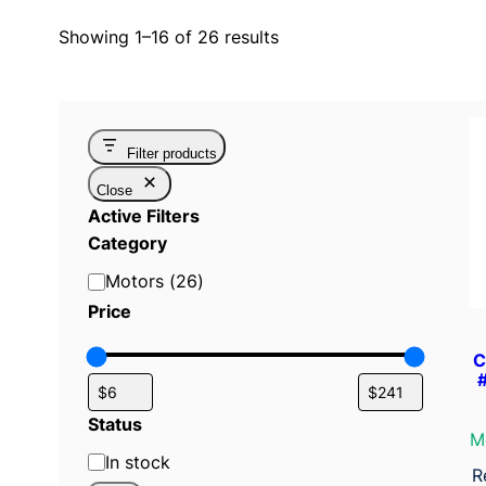
Showing 1–16 of 26 results
Filter products
Close
Active Filters
Category
C
Motors
(
26
)
a
Price
t
C
e
g
o
Status
M
r
S
In stock
y
R