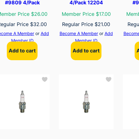
#9809 4/Pack
4/Pack 12204
#9
ember Price $26.00
Member Price $17.00
Memb
Regular Price
$
32.00
Regular Price
$
21.00
Regu
ecome A Member
or
Add
Become A Member
or
Add
Become
Member ID
Member ID
Add to cart
Add to cart