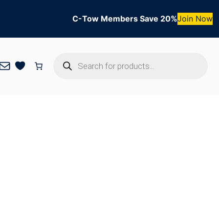
C-Tow Members Save 20%
Join Now
Products
Mail
search