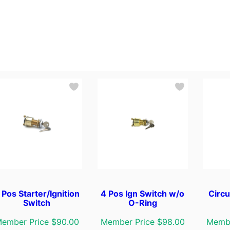
 Pos Starter/Ignition
4 Pos Ign Switch w/o
Circu
Switch
O-Ring
ember Price $90.00
Member Price $98.00
Membe