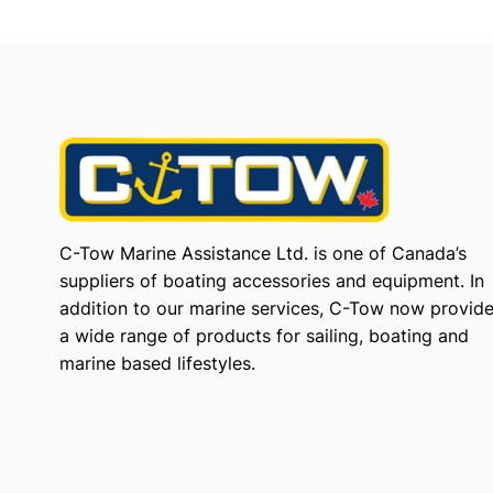
C-Tow Marine Assistance Ltd. is one of Canada’s
suppliers of boating accessories and equipment. In
addition to our marine services, C-Tow now provid
a wide range of products for sailing, boating and
marine based lifestyles.