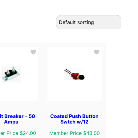
it Breaker – 50
Coated Push Button
Amps
Swtch w/12
r Price $24.00
Member Price $48.00