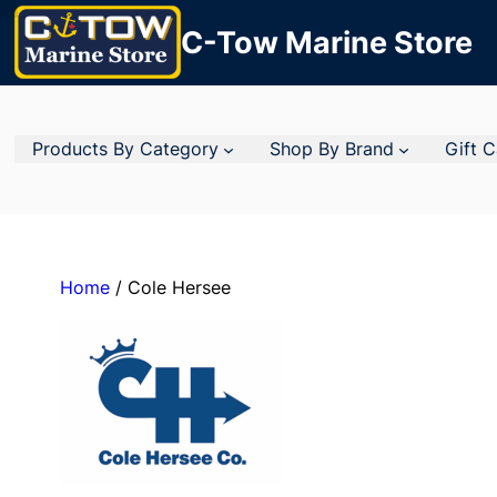
C-Tow Marine Store
Products By Category
Shop By Brand
Gift 
Home
/ Cole Hersee