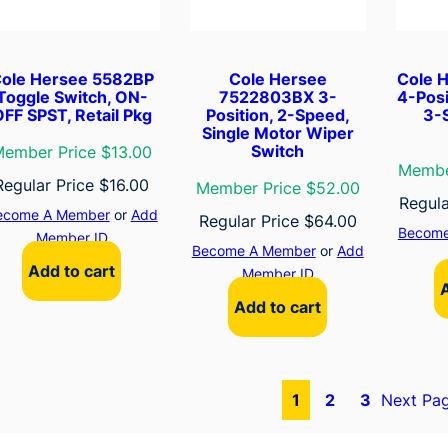
ole Hersee 5582BP
Cole Hersee
Cole 
Toggle Switch, ON-
7522803BX 3-
4-Posi
FF SPST, Retail Pkg
Position, 2-Speed,
3-
Single Motor Wiper
Switch
ember Price $13.00
Membe
Regular Price
$
16.00
Member Price $52.00
Regula
ecome A Member
or
Add
Regular Price
$
64.00
Become
Member ID
Become A Member
or
Add
Add to cart
Member ID
Add to cart
1
2
3
Next Pa