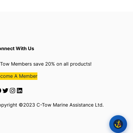
nnect With Us
Tow Members save 20% on all products!
ecome A Member
Twitter
Instagram
LinkedIn
pyright ©2023 C-Tow Marine Assistance Ltd.