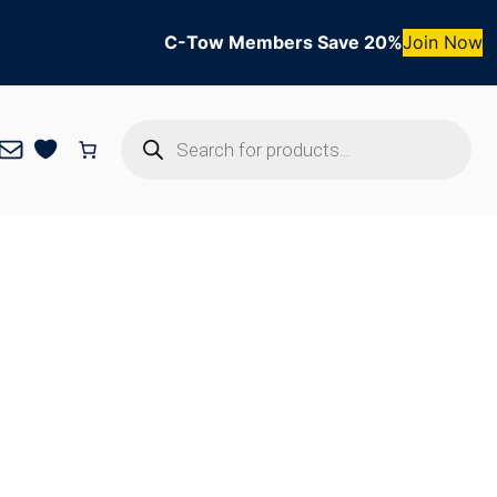
C-Tow Members Save 20%
Join Now
Products
Mail
search