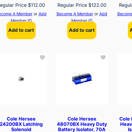
egular Price
$
112.00
Regular Price
$
122.00
Regul
ecome A Member
or
Add
Become A Member
or
Add
Become
Member ID
Member ID
Add to cart
Add to cart
Cole Hersee
Cole Hersee
Cole
24200BX Latching
48070BX Heavy Duty
Heav
Solenoid
Battery Isolator, 70A
I