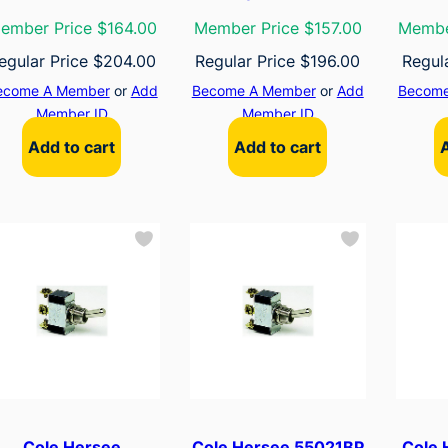
ember Price $164.00
Member Price $157.00
Membe
egular Price
$
204.00
Regular Price
$
196.00
Regul
ecome A Member
or
Add
Become A Member
or
Add
Become
Member ID
Member ID
Add to cart
Add to cart
Cole Hersee
Cole Hersee 55021BP
Cole 