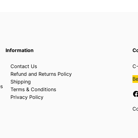
Information
Co
Contact Us
C-
Refund and Returns Policy
B
Shipping
es
Terms & Conditions
Facebook
Privacy Policy
Co