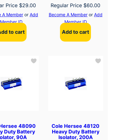
ar Price
$
29.00
Regular Price
$
60.00
 A Member
or
Add
Become A Member
or
Add
Member ID
Member ID
Add to cart
Add to cart
 Hersee 48090
Cole Hersee 48120
y Duty Battery
Heavy Duty Battery
solator, 90A
Isolator, 200A