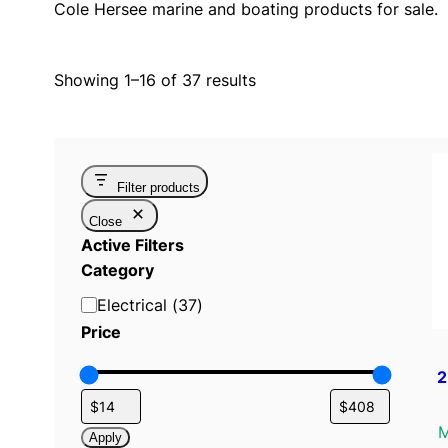
Cole Hersee marine and boating products for sale.
Showing 1–16 of 37 results
Filter products
Close
Active Filters
Category
C
Electrical
(
37
)
a
Price
t
2
e
g
o
M
Apply