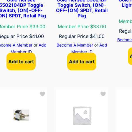
5502104BP Toggle
Toggle Switch, (ON)-
Ligh
Switch, (ON)-OFF-
OFF-(ON) SPDT, Retail
ON) SPDT, Retail Pkg
Pkg
Membe
ember Price $33.00
Member Price $33.00
Regul
Regular Price
$
41.00
Regular Price
$
41.00
Become
ecome A Member
or
Add
Become A Member
or
Add
Member ID
Member ID
Add to cart
Add to cart