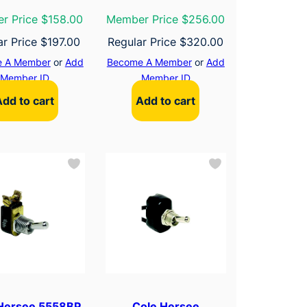
r Price $158.00
Member Price $256.00
ar Price
$
197.00
Regular Price
$
320.00
 A Member
or
Add
Become A Member
or
Add
Member ID
Member ID
Add to cart
Add to cart
Hersee 5558BP
Cole Hersee