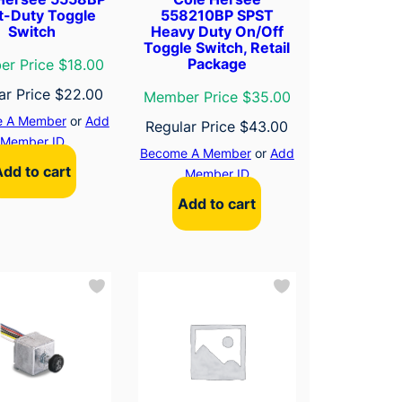
t-Duty Toggle
558210BP SPST
Switch
Heavy Duty On/Off
Toggle Switch, Retail
Package
r Price $18.00
ar Price
$
22.00
Member Price $35.00
 A Member
or
Add
Regular Price
$
43.00
Member ID
Become A Member
or
Add
Add to cart
Member ID
Add to cart