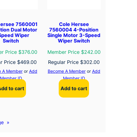
Hersee 7560001
Cole Hersee
tion Dual Motor
7560004 4-Position
Speed Wiper
Single Motor 3-Speed
Switch
Wiper Switch
r Price $376.00
Member Price $242.00
r Price
$
469.00
Regular Price
$
302.00
 A Member
or
Add
Become A Member
or
Add
Member ID
Member ID
Add to cart
Add to cart
ge
»