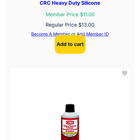
CRC Heavy Duty Silicone
Member Price $11.00
Regular Price
$
13.00
Become A Member
or
Add Member ID
Add to cart