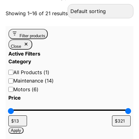
Showing 1–16 of 21 results
Filter products
Close
Active Filters
Category
C
All Products
(
1
)
a
Maintenance
(
14
)
t
Motors
(
6
)
e
Price
g
o
r
y
Apply