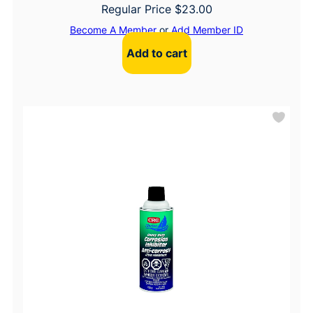
Regular Price
$
23.00
Become A Member
or
Add Member ID
Add to cart