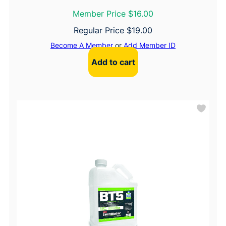
Member Price $16.00
Regular Price
$
19.00
Become A Member
or
Add Member ID
Add to cart