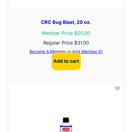
CRC Bug Blast, 20 oz.
Member Price $25.00
Regular Price
$
31.00
Become A Member
or
Add Member ID
Add to cart