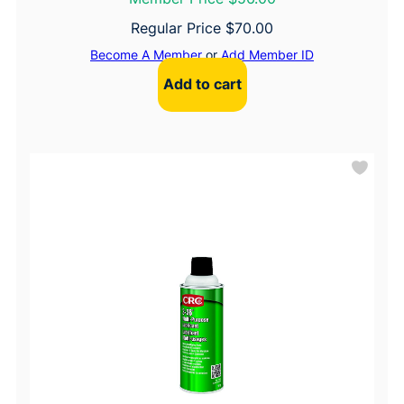
Regular Price
$
70.00
Become A Member
or
Add Member ID
Add to cart