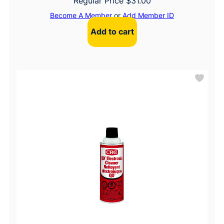
Regular Price
$
31.00
Become A Member
or
Add Member ID
Add to cart