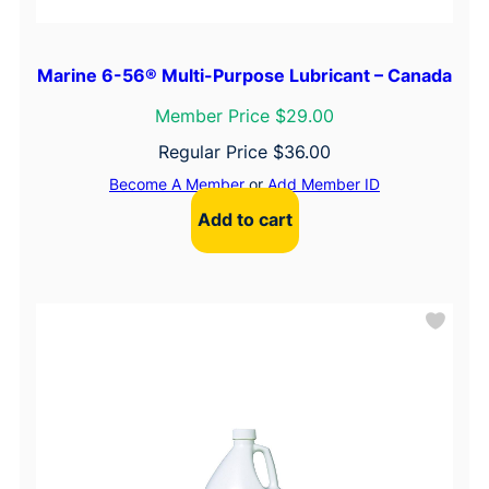
Marine 6-56® Multi-Purpose Lubricant – Canada
Member Price $29.00
Regular Price
$
36.00
Become A Member
or
Add Member ID
Add to cart