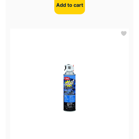
Add to cart