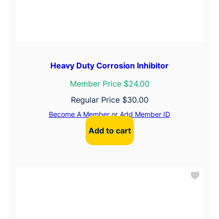
Heavy Duty Corrosion Inhibitor
Member Price $24.00
Regular Price
$
30.00
Become A Member
or
Add Member ID
Add to cart