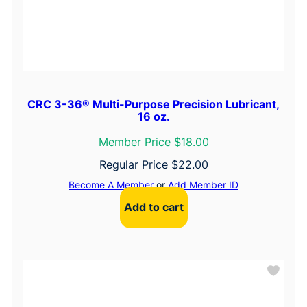
CRC 3-36® Multi-Purpose Precision Lubricant,
16 oz.
Member Price $18.00
Regular Price
$
22.00
Become A Member
or
Add Member ID
Add to cart