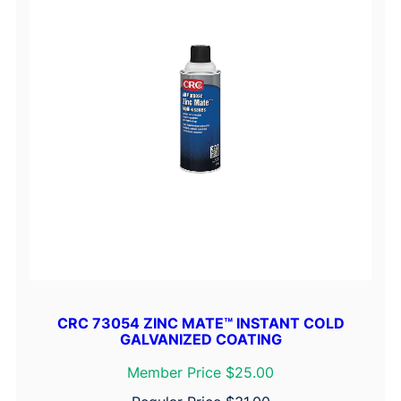
CRC 73054 ZINC MATE™ INSTANT COLD
GALVANIZED COATING
Member Price $25.00