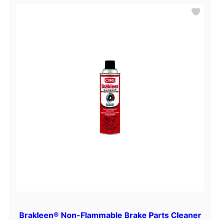
Brakleen® Non-Flammable Brake Parts Cleaner