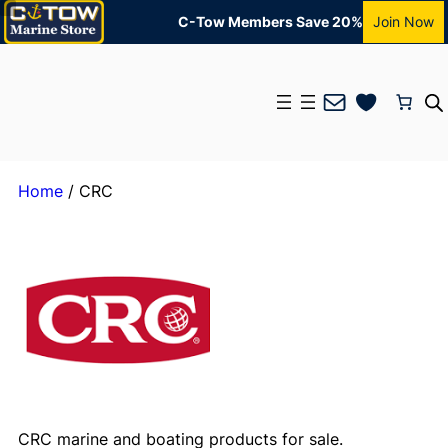
C-Tow Members Save 20%
Join Now
Mail
Home
/ CRC
CRC marine and boating products for sale.