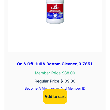
On & Off Hull & Bottom Cleaner, 3.785 L
Member Price $88.00
Regular Price
$
109.00
Become A Member
or
Add Member ID
Add to cart