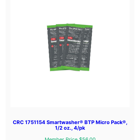
CRC 1751154 Smartwasher® BTP Micro Pack®,
1/2 oz., 4/pk
Member Price $56.00