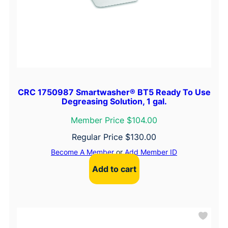
CRC 1750987 Smartwasher® BT5 Ready To Use
Degreasing Solution, 1 gal.
Member Price $104.00
Regular Price
$
130.00
Become A Member
or
Add Member ID
Add to cart