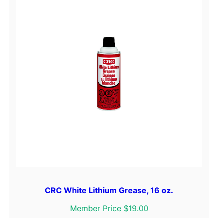
CRC White Lithium Grease, 16 oz.
Member Price $19.00