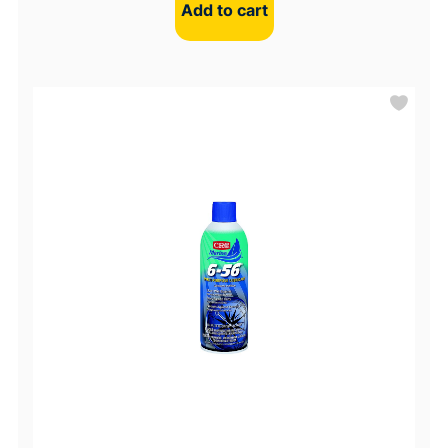
Add to cart