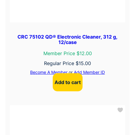
CRC 75102 QD® Electronic Cleaner, 312 g,
12/case
Member Price $12.00
Regular Price
$
15.00
Become A Member
or
Add Member ID
Add to cart