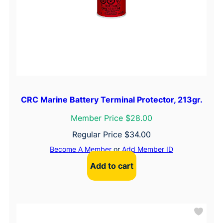
CRC Marine Battery Terminal Protector, 213gr.
Member Price $28.00
Regular Price
$
34.00
Become A Member
or
Add Member ID
Add to cart