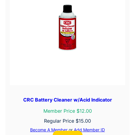
CRC Battery Cleaner w/Acid Indicator
Member Price $12.00
Regular Price
$
15.00
Become A Member
or
Add Member ID