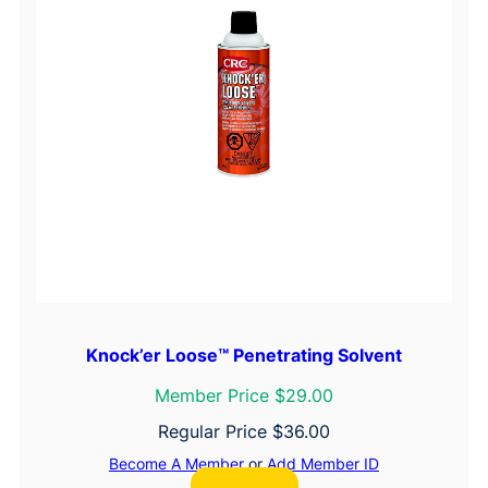
Knock’er Loose™ Penetrating Solvent
Member Price $29.00
Regular Price
$
36.00
Become A Member
or
Add Member ID