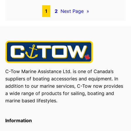
1
2
Next Page
»
C-Tow Marine Assistance Ltd. is one of Canada’s
suppliers of boating accessories and equipment. In
addition to our marine services, C-Tow now provides
a wide range of products for sailing, boating and
marine based lifestyles.
Information