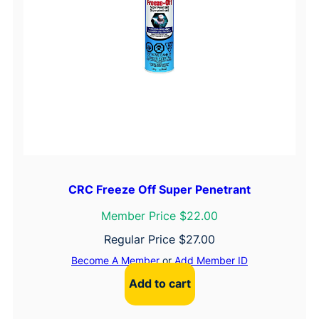
CRC Freeze Off Super Penetrant
Member Price $22.00
Regular Price
$
27.00
Become A Member
or
Add Member ID
Add to cart