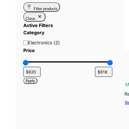
Filter products
Close
Active Filters
Category
C
Electronics
(
2
)
a
Price
t
e
g
o
Apply
M
r
y
R
B