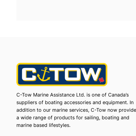
C-Tow Marine Assistance Ltd. is one of Canada’s
suppliers of boating accessories and equipment. In
addition to our marine services, C-Tow now provid
a wide range of products for sailing, boating and
marine based lifestyles.