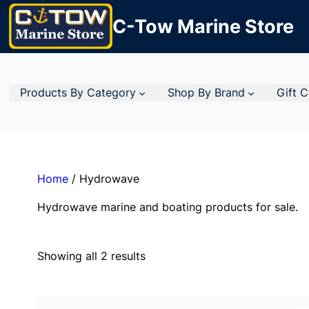
C-Tow Marine Store
Products By Category
Shop By Brand
Gift 
Home
/ Hydrowave
Hydrowave marine and boating products for sale.
Showing all 2 results