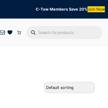
C-Tow Members Save 20%
Join Now
Products
Mail
search