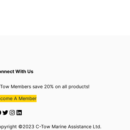
nnect With Us
Tow Members save 20% on all products!
ecome A Member
Twitter
Instagram
LinkedIn
pyright ©2023 C-Tow Marine Assistance Ltd.