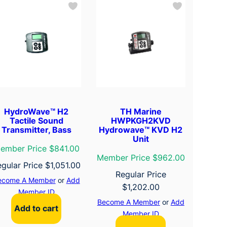
HydroWave™ H2
TH Marine
Tactile Sound
HWPKGH2KVD
Transmitter, Bass
Hydrowave™ KVD H2
Unit
ember Price $841.00
Member Price $962.00
egular Price
$
1,051.00
Regular Price
ecome A Member
or
Add
$
1,202.00
Member ID
Become A Member
or
Add
Add to cart
Member ID