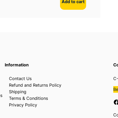
Add to cart
Information
Co
Contact Us
C-
Refund and Returns Policy
B
Shipping
es
Terms & Conditions
Facebook
Privacy Policy
Co