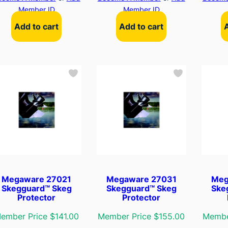
Member ID
Member ID
Add to cart
Add to cart
Megaware 27021
Megaware 27031
Meg
Skegguard™ Skeg
Skegguard™ Skeg
Ske
Protector
Protector
ember Price $141.00
Member Price $155.00
Membe