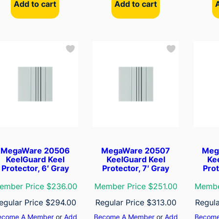
Add to cart
Add to cart
MegaWare 20506
MegaWare 20507
Meg
KeelGuard Keel
KeelGuard Keel
Ke
Protector, 6′ Gray
Protector, 7′ Gray
Prot
ember Price $236.00
Member Price $251.00
Membe
egular Price
$
294.00
Regular Price
$
313.00
Regula
ecome A Member
or
Add
Become A Member
or
Add
Become