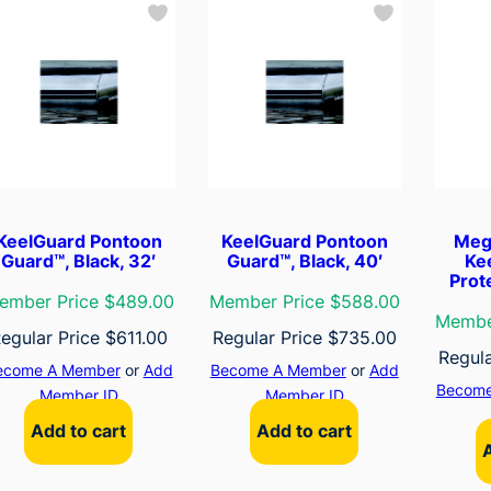
KeelGuard Pontoon
KeelGuard Pontoon
Meg
Guard™, Black, 32′
Guard™, Black, 40′
Ke
Prot
ember Price $489.00
Member Price $588.00
Membe
egular Price
$
611.00
Regular Price
$
735.00
Regul
ecome A Member
or
Add
Become A Member
or
Add
Become
Member ID
Member ID
Add to cart
Add to cart