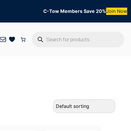
C-Tow Members Save 20%
Join Now
Products
Mail
search