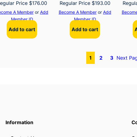
egular Price
$
176.00
Regular Price
$
193.00
Regul
ecome A Member
or
Add
Become A Member
or
Add
Become
Member ID
Member ID
Add to cart
Add to cart
1
2
3
Next Pa
Information
Co