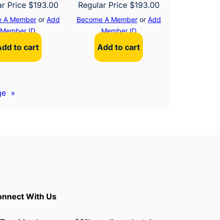
ar Price
$
193.00
Regular Price
$
193.00
 A Member
or
Add
Become A Member
or
Add
Member ID
Member ID
Add to cart
Add to cart
ge
»
nnect With Us