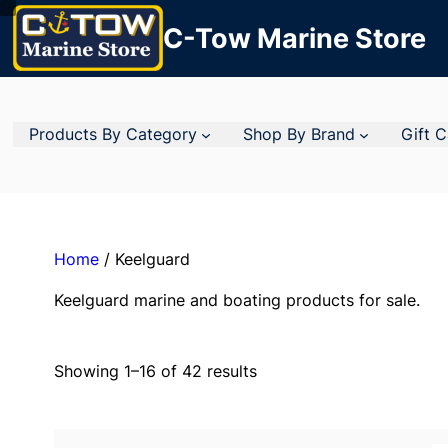
C-Tow Marine Store
Products By Category
Shop By Brand
Gift 
Home
/ Keelguard
Keelguard marine and boating products for sale.
Showing 1–16 of 42 results