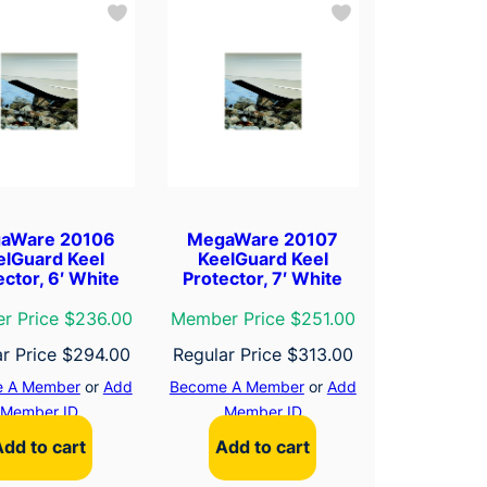
aWare 20106
MegaWare 20107
elGuard Keel
KeelGuard Keel
ector, 6′ White
Protector, 7′ White
r Price $236.00
Member Price $251.00
ar Price
$
294.00
Regular Price
$
313.00
 A Member
or
Add
Become A Member
or
Add
Member ID
Member ID
Add to cart
Add to cart