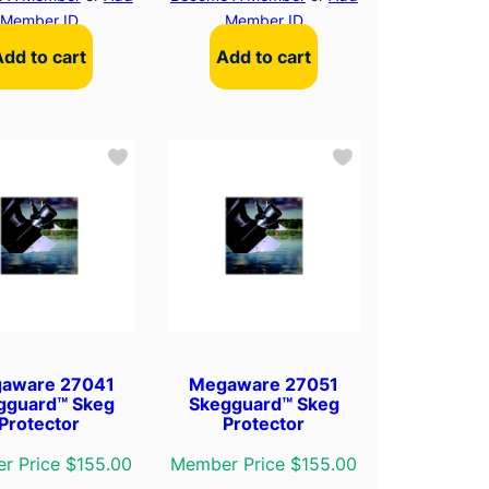
Member ID
Member ID
Add to cart
Add to cart
aware 27041
Megaware 27051
gguard™ Skeg
Skegguard™ Skeg
Protector
Protector
r Price $155.00
Member Price $155.00