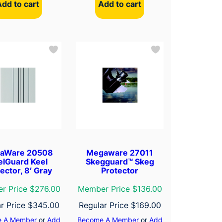
Add to cart
Add to cart
aWare 20508
Megaware 27011
elGuard Keel
Skegguard™ Skeg
ector, 8′ Gray
Protector
r Price $276.00
Member Price $136.00
r Price
$
345.00
Regular Price
$
169.00
 A Member
or
Add
Become A Member
or
Add