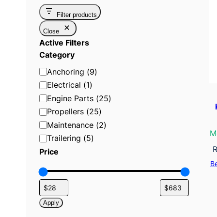
Filter products
Close
Active Filters
Category
C
Anchoring
(
9
)
a
Electrical
(
1
)
t
Engine Parts
(
25
)
e
Propellers
(
25
)
g
Maintenance
(
2
)
o
M
Trailering
(
5
)
r
R
Price
y
B
Apply