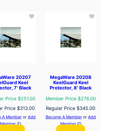
aWare 20207
MegaWare 20208
elGuard Keel
KeelGuard Keel
ector, 7′ Black
Protector, 8′ Black
r Price $251.00
Member Price $276.00
ar Price
$
313.00
Regular Price
$
345.00
 A Member
or
Add
Become A Member
or
Add
Member ID
Member ID