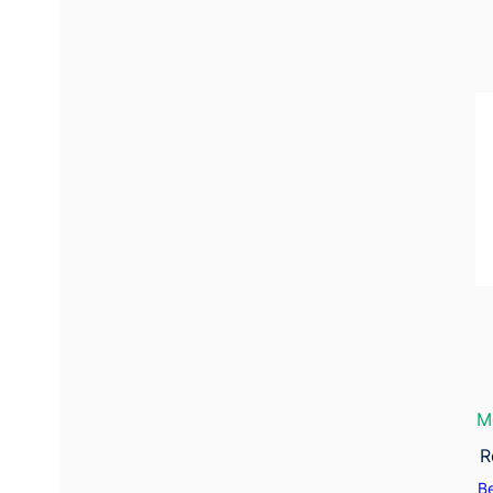
M
R
B