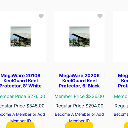
MegaWare 20108
MegaWare 20206
Meg
KeelGuard Keel
KeelGuard Keel
Ke
Protector, 8′ White
Protector, 6′ Black
Prot
ember Price $276.00
Member Price $236.00
Membe
egular Price
$
345.00
Regular Price
$
294.00
Regul
ecome A Member
or
Add
Become A Member
or
Add
Become
Member ID
Member ID