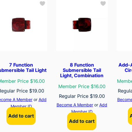
7 Function
8 Function
Add-A
ubmersible Tail Light
Submersible Tail
Cir
Light, Combination
Member Price $16.00
Membe
Member Price $16.00
Regular Price
$
19.00
Regul
Regular Price
$
19.00
ecome A Member
or
Add
Become
Become A Member
or
Add
Member ID
Member ID
Add to cart
Add to cart