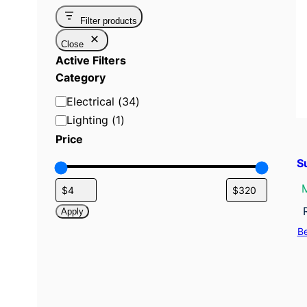
Filter products
Close
Active Filters
Category
C
Electrical
(
34
)
a
Lighting
(
1
)
t
Price
e
S
g
o
r
Apply
y
B