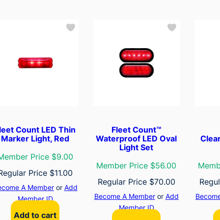
leet Count LED Thin
Fleet Count™
Marker Light, Red
Waterproof LED Oval
Clea
Light Set
Member Price $9.00
Member Price $56.00
Membe
Regular Price
$
11.00
Regular Price
$
70.00
Regul
ecome A Member
or
Add
Become A Member
or
Add
Become
Member ID
Member ID
Add to cart