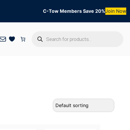
C-Tow Members Save 20%
Join Now
Products
Mail
search