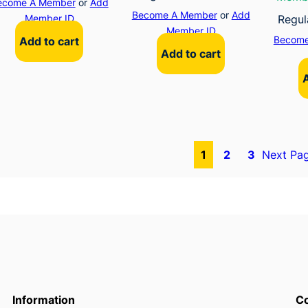
ecome A Member
or
Add
Become A Member
or
Add
Member ID
Regul
Member ID
Become
Add to cart
Add to cart
1
2
3
Next Pa
Information
Co