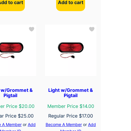
Add to cart
Add to cart
t w/Grommet &
Light w/Grommet &
Pigtail
Pigtail
r Price $20.00
Member Price $14.00
ar Price
$
25.00
Regular Price
$
17.00
 A Member
or
Add
Become A Member
or
Add