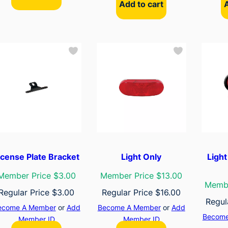
Add to cart
icense Plate Bracket
Light Only
Ligh
Member Price $3.00
Member Price $13.00
Membe
Regular Price
$
3.00
Regular Price
$
16.00
Regul
ecome A Member
or
Add
Become A Member
or
Add
Become
Member ID
Member ID