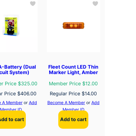
-Battery (Dual
Fleet Count LED Thin
cuit System)
Marker Light, Amber
r Price $325.00
Member Price $12.00
ar Price
$
406.00
Regular Price
$
14.00
 A Member
or
Add
Become A Member
or
Add
Member ID
Member ID
Add to cart
Add to cart