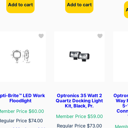
Add to cart
Add to cart
pti-Brite™ LED Work
Optronics 35 Watt 2
Optro
Floodlight
Quartz Docking Light
Way 
Kit, Black, Pr.
5-
Conn
ember Price $60.00
Member Price $59.00
Regular Price
$
74.00
Regular Price
$
73.00
Membe