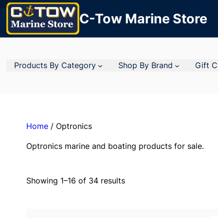
C-Tow Marine Store
Products By Category
Shop By Brand
Gift 
Home
/ Optronics
Optronics marine and boating products for sale.
Showing 1–16 of 34 results