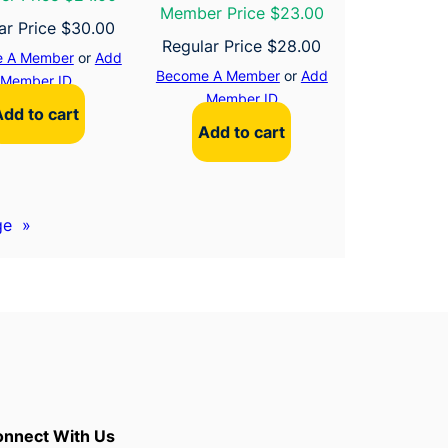
Member Price $23.00
ar Price
$
30.00
Regular Price
$
28.00
 A Member
or
Add
Become A Member
or
Add
Member ID
Member ID
Add to cart
Add to cart
ge
»
nnect With Us