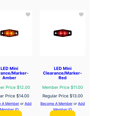
LED Mini
LED Mini
rance/Marker-
Clearance/Marker-
Amber
Red
r Price $12.00
Member Price $11.00
ar Price
$
14.00
Regular Price
$
13.00
 A Member
or
Add
Become A Member
or
Add
Member ID
Member ID