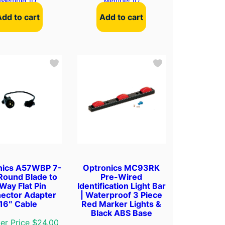
Member ID
Member ID
Add to cart
Add to cart
nics A57WBP 7-
Optronics MC93RK
Round Blade to
Pre-Wired
Way Flat Pin
Identification Light Bar
ector Adapter
| Waterproof 3 Piece
16″ Cable
Red Marker Lights &
Black ABS Base
r Price $24.00