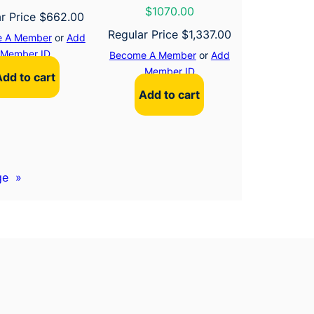
$1070.00
r Price
$
662.00
Regular Price
$
1,337.00
 A Member
or
Add
Member ID
Become A Member
or
Add
Member ID
Add to cart
Add to cart
ge
»