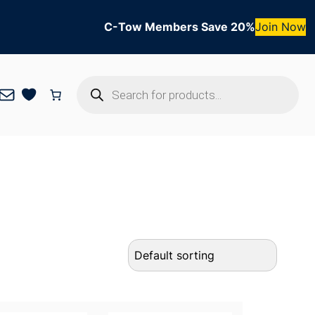
C-Tow Members Save 20%
Join Now
Products
Mail
search