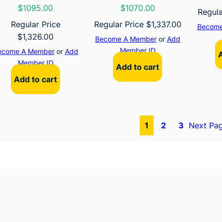
$1095.00
$1070.00
Regula
Regular Price
Regular Price
$
1,337.00
Become
$
1,326.00
Become A Member
or
Add
Member ID
ecome A Member
or
Add
Member ID
Add to cart
Add to cart
1
2
3
Next Pa