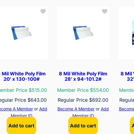
 Mil White Poly Film
8 Mil White Poly Film
8 Mil
20′ x 130-100#
28′ x 94-101.2#
32
ember Price $515.00
Member Price $554.00
Membe
egular Price
$
643.00
Regular Price
$
692.00
Regula
ecome A Member
or
Add
Become A Member
or
Add
Become
Member ID
Member ID
Add to cart
Add to cart