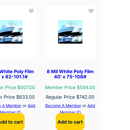
 White Poly Film
8 Mil White Poly Film
′ x 82-101.1#
40′ x 75-108#
r Price $507.00
Member Price $594.00
r Price
$
633.00
Regular Price
$
742.00
 A Member
or
Add
Become A Member
or
Add
Member ID
Member ID
Add to cart
Add to cart