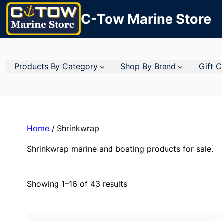
C-Tow Marine Store
Products By Category
Shop By Brand
Gift 
Home
/ Shrinkwrap
Shrinkwrap marine and boating products for sale.
Showing 1–16 of 43 results