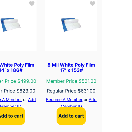
 White Poly Film
8 Mil White Poly Film
14′ x 186#
17′ x 153#
r Price $499.00
Member Price $521.00
r Price
$
623.00
Regular Price
$
631.00
 A Member
or
Add
Become A Member
or
Add
Member ID
Member ID
Add to cart
Add to cart