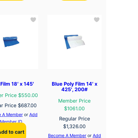
Film 18′ x 145′
Blue Poly Film 14′ x
425′, 200#
r Price $550.00
Member Price
ar Price
$
687.00
$1061.00
 A Member
or
Add
Regular Price
Member ID
$
1,326.00
Add to cart
Become A Member
or
Add