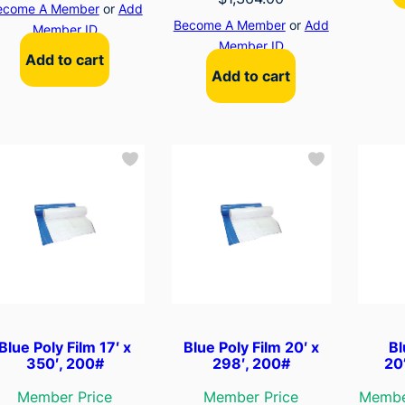
ecome A Member
or
Add
Become A Member
or
Add
Member ID
Member ID
Add to cart
Add to cart
Blue Poly Film 17′ x
Blue Poly Film 20′ x
Bl
350′, 200#
298′, 200#
20
Member Price
Member Price
Membe