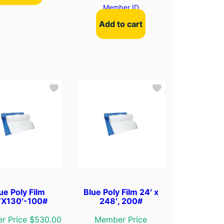
Member ID
Add to cart
ue Poly Film
Blue Poly Film 24′ x
’X130′-100#
248′, 200#
r Price $530.00
Member Price