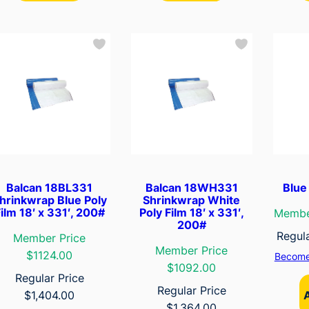
Balcan 18BL331
Balcan 18WH331
Blue 
hrinkwrap Blue Poly
Shrinkwrap White
ilm 18′ x 331′, 200#
Poly Film 18′ x 331′,
Membe
200#
Regul
Member Price
Member Price
$1124.00
Become
$1092.00
Regular Price
Regular Price
$
1,404.00
$
1,364.00