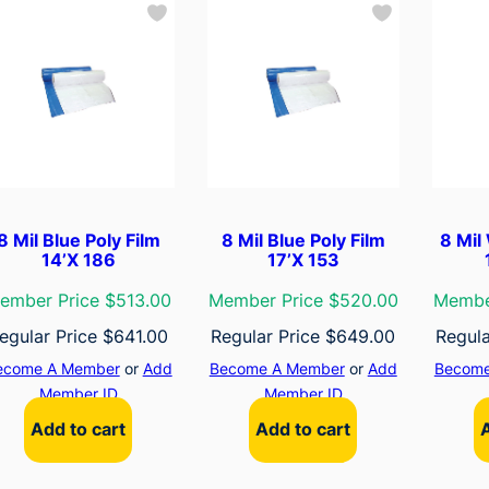
8 Mil Blue Poly Film
8 Mil Blue Poly Film
8 Mil
14’X 186
17’X 153
ember Price $513.00
Member Price $520.00
Membe
egular Price
$
641.00
Regular Price
$
649.00
Regula
ecome A Member
or
Add
Become A Member
or
Add
Become
Member ID
Member ID
Add to cart
Add to cart