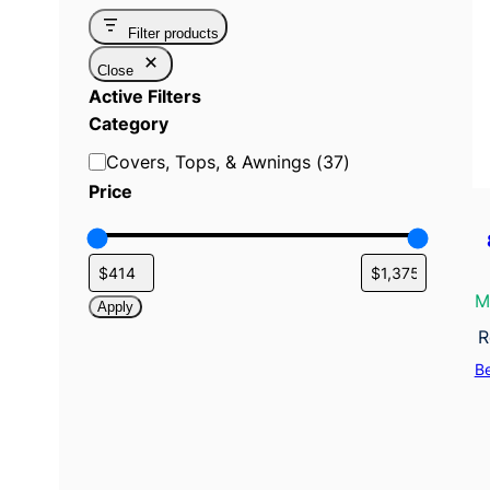
Filter products
Close
Active Filters
Category
C
Covers, Tops, & Awnings
(
37
)
a
Price
t
e
g
o
M
Apply
r
R
y
B