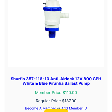
Shurflo 357-116-10 Anti-Airlock 12V 800 GPH
White & Blue Piranha Ballast Pump
Member Price $110.00
Regular Price
$
137.00
Become A Member
or
Add Member ID