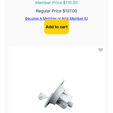
Member Price $110.00
Regular Price
$
137.00
Become A Member
or
Add Member ID
Add to cart