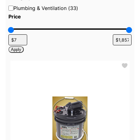
C
Plumbing & Ventilation
(
33
)
a
Price
t
e
g
o
Apply
r
y