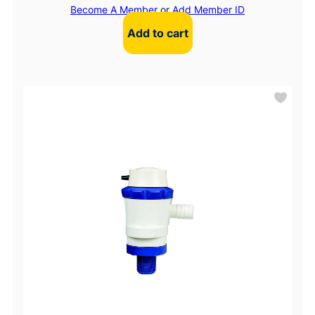
Become A Member
or
Add Member ID
Add to cart