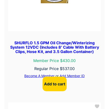
SHURFLO 1.5 GPM Oil Change/Winterizing
System 12VDC (Includes 8′ Cable With Battery
Clips, Hose Kit, and 3.5 Gallon Container)
Member Price $430.00
Regular Price
$
537.00
Become A Member
or
Add Member ID
Add to cart