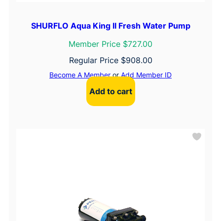
SHURFLO Aqua King II Fresh Water Pump
Member Price $727.00
Regular Price
$
908.00
Become A Member
or
Add Member ID
Add to cart