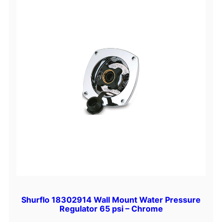
Shurflo 18302914 Wall Mount Water Pressure
Regulator 65 psi – Chrome