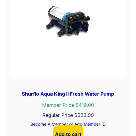
Shurflo Aqua King II Fresh Water Pump
Member Price $419.00
Regular Price
$
523.00
Become A Member
or
Add Member ID
Add to cart