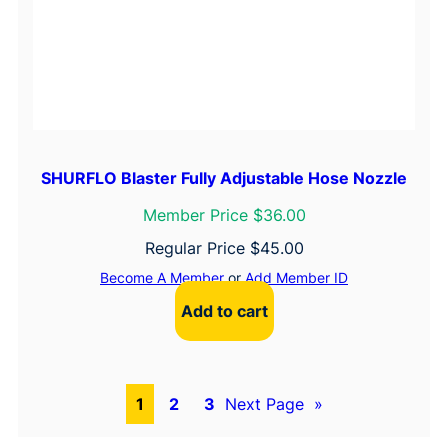
SHURFLO Blaster Fully Adjustable Hose Nozzle
Member Price $36.00
Regular Price
$
45.00
Become A Member
or
Add Member ID
Add to cart
1
2
3
Next Page
»