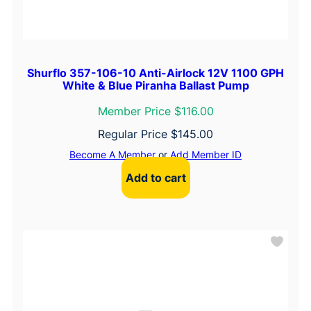
Shurflo 357-106-10 Anti-Airlock 12V 1100 GPH
White & Blue Piranha Ballast Pump
Member Price $116.00
Regular Price
$
145.00
Become A Member
or
Add Member ID
Add to cart