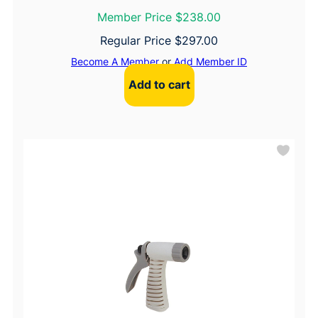
Member Price $238.00
Regular Price
$
297.00
Become A Member
or
Add Member ID
Add to cart