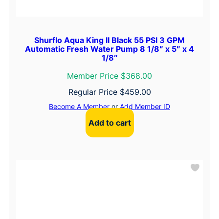
Shurflo Aqua King II Black 55 PSI 3 GPM
Automatic Fresh Water Pump 8 1/8″ x 5″ x 4
1/8″
Member Price $368.00
Regular Price
$
459.00
Become A Member
or
Add Member ID
Add to cart