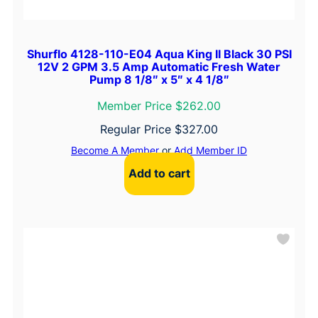
Shurflo 4128-110-E04 Aqua King II Black 30 PSI
12V 2 GPM 3.5 Amp Automatic Fresh Water
Pump 8 1/8″ x 5″ x 4 1/8″
Member Price $262.00
Regular Price
$
327.00
Become A Member
or
Add Member ID
Add to cart