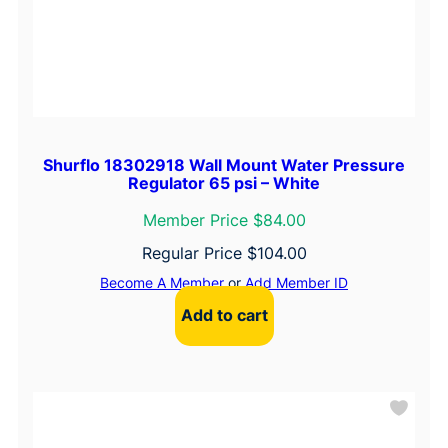
Shurflo 18302918 Wall Mount Water Pressure
Regulator 65 psi – White
Member Price $84.00
Regular Price
$
104.00
Become A Member
or
Add Member ID
Add to cart