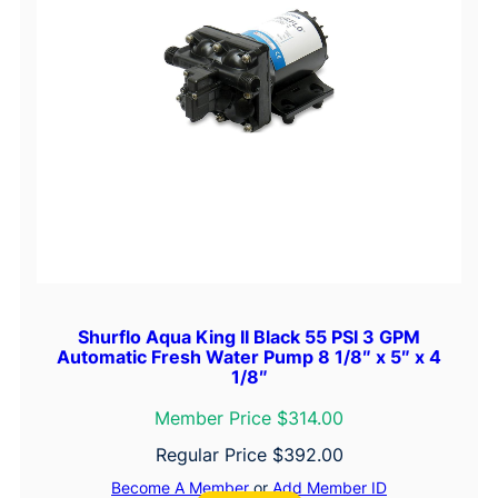
Shurflo Aqua King II Black 55 PSI 3 GPM
Automatic Fresh Water Pump 8 1/8″ x 5″ x 4
1/8″
Member Price $314.00
Regular Price
$
392.00
Become A Member
or
Add Member ID