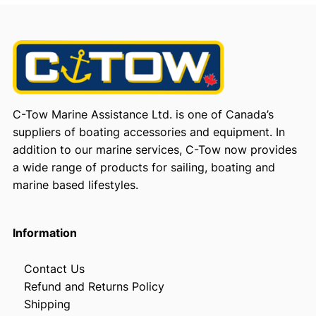
C-Tow Marine Assistance Ltd. is one of Canada’s
suppliers of boating accessories and equipment. In
addition to our marine services, C-Tow now provides
a wide range of products for sailing, boating and
marine based lifestyles.
Information
Contact Us
Refund and Returns Policy
Shipping