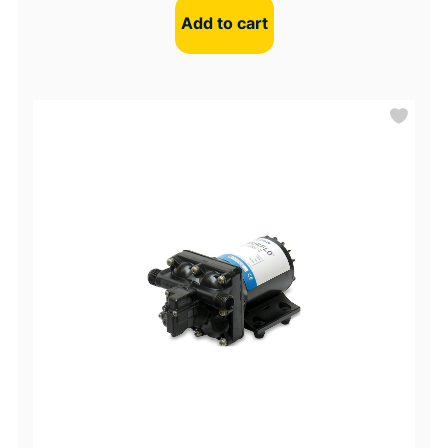
Add to cart