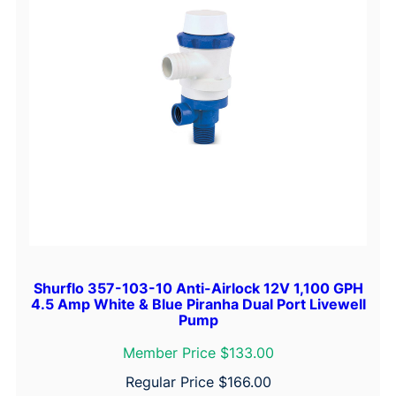
Shurflo 357-103-10 Anti-Airlock 12V 1,100 GPH
4.5 Amp White & Blue Piranha Dual Port Livewell
Pump
Member Price $133.00
Regular Price
$
166.00