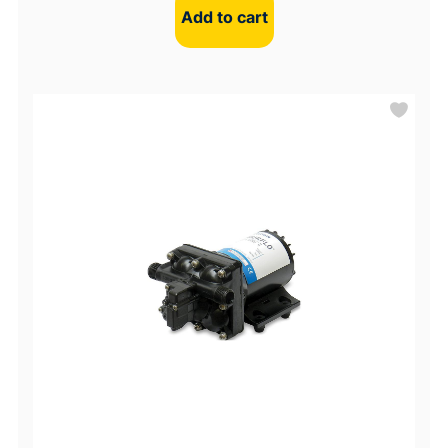
Add to cart