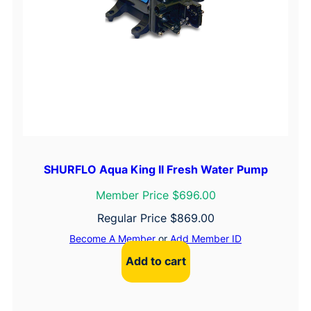
SHURFLO Aqua King II Fresh Water Pump
Member Price $696.00
Regular Price
$
869.00
Become A Member
or
Add Member ID
Add to cart