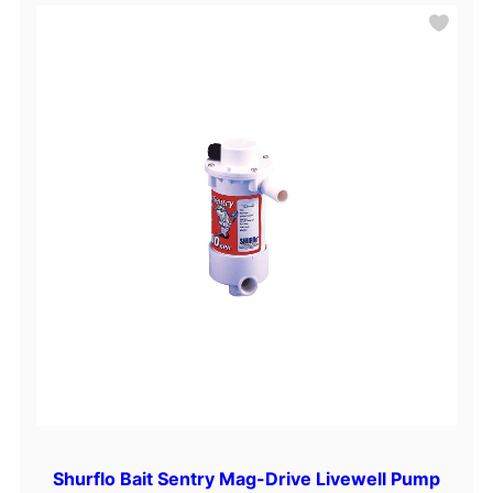
Shurflo Bait Sentry Mag-Drive Livewell Pump