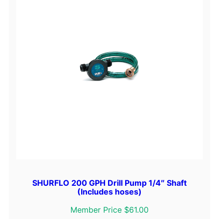
SHURFLO 200 GPH Drill Pump 1/4″ Shaft
(Includes hoses)
Member Price $61.00