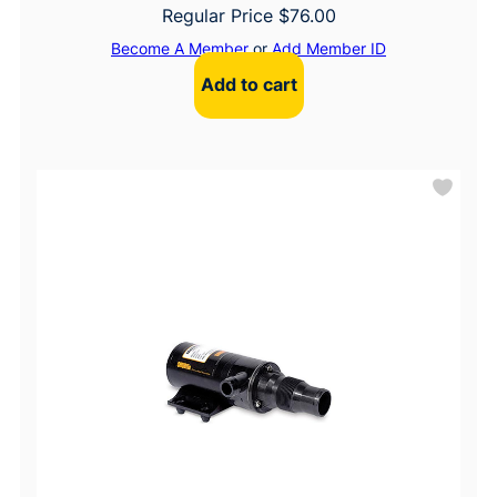
Regular Price
$
76.00
Become A Member
or
Add Member ID
Add to cart