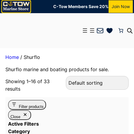
C-Tow Members Save 20%
Join Now
Mail
Home
/ Shurflo
Shurflo marine and boating products for sale.
Showing 1–16 of 33
results
Filter products
Close
Active Filters
Category