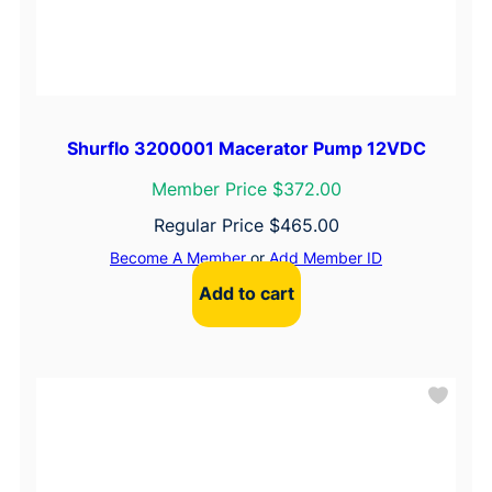
Shurflo 3200001 Macerator Pump 12VDC
Member Price $372.00
Regular Price
$
465.00
Become A Member
or
Add Member ID
Add to cart