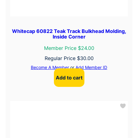
Whitecap 60822 Teak Track Bulkhead Molding,
Inside Corner
Member Price $24.00
Regular Price
$
30.00
Become A Member
or
Add Member ID
Add to cart