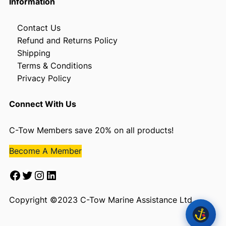
Information
Contact Us
Refund and Returns Policy
Shipping
Terms & Conditions
Privacy Policy
Connect With Us
C-Tow Members save 20% on all products!
Become A Member
Facebook
Twitter
Instagram
LinkedIn
Copyright ©2023 C-Tow Marine Assistance Ltd.