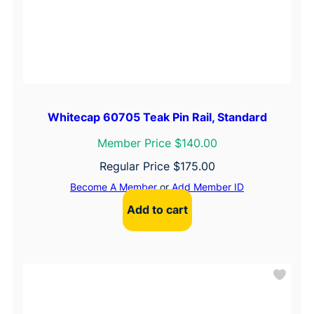
Whitecap 60705 Teak Pin Rail, Standard
Member Price $140.00
Regular Price
$
175.00
Become A Member
or
Add Member ID
Add to cart