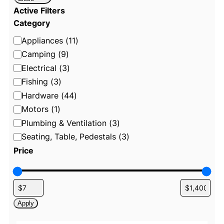
Active Filters
Category
C
Appliances
(
11
)
a
Camping
(
9
)
t
Electrical
(
3
)
e
Fishing
(
3
)
g
Hardware
(
44
)
o
Motors
(
1
)
r
Plumbing & Ventilation
(
3
)
y
Seating, Table, Pedestals
(
3
)
Price
Apply