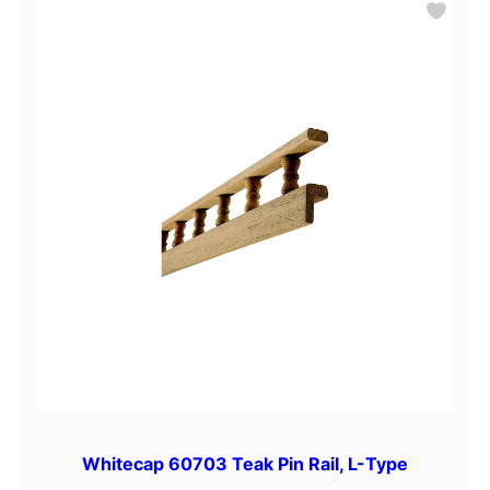
Whitecap 60703 Teak Pin Rail, L-Type