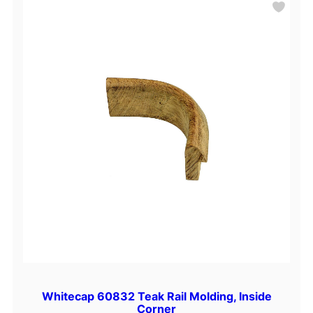
Whitecap 60832 Teak Rail Molding, Inside
Corner