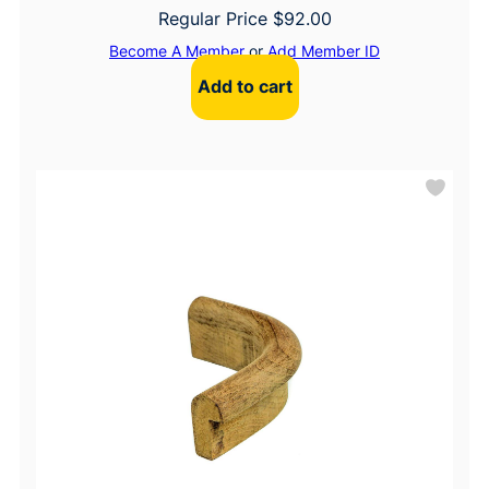
Regular Price
$
92.00
Become A Member
or
Add Member ID
Add to cart