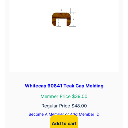
Whitecap 60841 Teak Cap Molding
Member Price $39.00
Regular Price
$
48.00
Become A Member
or
Add Member ID
Add to cart