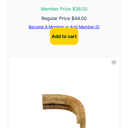
Member Price $36.00
Regular Price
$
44.00
Become A Member
or
Add Member ID
Add to cart