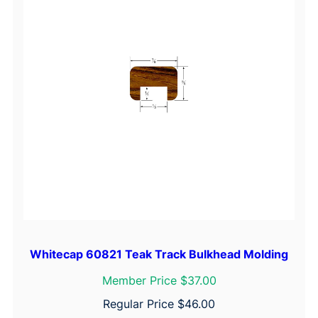
Whitecap 60821 Teak Track Bulkhead Molding
Member Price $37.00
Regular Price
$
46.00