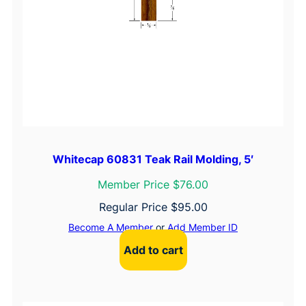
Whitecap 60831 Teak Rail Molding, 5′
Member Price $76.00
Regular Price
$
95.00
Become A Member
or
Add Member ID
Add to cart