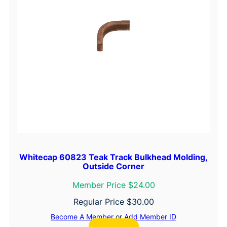
Whitecap 60823 Teak Track Bulkhead Molding,
Outside Corner
Member Price $24.00
Regular Price
$
30.00
Become A Member
or
Add Member ID