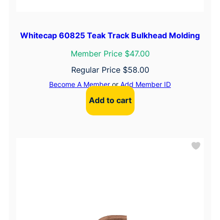
Whitecap 60825 Teak Track Bulkhead Molding
Member Price $47.00
Regular Price
$
58.00
Become A Member
or
Add Member ID
Add to cart