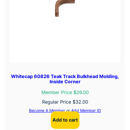
Whitecap 60826 Teak Track Bulkhead Molding,
Inside Corner
Member Price $26.00
Regular Price
$
32.00
Become A Member
or
Add Member ID
Add to cart