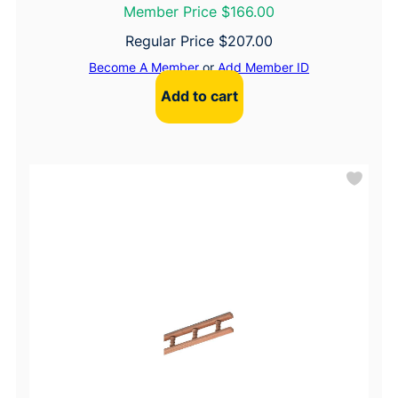
Member Price $166.00
Regular Price
$
207.00
Become A Member
or
Add Member ID
Add to cart