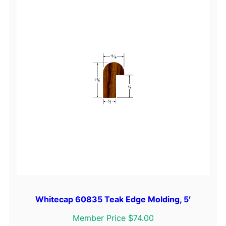
Whitecap 60835 Teak Edge Molding, 5′
Member Price $74.00