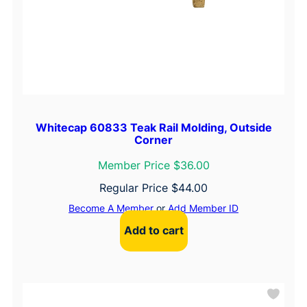
Whitecap 60833 Teak Rail Molding, Outside
Corner
Member Price $36.00
Regular Price
$
44.00
Become A Member
or
Add Member ID
Add to cart