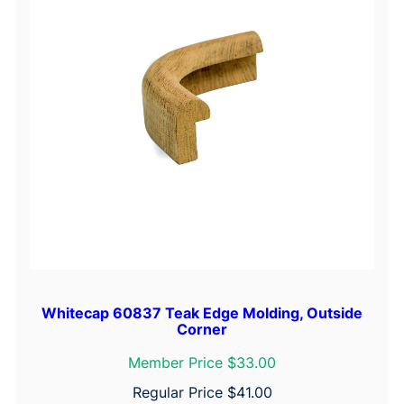
Whitecap 60837 Teak Edge Molding, Outside
Corner
Member Price $33.00
Regular Price
$
41.00