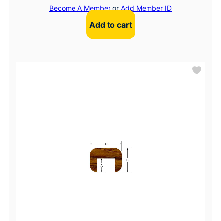
Become A Member
or
Add Member ID
Add to cart