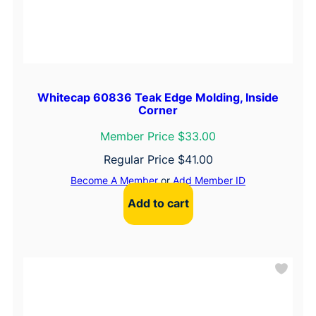
Whitecap 60836 Teak Edge Molding, Inside
Corner
Member Price $33.00
Regular Price
$
41.00
Become A Member
or
Add Member ID
Add to cart