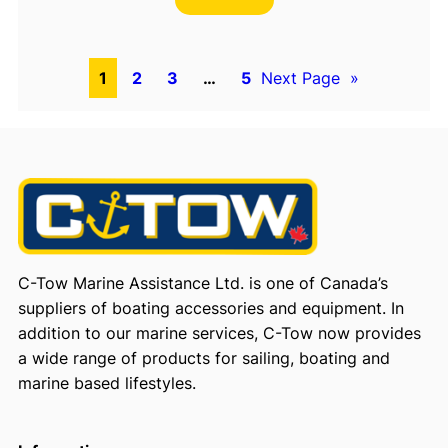
1
2
3
…
5
Next Page
»
C-Tow Marine Assistance Ltd. is one of Canada’s
suppliers of boating accessories and equipment. In
addition to our marine services, C-Tow now provides
a wide range of products for sailing, boating and
marine based lifestyles.