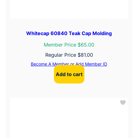
Whitecap 60840 Teak Cap Molding
Member Price $65.00
Regular Price
$
81.00
Become A Member
or
Add Member ID
Add to cart