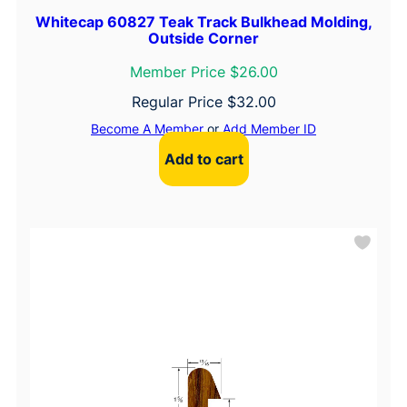
Whitecap 60827 Teak Track Bulkhead Molding,
Outside Corner
Member Price $26.00
Regular Price
$
32.00
Become A Member
or
Add Member ID
Add to cart