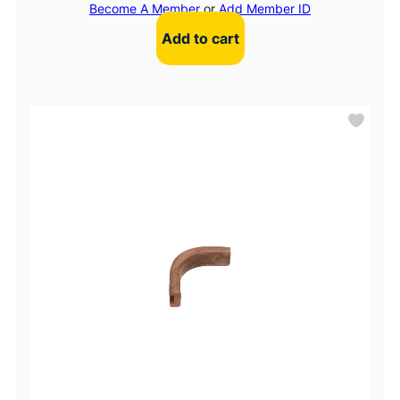
Become A Member
or
Add Member ID
Add to cart