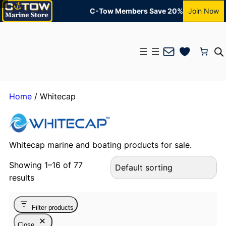
C-Tow Members Save 20%
Join Now
Mail
Home
/ Whitecap
Whitecap marine and boating products for sale.
Showing 1–16 of 77
results
Filter products
Close