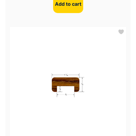
Add to cart