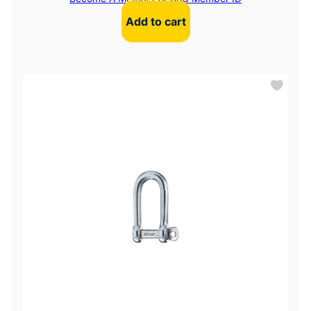
Add to cart