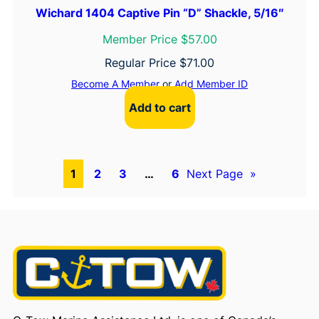
Wichard 1404 Captive Pin “D” Shackle, 5/16″
Member Price $57.00
Regular Price
$
71.00
Become A Member
or
Add Member ID
Add to cart
1
2
3
…
6
Next Page
»