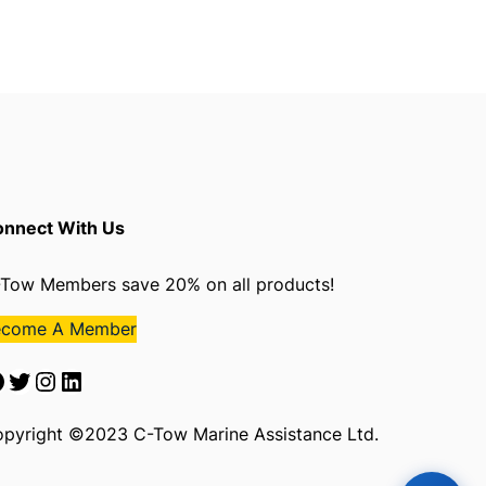
nnect With Us
Tow Members save 20% on all products!
ecome A Member
Twitter
Instagram
LinkedIn
pyright ©2023 C-Tow Marine Assistance Ltd.