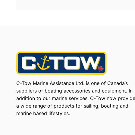
C-Tow Marine Assistance Ltd. is one of Canada’s
suppliers of boating accessories and equipment. In
addition to our marine services, C-Tow now provid
a wide range of products for sailing, boating and
marine based lifestyles.