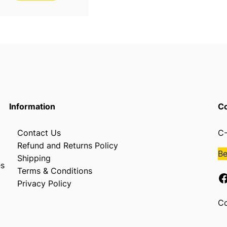
Information
Co
Contact Us
C-
Refund and Returns Policy
B
Shipping
es
Terms & Conditions
Facebook
Privacy Policy
Co