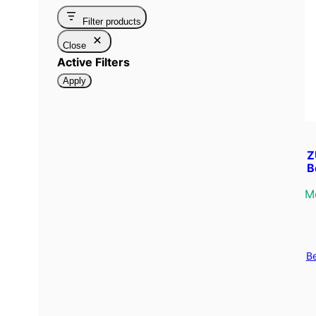
Filter products
Close
Active Filters
Apply
Z
B
M
B