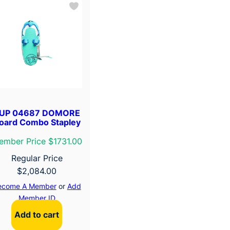
UP 04687 DOMORE
oard Combo Stapley
ember Price $1731.00
Regular Price
$
2,084.00
ecome A Member
or
Add
Member ID
Add to cart