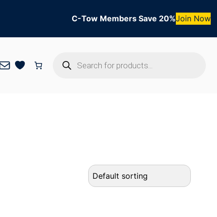
C-Tow Members Save 20%
Join Now
Products
Mail
search