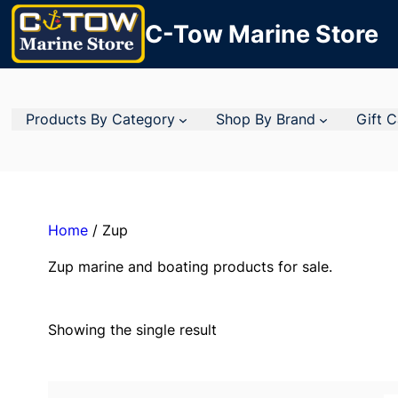
C-Tow Marine Store
Products By Category
Shop By Brand
Gift 
Home
/ Zup
Zup marine and boating products for sale.
Showing the single result