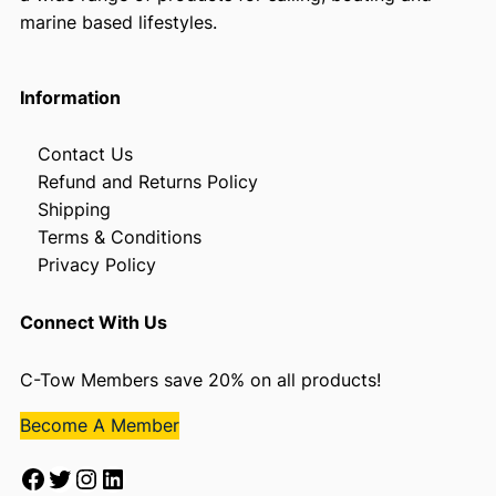
marine based lifestyles.
Information
Contact Us
Refund and Returns Policy
Shipping
Terms & Conditions
Privacy Policy
Connect With Us
C-Tow Members save 20% on all products!
Become A Member
Facebook
Twitter
Instagram
LinkedIn