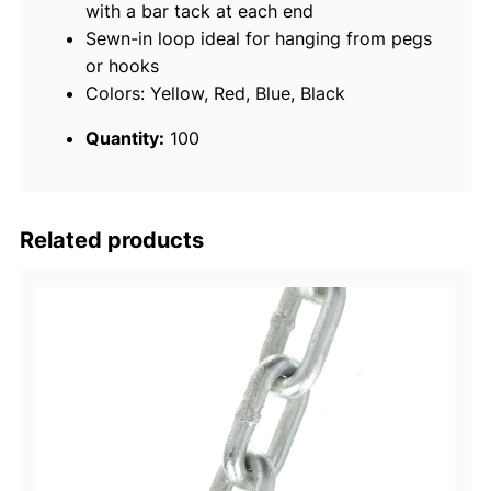
with a bar tack at each end
a
Sewn-in loop ideal for hanging from pegs
p
or hooks
,
Colors: Yellow, Red, Blue, Black
1
0
Quantity:
100
0
/
C
o
Related products
n
t
a
i
n
e
r
q
u