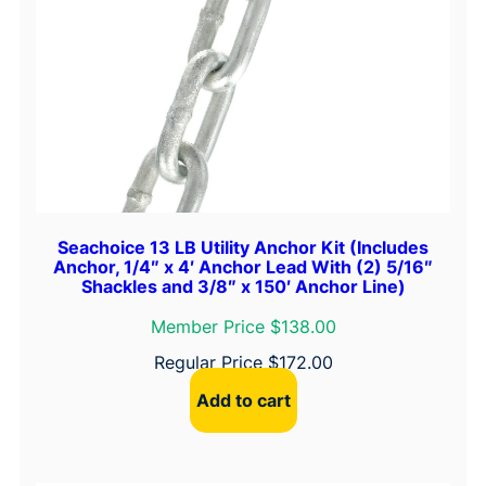
a
n
t
i
t
y
Seachoice 13 LB Utility Anchor Kit (Includes
Anchor, 1/4″ x 4′ Anchor Lead With (2) 5/16″
Shackles and 3/8″ x 150′ Anchor Line)
Member Price $138.00
Regular Price
$
172.00
Add to cart