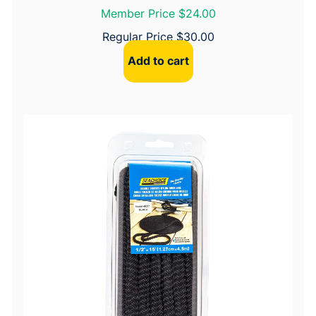
Member Price $24.00
Regular Price
$
30.00
Add to cart