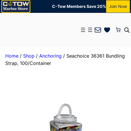
C-Tow Members Save 20%
Join Now
Mail
Home
/
Shop
/
Anchoring
/ Seachoice 36361 Bundling
Strap, 100/Container