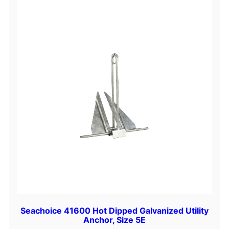
Seachoice 41600 Hot Dipped Galvanized Utility
Anchor, Size 5E