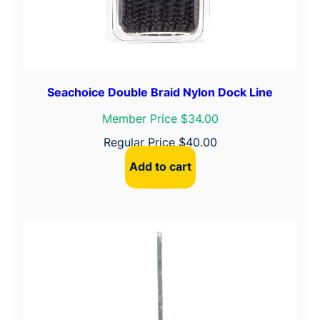
Seachoice Double Braid Nylon Dock Line
Member Price $34.00
Regular Price
$
40.00
Add to cart