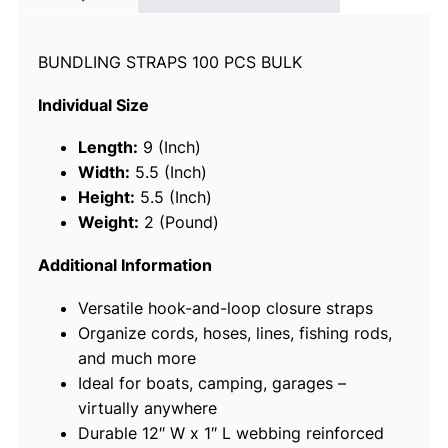
c
e
BUNDLING STRAPS 100 PCS BULK
3
6
Individual Size
3
6
Length:
9 (Inch)
1
Width:
5.5 (Inch)
B
Height:
5.5 (Inch)
u
Weight:
2 (Pound)
n
d
Additional Information
l
Versatile hook-and-loop closure straps
i
Organize cords, hoses, lines, fishing rods,
n
and much more
g
Ideal for boats, camping, garages –
S
virtually anywhere
t
Durable 12″ W x 1″ L webbing reinforced
r