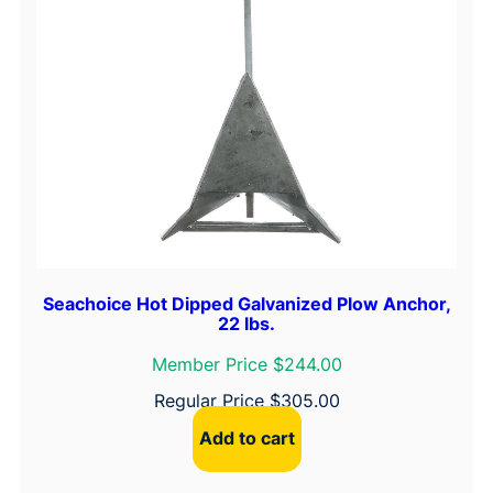
Seachoice Hot Dipped Galvanized Plow Anchor,
22 lbs.
Member Price $244.00
Regular Price
$
305.00
Add to cart