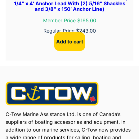
1/4″ x 4′ Anchor Lead With (2) 5/16″ Shackles
and 3/8″ x 150′ Anchor Line)
Member Price $195.00
Regular Price
$
243.00
Add to cart
C-Tow Marine Assistance Ltd. is one of Canada’s
suppliers of boating accessories and equipment. In
addition to our marine services, C-Tow now provides
a wide range of products for sailing, boating and