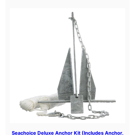
Seachoice Deluxe Anchor Kit (Includes Anchor,