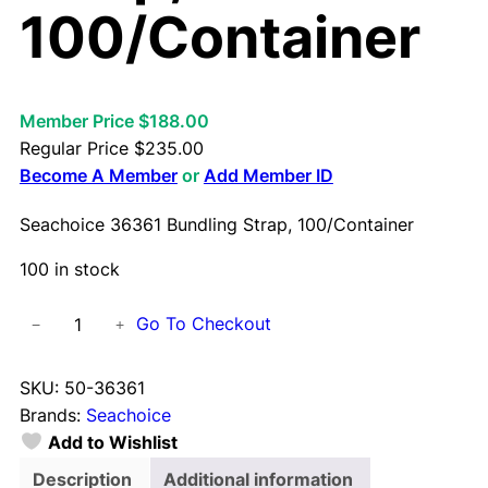
100/Container
Member Price $188.00
Regular Price
$
235.00
Become A Member
or
Add Member ID
Seachoice 36361 Bundling Strap, 100/Container
100 in stock
S
Go To Checkout
−
+
e
a
SKU:
50-36361
c
Brands:
Seachoice
h
Add to Wishlist
o
i
Description
Additional information