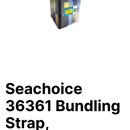
Seachoice
36361 Bundling
Strap,