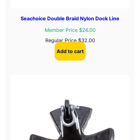
i
t
Seachoice Double Braid Nylon Dock Line
y
Member Price $26.00
Regular Price
$
32.00
Add to cart