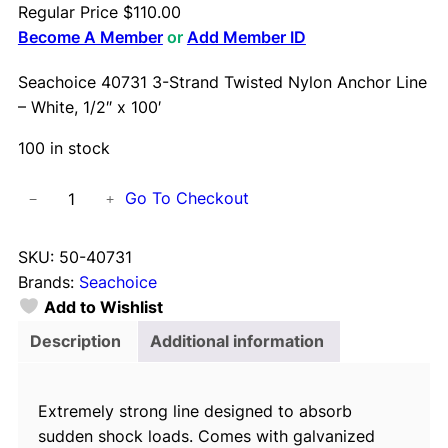
Regular Price
$
110.00
Become A Member
or
Add Member ID
Seachoice 40731 3-Strand Twisted Nylon Anchor Line
– White, 1/2″ x 100′
100 in stock
S
Go To Checkout
−
+
e
a
SKU:
50-40731
c
Brands:
Seachoice
h
Add to Wishlist
o
i
Description
Additional information
c
e
Extremely strong line designed to absorb
4
sudden shock loads. Comes with galvanized
0