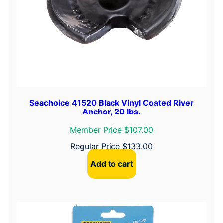
Seachoice 41520 Black Vinyl Coated River
Anchor, 20 lbs.
Member Price $107.00
Regular Price
$
133.00
Add to cart