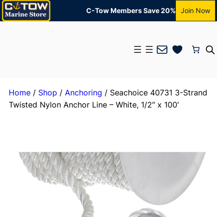
C-Tow Members Save 20%
Join Now
Mail
Home
/
Shop
/
Anchoring
/ Seachoice 40731 3-Strand
Twisted Nylon Anchor Line – White, 1/2″ x 100′