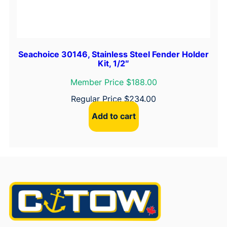
Seachoice 30146, Stainless Steel Fender Holder
Kit, 1/2″
Member Price $188.00
Regular Price
$
234.00
Add to cart