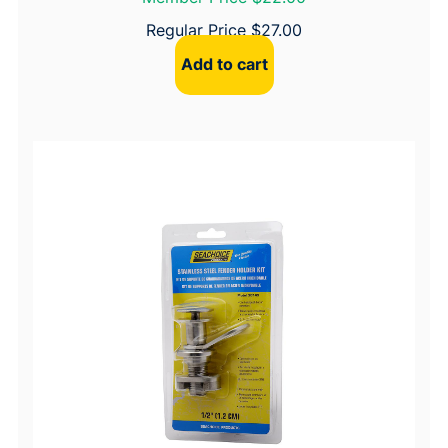
Regular Price
$
27.00
Add to cart