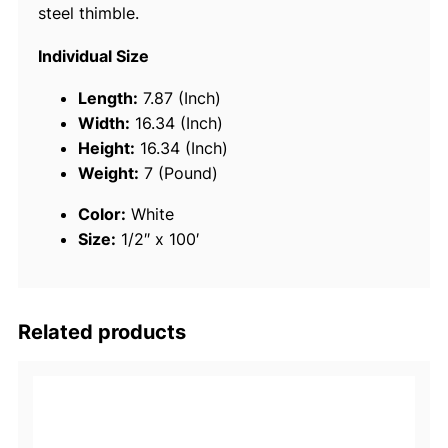
steel thimble.
7
3
Individual Size
1
3
Length:
7.87 (Inch)
-
Width:
16.34 (Inch)
S
Height:
16.34 (Inch)
t
Weight:
7 (Pound)
r
Color:
White
a
Size:
1/2″ x 100′
n
d
T
w
Related products
i
s
t
e
d