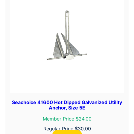
N
y
l
o
n
A
n
c
h
o
r
L
i
n
Seachoice 41600 Hot Dipped Galvanized Utility
Anchor, Size 5E
e
–
Member Price $24.00
W
Regular Price
$
30.00
h