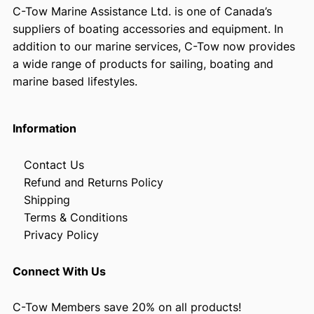
C-Tow Marine Assistance Ltd. is one of Canada’s
suppliers of boating accessories and equipment. In
addition to our marine services, C-Tow now provides
a wide range of products for sailing, boating and
marine based lifestyles.
Information
Contact Us
Refund and Returns Policy
Shipping
Terms & Conditions
Privacy Policy
Connect With Us
C-Tow Members save 20% on all products!