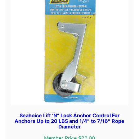
Seahoice Lift ‘N” Lock Anchor Control For
Anchors Up to 20 LBS and 1/4″ to 7/16″ Rope
Diameter
Member Price $22.00