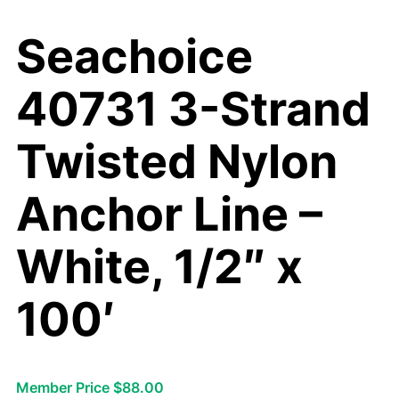
Seachoice
40731 3-Strand
Twisted Nylon
Anchor Line –
White, 1/2″ x
100′
Member Price $88.00