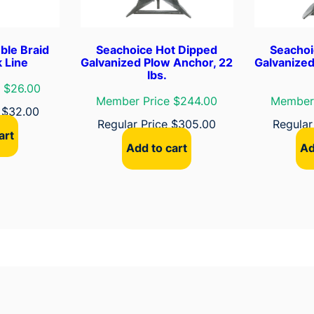
t
y
A
ble Braid
Seachoice Hot Dipped
Seachoi
n
 Line
Galvanized Plow Anchor, 22
Galvanized
lbs.
c
 $26.00
h
Member Price $244.00
Member 
e
$
32.00
o
Regular Price
$
305.00
Regular
r
art
,
Add to cart
Ad
S
i
z
e
1
3
E
q
u