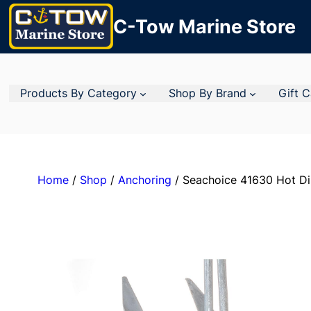
C-Tow Marine Store
Products By Category
Shop By Brand
Gift 
Home
/
Shop
/
Anchoring
/ Seachoice 41630 Hot Dip