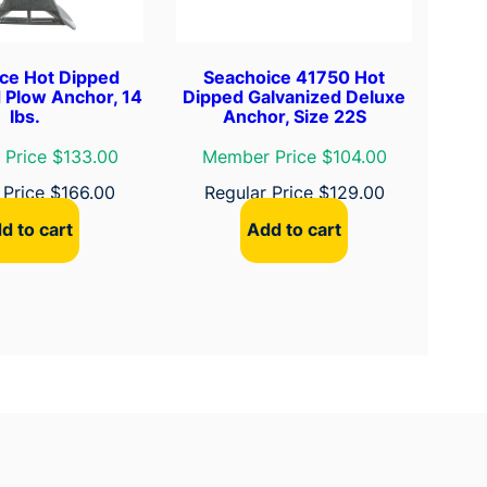
ce Hot Dipped
Seachoice 41750 Hot
 Plow Anchor, 14
Dipped Galvanized Deluxe
lbs.
Anchor, Size 22S
Price $133.00
Member Price $104.00
 Price
$
166.00
Regular Price
$
129.00
d to cart
Add to cart