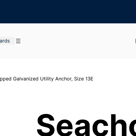
Cards
ped Galvanized Utility Anchor, Size 13E
Seach