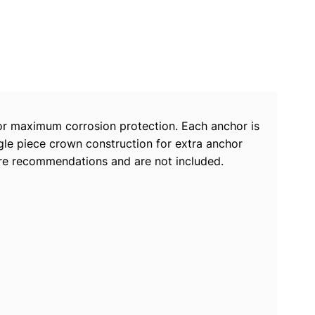
for maximum corrosion protection. Each anchor is
ngle piece crown construction for extra anchor
” are recommendations and are not included.