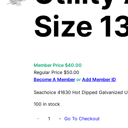
Size 1
Member Price $40.00
Regular Price
$
50.00
Become A Member
or
Add Member ID
Seachoice 41630 Hot Dipped Galvanized Uti
100 in stock
S
Go To Checkout
−
+
e