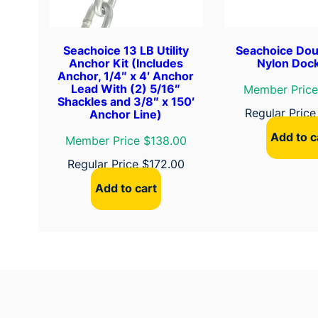
Seachoice 13 LB Utility
Seachoice Dou
Anchor Kit (Includes
Nylon Dock
Anchor, 1/4″ x 4′ Anchor
Lead With (2) 5/16″
Member Price
Shackles and 3/8″ x 150′
Regular Pric
Anchor Line)
Add to c
Member Price $138.00
Regular Price
$
172.00
Add to cart