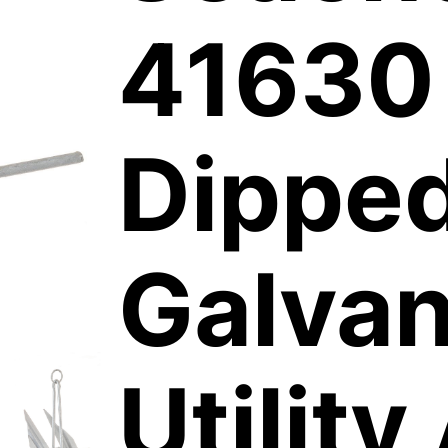
41630
Dippe
Galvan
Utility