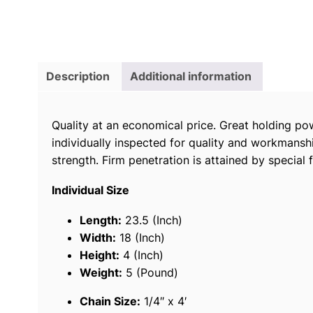
Description
Additional information
Quality at an economical price. Great holding po
individually inspected for quality and workmanshi
strength. Firm penetration is attained by special
Individual Size
Length:
23.5 (Inch)
Width:
18 (Inch)
Height:
4 (Inch)
Weight:
5 (Pound)
Chain Size:
1/4″ x 4′