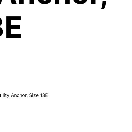
3E
lity Anchor, Size 13E