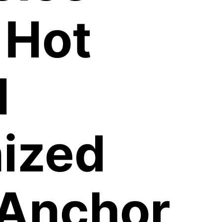
 Hot
d
ized
 Anchor,