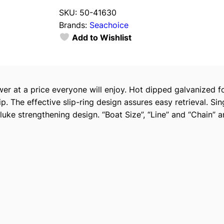
a
SKU:
50-41630
c
Brands:
Seachoice
h
Add to Wishlist
o
i
c
e
wer at a price everyone will enjoy. Hot dipped galvanized 
4
p. The effective slip-ring design assures easy retrieval. Si
1
 fluke strengthening design. “Boat Size”, “Line” and “Chain
6
3
0
H
o
t
D
i
p