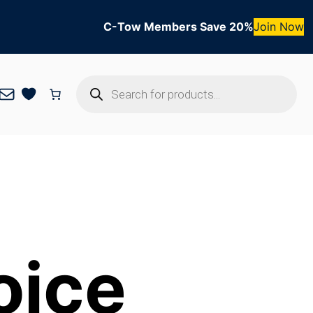
C-Tow Members Save 20%
Join Now
Products
Mail
search
oice