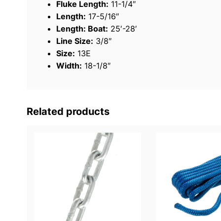
Fluke Length:
11-1/4″
Length:
17-5/16″
Length: Boat:
25′-28′
Line Size:
3/8″
Size:
13E
Width:
18-1/8″
Related products