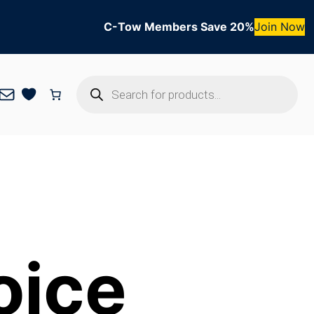
C-Tow Members Save 20%
Join Now
Products
Mail
search
oice