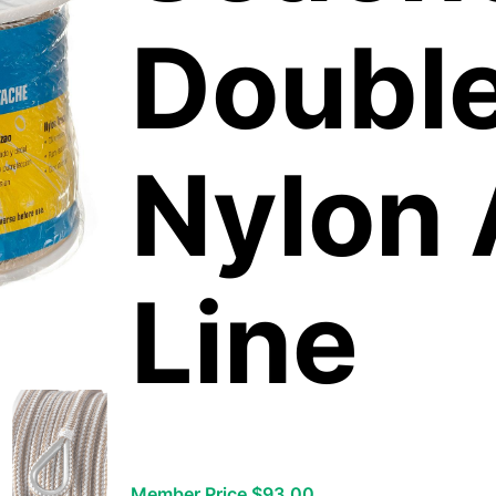
Double
Nylon
Line
Member Price $93.00