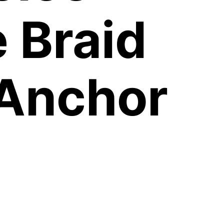
 Braid
 Anchor