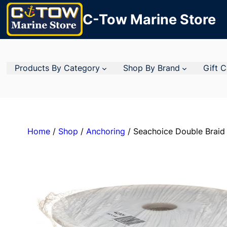
C-Tow Marine Store
Products By Category
Shop By Brand
Gift 
Home
/
Shop
/
Anchoring
/ Seachoice Double Braid