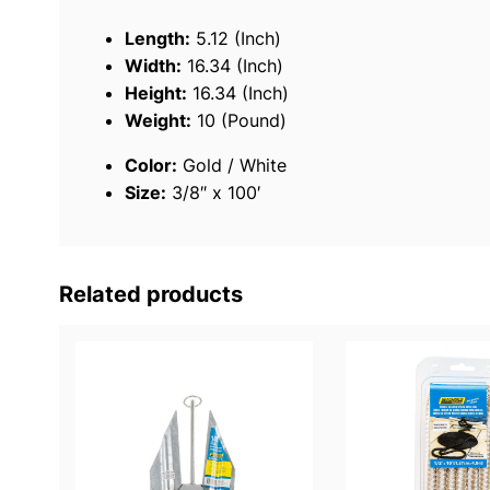
Length:
5.12 (Inch)
Width:
16.34 (Inch)
Height:
16.34 (Inch)
Weight:
10 (Pound)
Color:
Gold / White
Size:
3/8″ x 100′
Related products