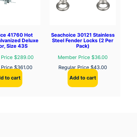
ice 41760 Hot
Seachoice 30121 Stainless
lvanized Deluxe
Steel Fender Locks (2 Per
r, Size 43S
Pack)
Price $289.00
Member Price $36.00
 Price
$
361.00
Regular Price
$
43.00
d to cart
Add to cart