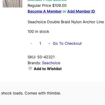
Regular Price
$
109.00
Become A Member
or
Add Member ID
Seachoice Double Braid Nylon Anchor Line
100 in stock
S
Go To Checkout
−
+
e
a
SKU:
50-42321
c
Brands:
Seachoice
h
Add to Wishlist
o
i
c
e
 shock loads. Comes with thimble.
D
o