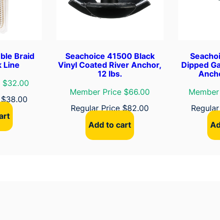
o
r
L
i
n
ble Braid
Seachoice 41500 Black
Seacho
e
 Line
Vinyl Coated River Anchor,
Dipped Ga
12 lbs.
Ancho
q
 $32.00
u
Member Price $66.00
Member 
e
$
38.00
a
Regular Price
$
82.00
Regular
n
art
t
Add to cart
Ad
i
t
y