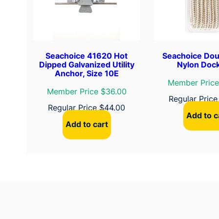
Seachoice 41620 Hot
Seachoice Dou
Dipped Galvanized Utility
Nylon Dock
Anchor, Size 10E
Member Price
Member Price $36.00
Regular Pric
Regular Price
$
44.00
Add to c
Add to cart