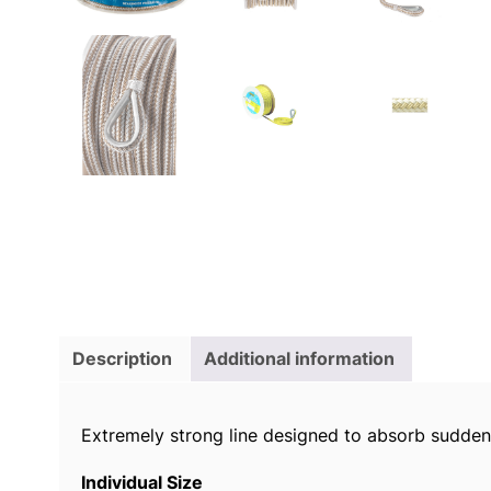
Description
Additional information
Extremely strong line designed to absorb sudden
Individual Size