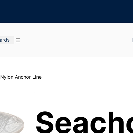
Cards
 Nylon Anchor Line
Seach