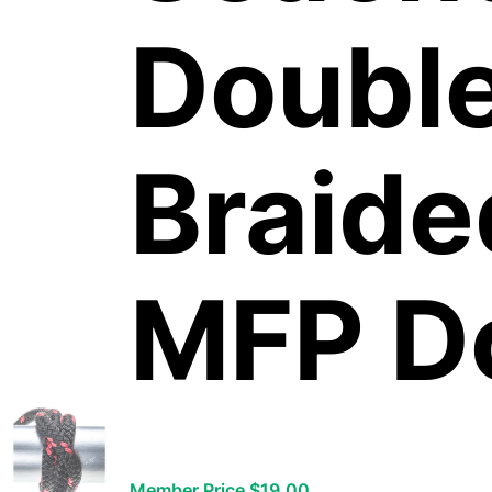
Doubl
Braid
MFP D
Member Price $19.00