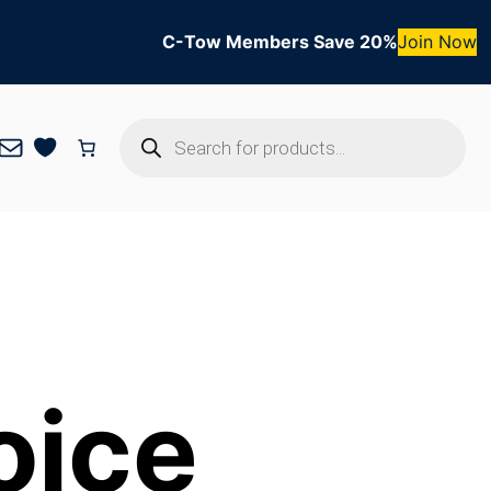
C-Tow Members Save 20%
Join Now
Products
Mail
search
oice