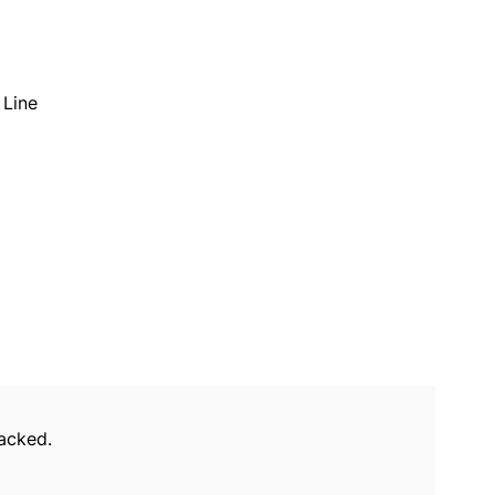
Line
packed.