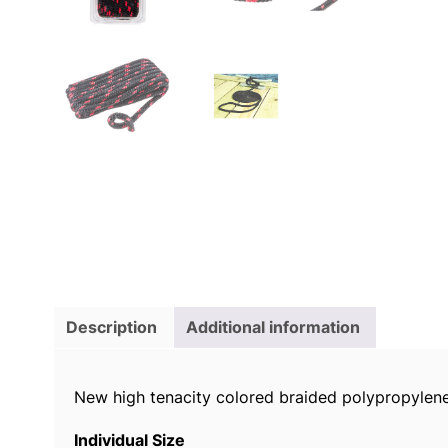
Description
Additional information
New high tenacity colored braided polypropylene 
Individual Size