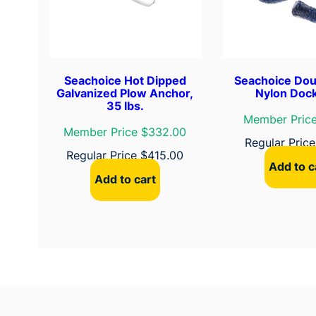
Seachoice Hot Dipped
Seachoice Dou
Galvanized Plow Anchor,
Nylon Dock
35 lbs.
Member Price
Member Price $332.00
Regular Pric
Regular Price
$
415.00
Add to c
Add to cart