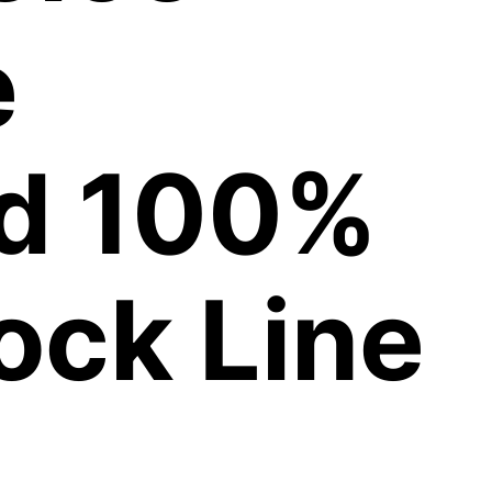
e
ed 100%
ock Line