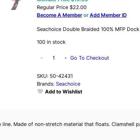
Regular Price
$
22.00
Become A Member
or
Add Member ID
Seachoice Double Braided 100% MFP Dock 
100 in stock
S
Go To Checkout
−
+
e
a
SKU:
50-42431
c
Brands:
Seachoice
h
Add to Wishlist
o
i
c
e
line. Made of non-stretch material that floats. Clamshell 
D
o