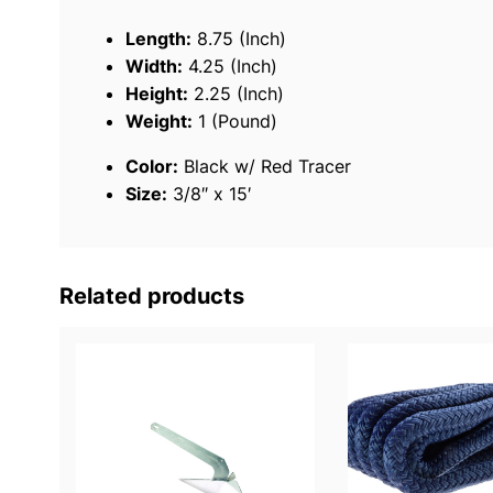
Length:
8.75 (Inch)
Width:
4.25 (Inch)
Height:
2.25 (Inch)
Weight:
1 (Pound)
Color:
Black w/ Red Tracer
Size:
3/8″ x 15′
Related products