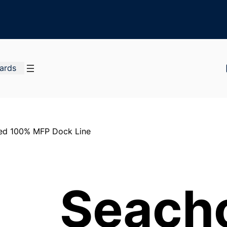
Cards
ded 100% MFP Dock Line
Seach