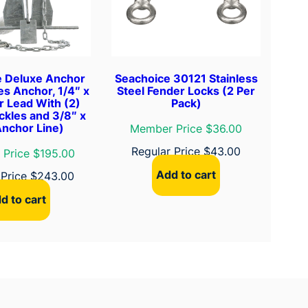
e Deluxe Anchor
Seachoice 30121 Stainless
des Anchor, 1/4″ x
Steel Fender Locks (2 Per
r Lead With (2)
Pack)
ckles and 3/8″ x
Anchor Line)
Member Price $36.00
Regular Price
$
43.00
Price $195.00
Add to cart
 Price
$
243.00
d to cart