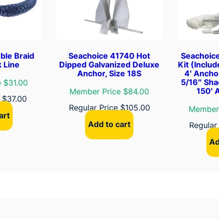
D
o
c
k
L
ble Braid
Seachoice 41740 Hot
Seachoic
i
 Line
Dipped Galvanized Deluxe
Kit (Inclu
Anchor, Size 18S
4′ Ancho
n
5/16″ Sha
 $31.00
e
150′ 
Member Price $84.00
e
$
37.00
q
Regular Price
$
105.00
Member 
u
art
a
Add to cart
Regular
n
Ad
t
i
t
y