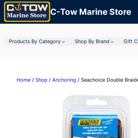
C-Tow Marine Store
Products By Category
Shop By Brand
Gift 
Home
/
Shop
/
Anchoring
/ Seachoice Double Brai