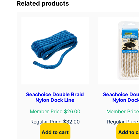
Related products
Seachoice Double Braid
Seachoice Dou
Nylon Dock Line
Nylon Dock
Member Price $26.00
Member Price
Regular Price
$
32.00
Regular Pric
Add to cart
Add to c