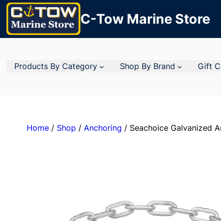
C-Tow Marine Store
Products By Category
Shop By Brand
Gift 
Home
/
Shop
/
Anchoring
/ Seachoice Galvanized A