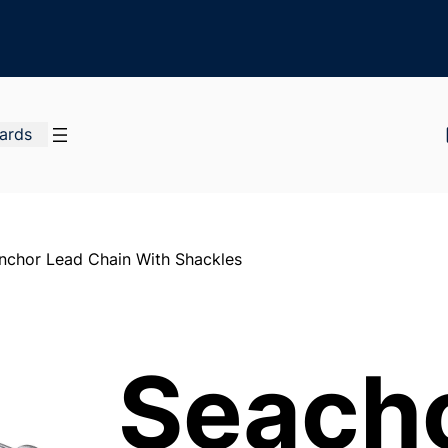
Cards
nchor Lead Chain With Shackles
Seach