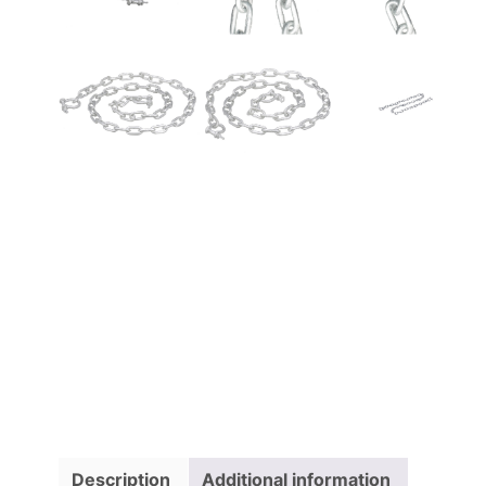
Description
Additional information