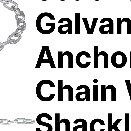
Galvan
Ancho
Chain 
Shack