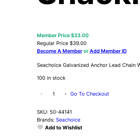
Member Price $33.00
Regular Price
$
39.00
Become A Member
or
Add Member ID
Seachoice Galvanized Anchor Lead Chain W
100 in stock
S
Go To Checkout
−
+
e
a
SKU:
50-44141
c
Brands:
Seachoice
h
Add to Wishlist
o
i