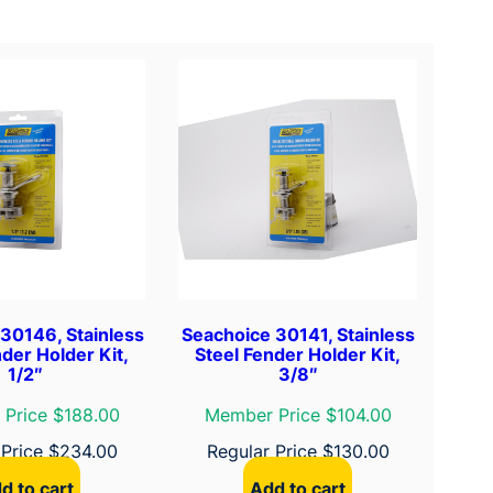
30146, Stainless
Seachoice 30141, Stainless
der Holder Kit,
Steel Fender Holder Kit,
1/2″
3/8″
Price $188.00
Member Price $104.00
 Price
$
234.00
Regular Price
$
130.00
d to cart
Add to cart