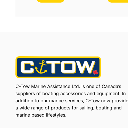
C-Tow Marine Assistance Ltd. is one of Canada’s
suppliers of boating accessories and equipment. In
addition to our marine services, C-Tow now provid
a wide range of products for sailing, boating and
marine based lifestyles.