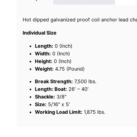
Hot dipped galvanized proof coil anchor lead cha
Individual Size
Length:
0 (Inch)
Width:
0 (Inch)
Height:
0 (Inch)
Weight:
4.75 (Pound)
Break Strength:
7,500 lbs.
Length: Boat:
26′ – 40′
Shackle:
3/8″
Size:
5/16″ x 5′
Working Load Limit:
1,875 lbs.