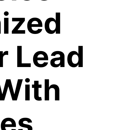
ized
r Lead
With
les