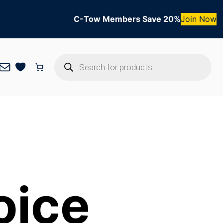
C-Tow Members Save 20%
Join Now
Products
Mail
search
oice