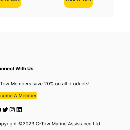
nnect With Us
Tow Members save 20% on all products!
ecome A Member
Twitter
Instagram
LinkedIn
pyright ©2023 C-Tow Marine Assistance Ltd.