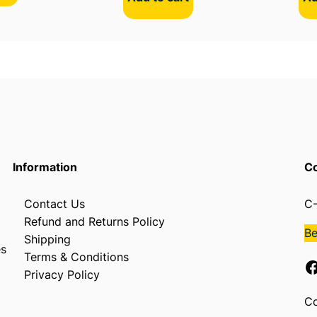
l
e
s
q
u
a
n
t
i
Information
Co
t
y
Contact Us
C-
Refund and Returns Policy
B
Shipping
es
Terms & Conditions
Facebook
Privacy Policy
Co