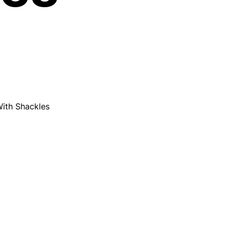
ith Shackles