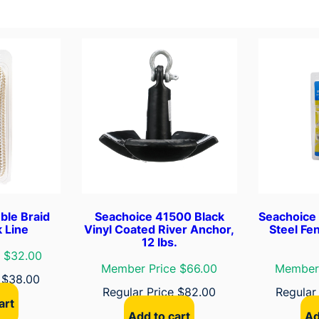
L
e
a
d
C
h
a
i
n
W
i
t
ble Braid
Seachoice 41500 Black
Seachoice 
h
 Line
Vinyl Coated River Anchor,
Steel Fen
12 lbs.
S
 $32.00
h
Member Price $66.00
Member 
e
$
38.00
a
Regular Price
$
82.00
Regular
c
art
k
Add to cart
Ad