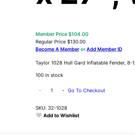
Member Price $104.00
Regular Price
$
130.00
Become A Member
or
Add Member ID
Taylor 1028 Hull Gard Inflatable Fender, 8-1
100 in stock
T
Go To Checkout
−
+
a
y
SKU:
32-1028
l
Add to Wishlist
o
r
1