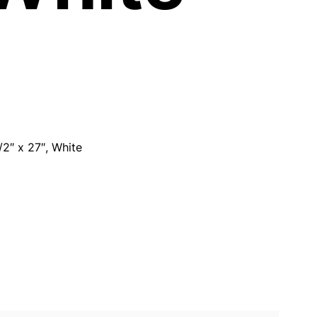
/2″ x 27″, White