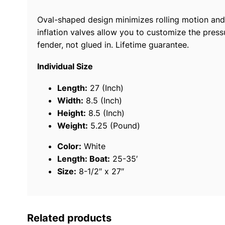
Oval-shaped design minimizes rolling motion and 
inflation valves allow you to customize the press
fender, not glued in. Lifetime guarantee.
Individual Size
Length:
27 (Inch)
Width:
8.5 (Inch)
Height:
8.5 (Inch)
Weight:
5.25 (Pound)
Color:
White
Length: Boat:
25-35′
Size:
8-1/2″ x 27″
Related products