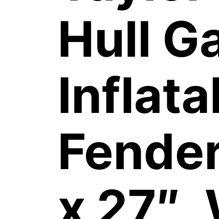
Hull G
Inflata
Fender
x 27″,