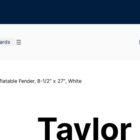
Cards
latable Fender, 8-1/2″ x 27″, White
Taylor