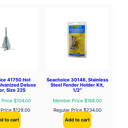
ice 41750 Hot
Seachoice 30146, Stainless
lvanized Deluxe
Steel Fender Holder Kit,
r, Size 22S
1/2″
Price $104.00
Member Price $188.00
 Price
$
129.00
Regular Price
$
234.00
d to cart
Add to cart