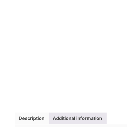
Description
Additional information