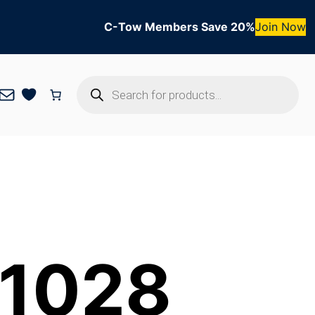
C-Tow Members Save 20%
Join Now
Products
Mail
search
 1028