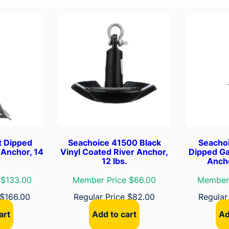
b
l
e
F
e
n
d
e
r
,
8
t Dipped
Seachoice 41500 Black
Seacho
-
 Anchor, 14
Vinyl Coated River Anchor,
Dipped Ga
12 lbs.
Ancho
1
/
 $133.00
Member Price $66.00
Member 
2
$
166.00
Regular Price
$
82.00
Regular
"
x
art
Add to cart
Ad
2