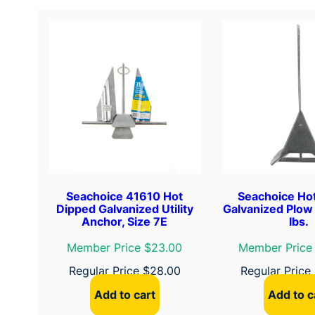
Seachoice 41610 Hot
Seachoice Ho
Dipped Galvanized Utility
Galvanized Plow
Anchor, Size 7E
lbs.
Member Price $23.00
Member Price
Regular Price
$
28.00
Regular Price
Add to cart
Add to c