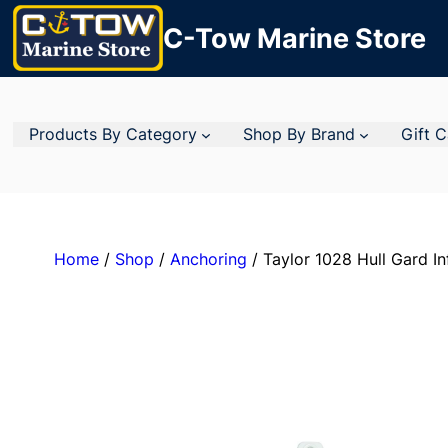
C-Tow Marine Store
Products By Category
Shop By Brand
Gift 
Home
/
Shop
/
Anchoring
/ Taylor 1028 Hull Gard Inf