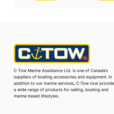
C-Tow Marine Assistance Ltd. is one of Canada’s
suppliers of boating accessories and equipment. In
addition to our marine services, C-Tow now provid
a wide range of products for sailing, boating and
marine based lifestyles.