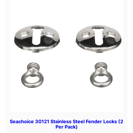
Seachoice 30121 Stainless Steel Fender Locks (2
Per Pack)