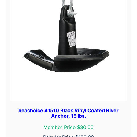
Seachoice 41510 Black Vinyl Coated River
Anchor, 15 lbs.
Member Price $80.00