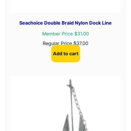
Seachoice Double Braid Nylon Dock Line
Member Price $31.00
Regular Price
$
37.00
Add to cart