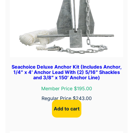
Seachoice Deluxe Anchor Kit (Includes Anchor,
1/4″ x 4′ Anchor Lead With (2) 5/16″ Shackles
and 3/8″ x 150′ Anchor Line)
Member Price $195.00
Regular Price
$
243.00
Add to cart