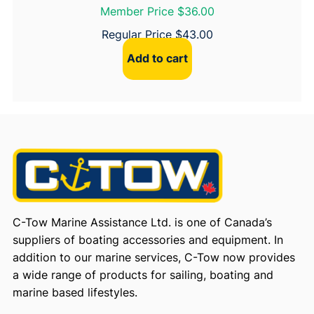
Member Price $36.00
Regular Price
$
43.00
Add to cart
C-Tow Marine Assistance Ltd. is one of Canada’s
suppliers of boating accessories and equipment. In
addition to our marine services, C-Tow now provides
a wide range of products for sailing, boating and
marine based lifestyles.