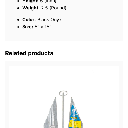
Height:
6 (Inch)
t
Weight:
2.5 (Pound)
a
Color:
Black Onyx
b
Size:
6″ x 15″
l
e
F
e
Related products
n
d
e
r
,
6
"
x
1
5
"