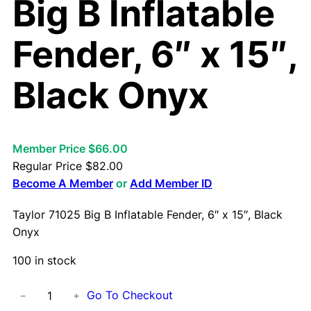
Big B Inflatable
Fender, 6″ x 15″,
Black Onyx
Member Price $66.00
Regular Price
$
82.00
Become A Member
or
Add Member ID
Taylor 71025 Big B Inflatable Fender, 6″ x 15″, Black
Onyx
100 in stock
T
Go To Checkout
−
+
a