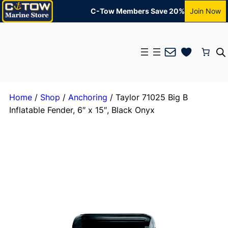
C-Tow Members Save 20%
Join Now
Mail
Home
/
Shop
/
Anchoring
/ Taylor 71025 Big B
Inflatable Fender, 6″ x 15″, Black Onyx