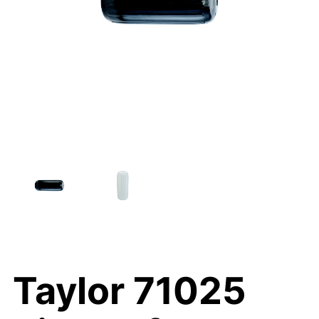
Taylor 71025