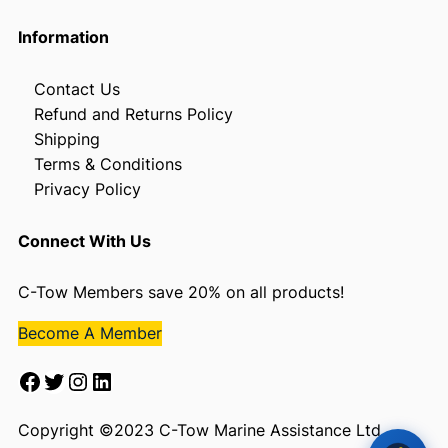
Information
Contact Us
Refund and Returns Policy
Shipping
Terms & Conditions
Privacy Policy
Connect With Us
C-Tow Members save 20% on all products!
Become A Member
Facebook
Twitter
Instagram
LinkedIn
Copyright ©2023 C-Tow Marine Assistance Ltd.