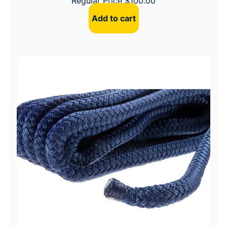
Regular Price
$
100.00
Add to cart