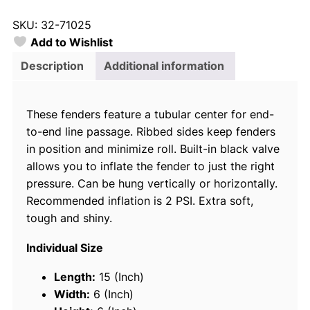
y
SKU:
32-71025
l
Add to Wishlist
o
r
Description
Additional information
7
1
These fenders feature a tubular center for end-
0
to-end line passage. Ribbed sides keep fenders
2
in position and minimize roll. Built-in black valve
5
allows you to inflate the fender to just the right
B
pressure. Can be hung vertically or horizontally.
i
Recommended inflation is 2 PSI. Extra soft,
g
tough and shiny.
B
I
Individual Size
n
f
Length:
15 (Inch)
l
Width:
6 (Inch)
a