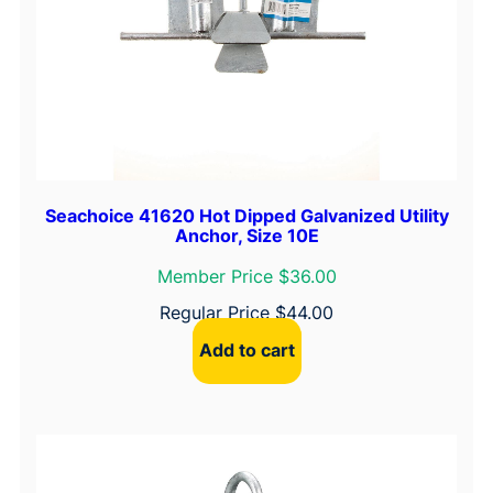
,
B
l
a
c
k
O
n
Seachoice 41620 Hot Dipped Galvanized Utility
Anchor, Size 10E
y
x
Member Price $36.00
q
Regular Price
$
44.00
u
Add to cart
a
n
t
i
t
y