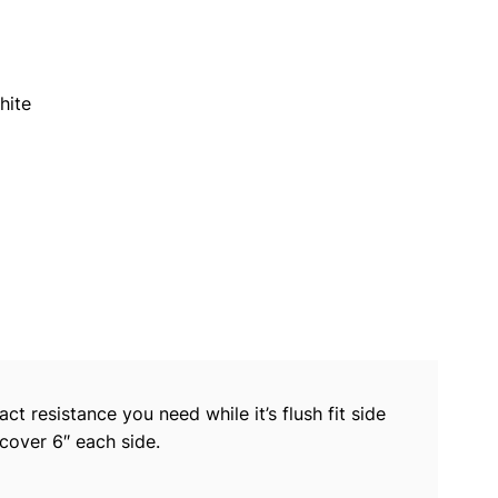
hite
act resistance you need while it’s flush fit side
 cover 6″ each side.