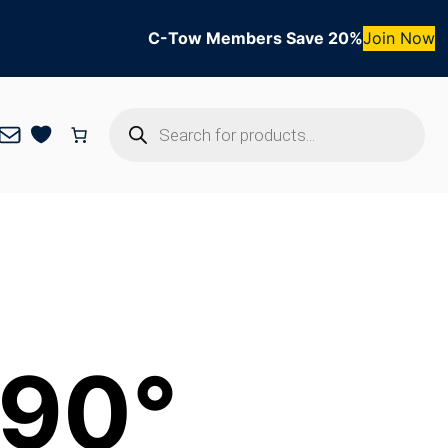
C-Tow Members Save 20%
Join Now
Products
Mail
search
 90°