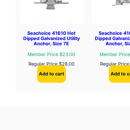
Seachoice 41610 Hot
Seachoice 41
Dipped Galvanized Utility
Dipped Galvaniz
Anchor, Size 7E
Anchor, Si
Member Price $23.00
Member Price
Regular Price
$
28.00
Regular Pric
Add to cart
Add to c