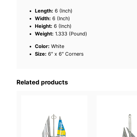
Length:
6 (Inch)
Width:
6 (Inch)
Height:
6 (Inch)
Weight:
1.333 (Pound)
Color:
White
Size:
6″ x 6″ Corners
Related products