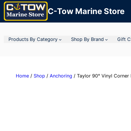
C-Tow Marine Store
Products By Category
Shop By Brand
Gift 
Home
/
Shop
/
Anchoring
/ Taylor 90° Vinyl Corner