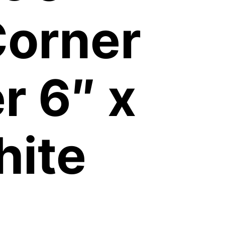
Corner
 6″ x
hite