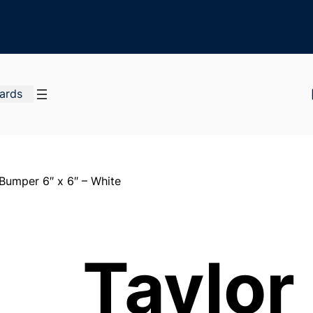
Cards
 Bumper 6″ x 6″ – White
Taylor