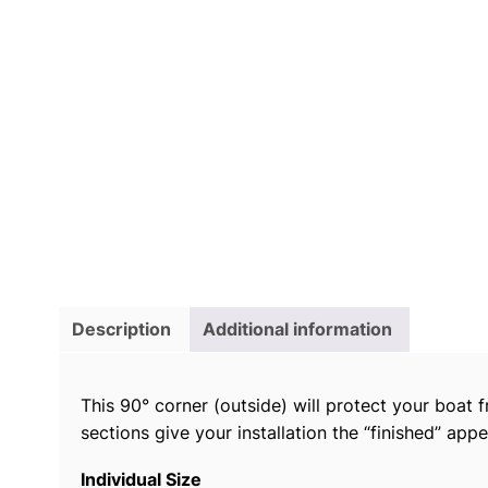
Description
Additional information
This 90° corner (outside) will protect your boat fr
sections give your installation the “finished” app
Individual Size