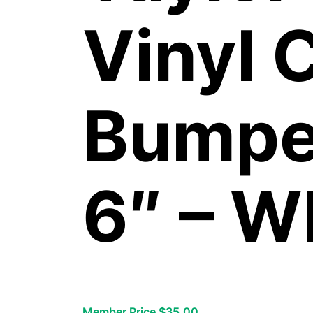
Vinyl 
Bumper
6″ – W
Member Price $35.00