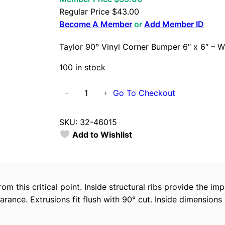
Regular Price
$
43.00
Become A Member
or
Add Member ID
Taylor 90° Vinyl Corner Bumper 6″ x 6″ – W
100 in stock
T
Go To Checkout
−
+
a
y
SKU:
32-46015
l
Add to Wishlist
o
r
9
0
om this critical point. Inside structural ribs provide the imp
°
earance. Extrusions fit flush with 90° cut. Inside dimensions
V
i