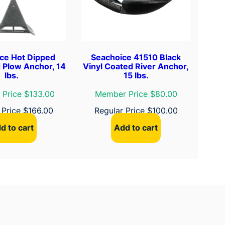
ce Hot Dipped
Seachoice 41510 Black
 Plow Anchor, 14
Vinyl Coated River Anchor,
lbs.
15 lbs.
Price $133.00
Member Price $80.00
 Price
$
166.00
Regular Price
$
100.00
d to cart
Add to cart