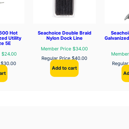
6
"
–
W
h
600 Hot
Seachoice Double Braid
Seachoi
i
ed Utility
Nylon Dock Line
Galvanized
ze 5E
t
Member Price $34.00
e
 $24.00
Member 
Regular Price
$
40.00
q
e
$
30.00
Regular
u
Add to cart
a
art
Ad
n
t
i
t
y