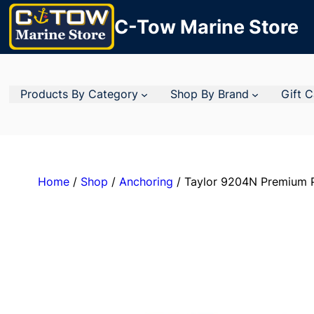
C-Tow Marine Store
Products By Category
Shop By Brand
Gift 
Home
/
Shop
/
Anchoring
/ Taylor 9204N Premium P