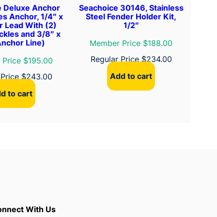
e Deluxe Anchor
Seachoice 30146, Stainless
des Anchor, 1/4″ x
Steel Fender Holder Kit,
r Lead With (2)
1/2″
ckles and 3/8″ x
Anchor Line)
Member Price $188.00
Regular Price
$
234.00
Price $195.00
Add to cart
 Price
$
243.00
d to cart
nnect With Us