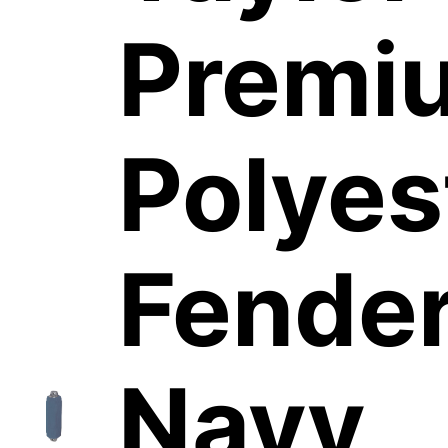
Premi
Polyes
Fender
Navy