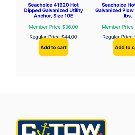
Seachoice 41620 Hot
Seachoice Ho
Dipped Galvanized Utility
Galvanized Plow
Anchor, Size 10E
lbs.
Member Price $36.00
Member Price
Regular Price
$
44.00
Regular Price
Add to cart
Add to c