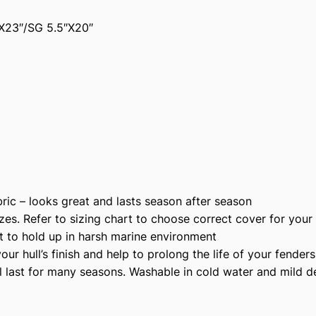
2
X23″/SG 5.5″X20″
0
4
N
P
r
e
m
i
u
m
ic – looks great and lasts season after season
P
zes. Refer to sizing chart to choose correct cover for your
o
t to hold up in harsh marine environment
l
r hull’s finish and help to prolong the life of your fenders
y
l last for many seasons. Washable in cold water and mild d
e
s
t