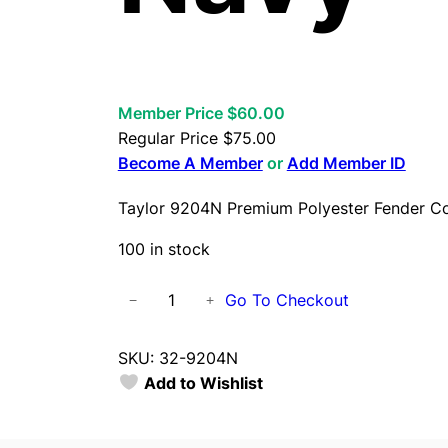
Member Price $60.00
Regular Price
$
75.00
Become A Member
or
Add Member ID
Taylor 9204N Premium Polyester Fender C
100 in stock
T
Go To Checkout
−
+
a
y
SKU:
32-9204N
l
Add to Wishlist
o
r
9