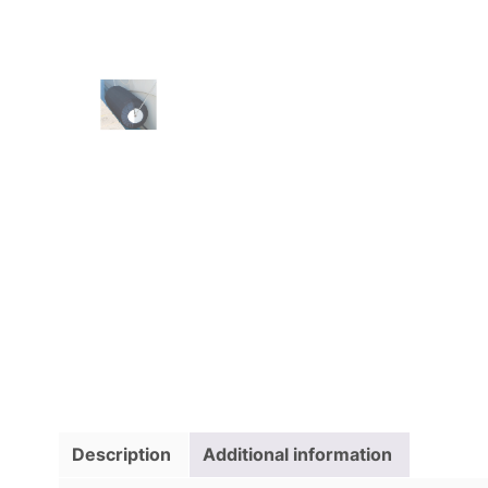
Description
Additional information