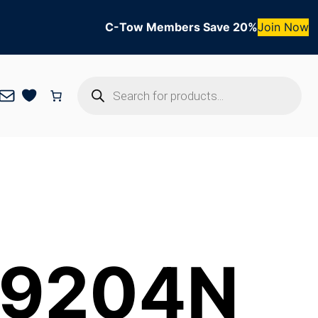
C-Tow Members Save 20%
Join Now
Products
Mail
search
r 9204N