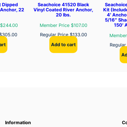
t Dipped
Seachoice 41520 Black
Seachoic
q
 Anchor, 22
Vinyl Coated River Anchor,
Kit (Inclu
u
20 lbs.
4′ Ancho
5/16″ Sha
a
150′ 
 $244.00
Member Price $107.00
n
t
$
305.00
Regular Price
$
133.00
Member 
i
art
Add to cart
Regular
t
Ad
y
Information
Co