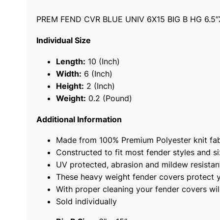
PREM FEND CVR BLUE UNIV 6X15 BIG B HG 6.5″
Individual Size
Length:
10 (Inch)
Width:
6 (Inch)
Height:
2 (Inch)
Weight:
0.2 (Pound)
Additional Information
Made from 100% Premium Polyester knit fabr
Constructed to fit most fender styles and si
UV protected, abrasion and mildew resistan
These heavy weight fender covers protect you
With proper cleaning your fender covers wil
Sold individually