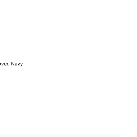
over, Navy