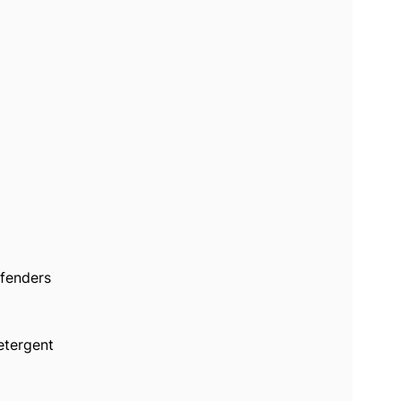
 fenders
etergent