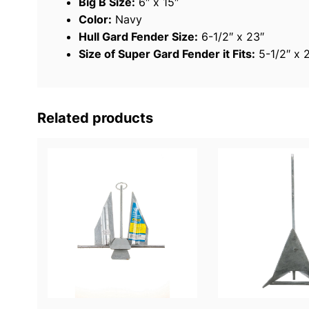
Big B Size:
6″ x 15″
Color:
Navy
Hull Gard Fender Size:
6-1/2″ x 23″
Size of Super Gard Fender it Fits:
5-1/2″ x 
Related products