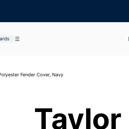
Cards
olyester Fender Cover, Navy
Taylo