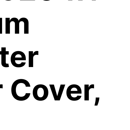
um
ter
 Cover,