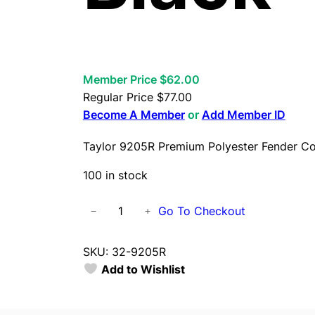
Member Price $62.00
Regular Price
$
77.00
Become A Member
or
Add Member ID
Taylor 9205R Premium Polyester Fender Co
100 in stock
T
Go To Checkout
−
+
a
y
SKU:
32-9205R
l
Add to Wishlist
o
r
9