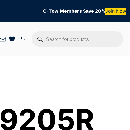
C-Tow Members Save 20%
Join Now
Products
Mail
search
 9205R