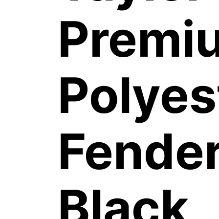
Premi
Polyes
Fender
Black