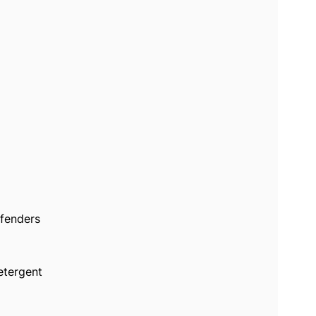
 fenders
etergent