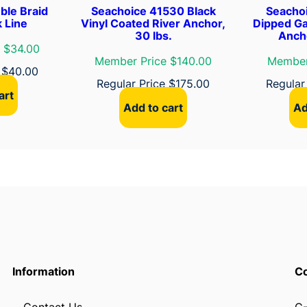
ble Braid
Seachoice 41530 Black
Seacho
k
 Line
Vinyl Coated River Anchor,
Dipped Ga
q
30 lbs.
Ancho
u
 $34.00
Member Price $140.00
Member
a
e
$
40.00
n
Regular Price
$
175.00
Regular
art
t
Add to cart
Ad
i
t
y
Information
Co