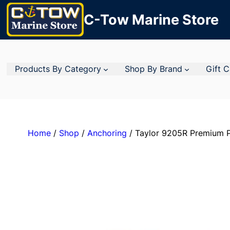
C-Tow Marine Store
Products By Category
Shop By Brand
Gift 
Home
/
Shop
/
Anchoring
/ Taylor 9205R Premium P