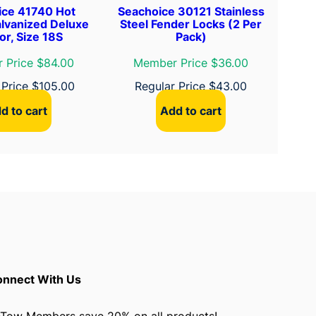
ice 41740 Hot
Seachoice 30121 Stainless
lvanized Deluxe
Steel Fender Locks (2 Per
r, Size 18S
Pack)
 Price $84.00
Member Price $36.00
 Price
$
105.00
Regular Price
$
43.00
d to cart
Add to cart
nnect With Us