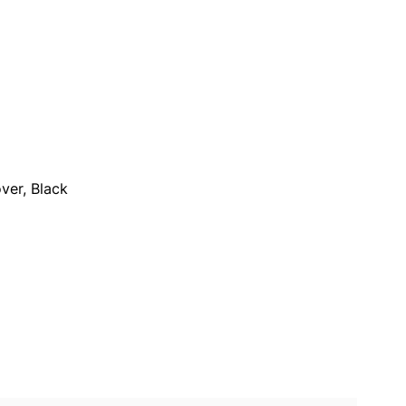
ver, Black