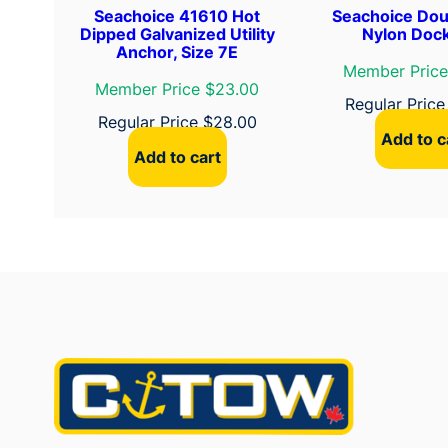
Seachoice 41610 Hot
Seachoice Dou
Dipped Galvanized Utility
Nylon Dock
Anchor, Size 7E
Member Price
Member Price $23.00
Regular Pric
Regular Price
$
28.00
Add to c
Add to cart