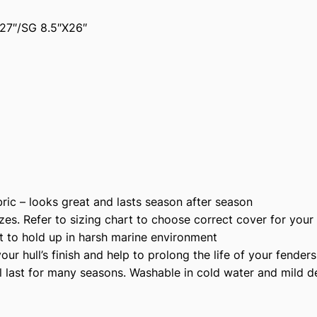
2
27″/SG 8.5″X26″
0
5
R
P
r
e
m
i
u
m
ic – looks great and lasts season after season
P
zes. Refer to sizing chart to choose correct cover for your
o
t to hold up in harsh marine environment
l
r hull’s finish and help to prolong the life of your fenders
y
l last for many seasons. Washable in cold water and mild d
e
s
t