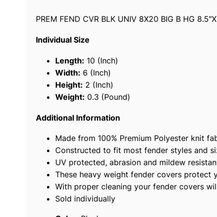
PREM FEND CVR BLK UNIV 8X20 BIG B HG 8.5″X
Individual Size
Length:
10 (Inch)
Width:
6 (Inch)
Height:
2 (Inch)
Weight:
0.3 (Pound)
Additional Information
Made from 100% Premium Polyester knit fabr
Constructed to fit most fender styles and si
UV protected, abrasion and mildew resistan
These heavy weight fender covers protect you
With proper cleaning your fender covers wil
Sold individually