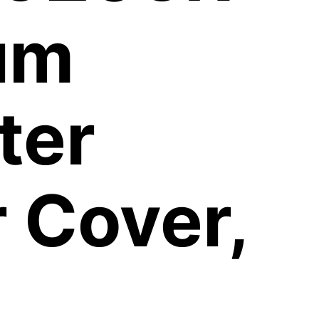
um
ter
 Cover,