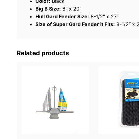
Color:
Black
Big B Size:
8″ x 20″
Hull Gard Fender Size:
8-1/2″ x 27″
Size of Super Gard Fender it Fits:
8-1/2″ x 
Related products