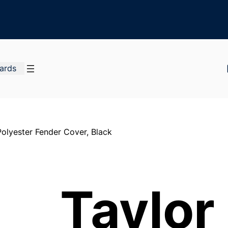
Cards
olyester Fender Cover, Black
Taylor