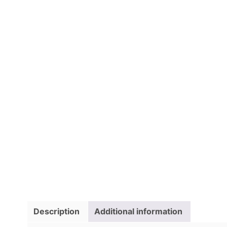
Description
Additional information