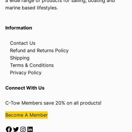
a wide range of products for sailing, boating and
marine based lifestyles.
Information
Contact Us
Refund and Returns Policy
Shipping
Terms & Conditions
Privacy Policy
Connect With Us
C-Tow Members save 20% on all products!
Become A Member
Facebook
Twitter
Instagram
LinkedIn