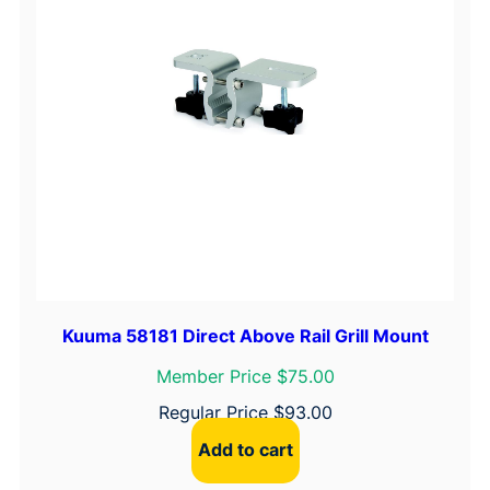
l
y
q
u
a
n
t
i
t
y
Kuuma 58181 Direct Above Rail Grill Mount
Member Price $75.00
Regular Price
$
93.00
Add to cart