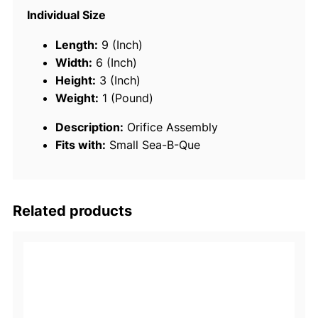
1
Individual Size
5
0
Length:
9 (Inch)
7
Width:
6 (Inch)
3
Height:
3 (Inch)
O
Weight:
1 (Pound)
r
Description:
Orifice Assembly
i
Fits with:
Small Sea-B-Que
f
i
c
e
Related products
A
s
s
e
m
b