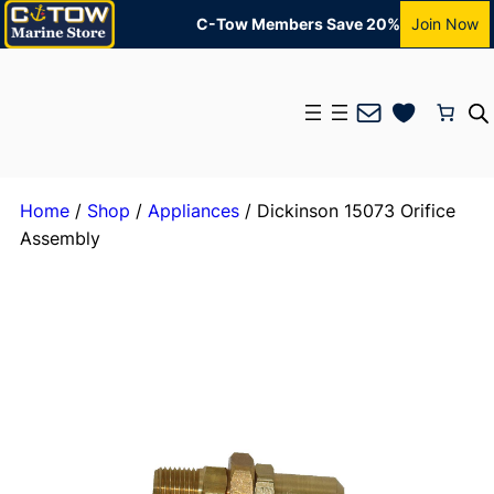
C-Tow Members Save 20%
Join Now
Mail
Home
/
Shop
/
Appliances
/ Dickinson 15073 Orifice
Assembly