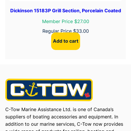
Dickinson 15183P Grill Section, Porcelain Coated
Member Price $27.00
Regular Price
$
33.00
Add to cart
C-Tow Marine Assistance Ltd. is one of Canada’s
suppliers of boating accessories and equipment. In
addition to our marine services, C-Tow now provides