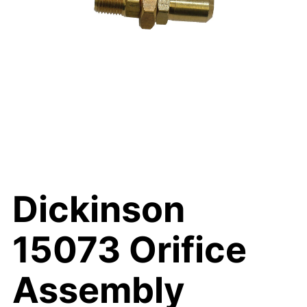
Dickinson
15073 Orifice
Assembly