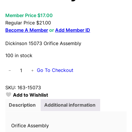
Member Price $17.00
Regular Price
$
21.00
Become A Member
or
Add Member ID
Dickinson 15073 Orifice Assembly
100 in stock
D
Go To Checkout
−
+
i
c
SKU:
163-15073
k
Add to Wishlist
i
n
Description
Additional information
s
o
Orifice Assembly
n