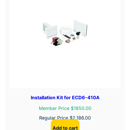
Installation Kit for ECD6-410A
Member Price $1850.00
Regular Price
$
2,186.00
Add to cart