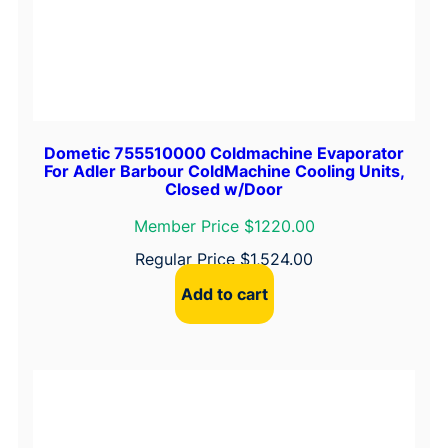
Dometic 755510000 Coldmachine Evaporator
For Adler Barbour ColdMachine Cooling Units,
Closed w/Door
Member Price $1220.00
Regular Price
$
1,524.00
Add to cart