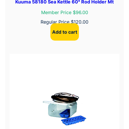
Kuuma 58180 Sea Kettle 60° Rod Holder Mt
Member Price $96.00
Regular Price
$
120.00
Add to cart