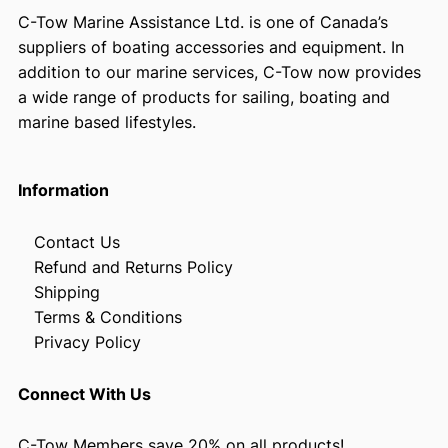
C-Tow Marine Assistance Ltd. is one of Canada’s
suppliers of boating accessories and equipment. In
addition to our marine services, C-Tow now provides
a wide range of products for sailing, boating and
marine based lifestyles.
Information
Contact Us
Refund and Returns Policy
Shipping
Terms & Conditions
Privacy Policy
Connect With Us
C-Tow Members save 20% on all products!