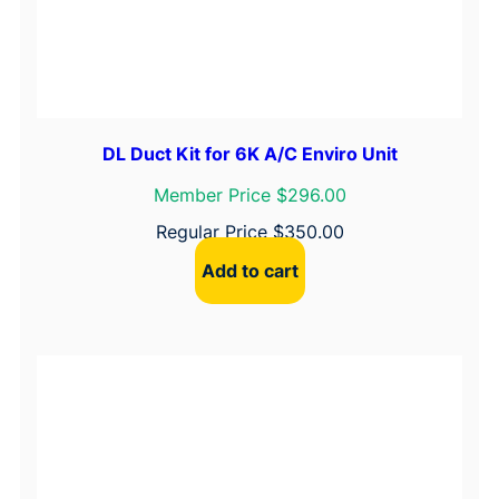
DL Duct Kit for 6K A/C Enviro Unit
Member Price $296.00
Regular Price
$
350.00
Add to cart