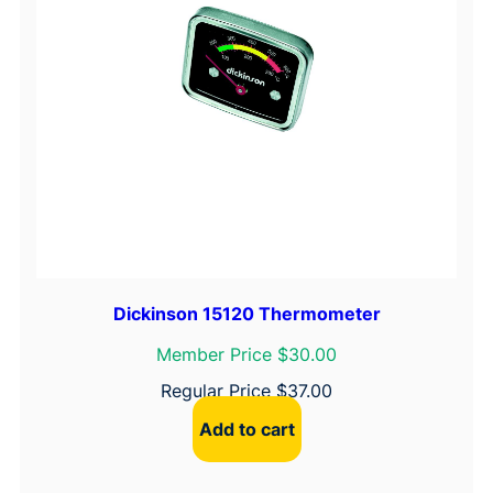
Dickinson 15120 Thermometer
Member Price $30.00
Regular Price
$
37.00
Add to cart