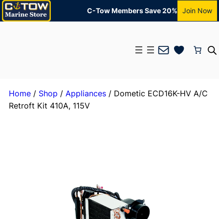
C-Tow Members Save 20%
Join Now
Mail
Home
/
Shop
/
Appliances
/ Dometic ECD16K-HV A/C
Retroft Kit 410A, 115V