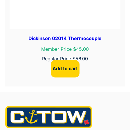
Dickinson 02014 Thermocouple
Member Price $45.00
Regular Price
$
56.00
Add to cart