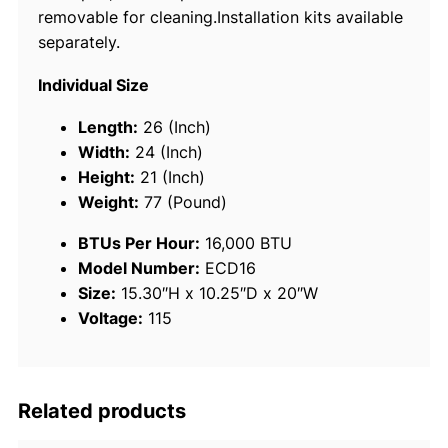
removable for cleaning.Installation kits available
t
separately.
r
o
Individual Size
f
t
Length:
26 (Inch)
K
Width:
24 (Inch)
i
Height:
21 (Inch)
t
Weight:
77 (Pound)
4
BTUs Per Hour:
16,000 BTU
1
Model Number:
ECD16
0
Size:
15.30″H x 10.25″D x 20″W
A
Voltage:
115
,
1
1
5
Related products
V
q