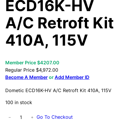
ECD16K-HV
A/C Retroft Kit
410A, 115V
Member Price $4207.00
Regular Price
$
4,972.00
Become A Member
or
Add Member ID
Dometic ECD16K-HV A/C Retroft Kit 410A, 115V
100 in stock
D
Go To Checkout
−
+
o
m