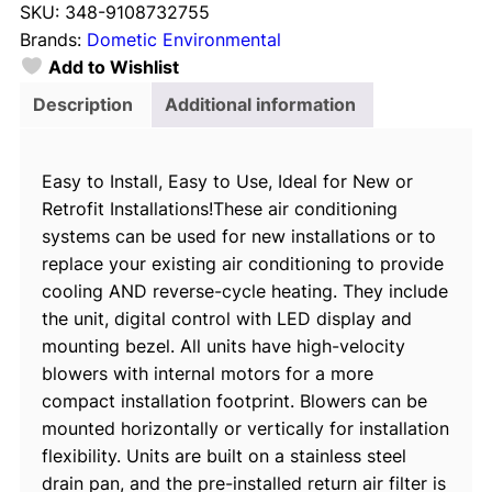
SKU:
348-9108732755
e
Brands:
Dometic Environmental
t
Add to Wishlist
i
c
Description
Additional information
E
C
Easy to Install, Easy to Use, Ideal for New or
D
Retrofit Installations!These air conditioning
1
systems can be used for new installations or to
6
replace your existing air conditioning to provide
K
cooling AND reverse-cycle heating. They include
-
the unit, digital control with LED display and
H
mounting bezel. All units have high-velocity
V
blowers with internal motors for a more
A
compact installation footprint. Blowers can be
/
mounted horizontally or vertically for installation
C
flexibility. Units are built on a stainless steel
R
drain pan, and the pre-installed return air filter is
e