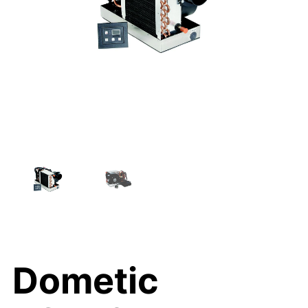
Dometic