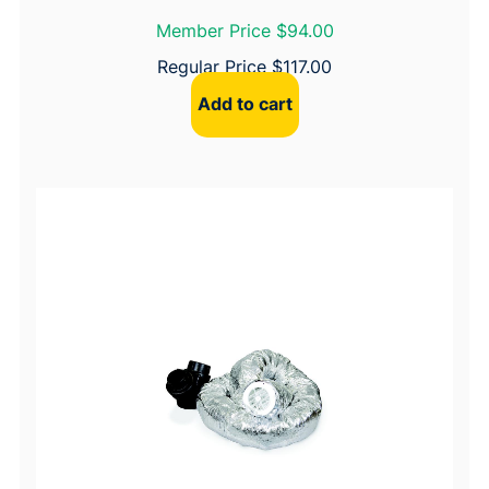
Member Price $94.00
Regular Price
$
117.00
Add to cart