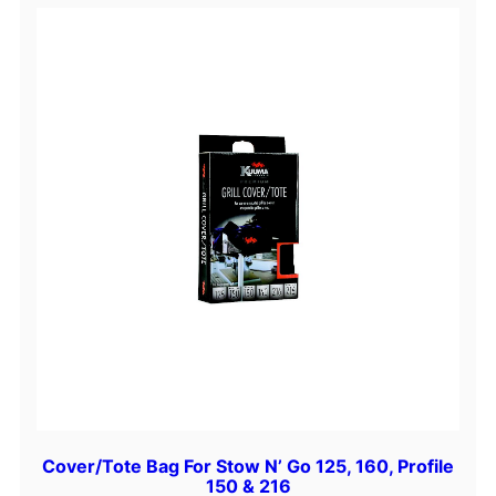
u
a
n
t
i
t
y
Cover/Tote Bag For Stow N’ Go 125, 160, Profile
150 & 216