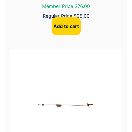
Member Price $76.00
Regular Price
$
95.00
Add to cart