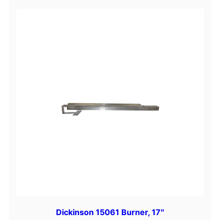
Dickinson 15061 Burner, 17″