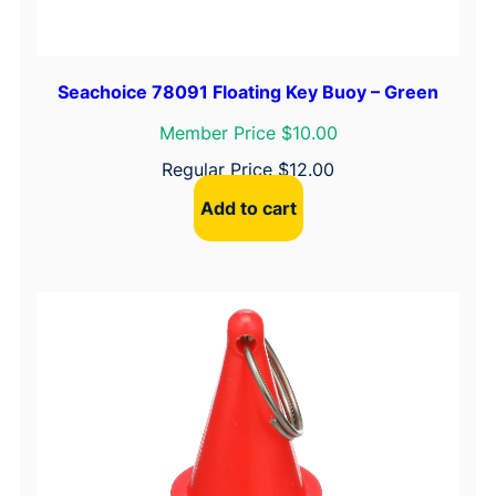
Seachoice 78091 Floating Key Buoy – Green
Member Price $10.00
Regular Price
$
12.00
Add to cart