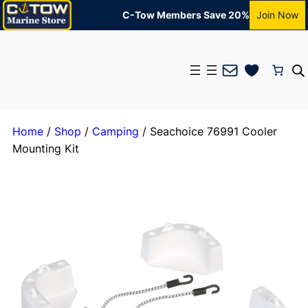
C-Tow Members Save 20%
Join Now
Mail
Home
/
Shop
/
Camping
/ Seachoice 76991 Cooler
Mounting Kit