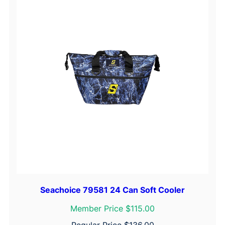
Seachoice 79581 24 Can Soft Cooler
Member Price $115.00
Regular Price
$
136.00