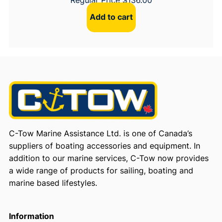
Add to cart
C-Tow Marine Assistance Ltd. is one of Canada’s
suppliers of boating accessories and equipment. In
addition to our marine services, C-Tow now provides
a wide range of products for sailing, boating and
marine based lifestyles.
Information