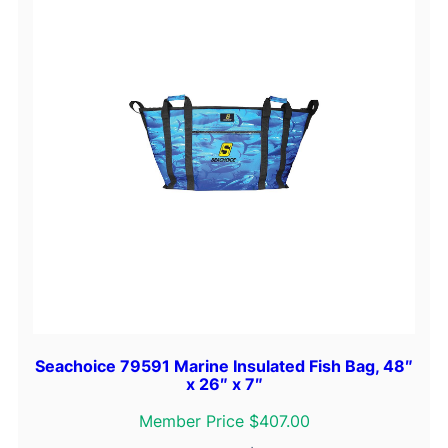
Seachoice 79591 Marine Insulated Fish Bag, 48″
x 26″ x 7″
Member Price $407.00