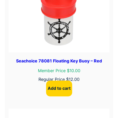
Seachoice 78081 Floating Key Buoy – Red
Member Price $10.00
Regular Price
$
12.00
Add to cart