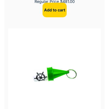
Regular Price
$
481.00
Add to cart