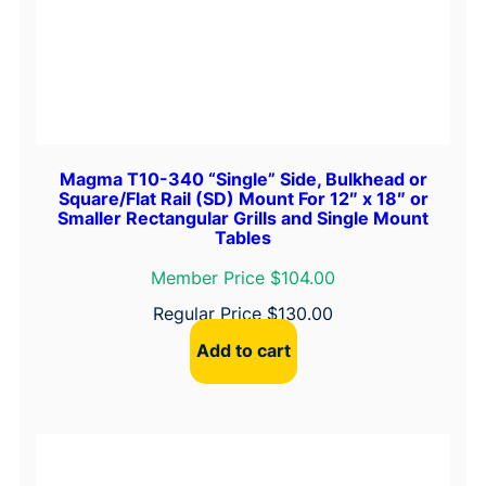
t
y
Magma T10-340 “Single” Side, Bulkhead or
Square/Flat Rail (SD) Mount For 12″ x 18″ or
Smaller Rectangular Grills and Single Mount
Tables
Member Price $104.00
Regular Price
$
130.00
Add to cart