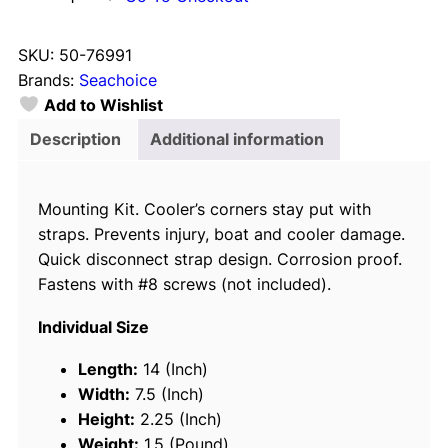
e
a
SKU:
50-76991
c
Brands:
Seachoice
h
Add to Wishlist
o
i
Description
Additional information
c
e
Mounting Kit. Cooler’s corners stay put with
7
straps. Prevents injury, boat and cooler damage.
6
Quick disconnect strap design. Corrosion proof.
9
Fastens with #8 screws (not included).
9
1
Individual Size
C
o
Length:
14 (Inch)
o
Width:
7.5 (Inch)
l
Height:
2.25 (Inch)
e
Weight:
1.5 (Pound)