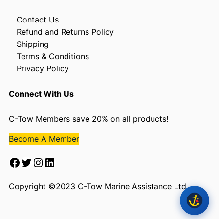
Contact Us
Refund and Returns Policy
Shipping
Terms & Conditions
Privacy Policy
Connect With Us
C-Tow Members save 20% on all products!
Become A Member
Facebook
Twitter
Instagram
LinkedIn
Copyright ©2023 C-Tow Marine Assistance Ltd.