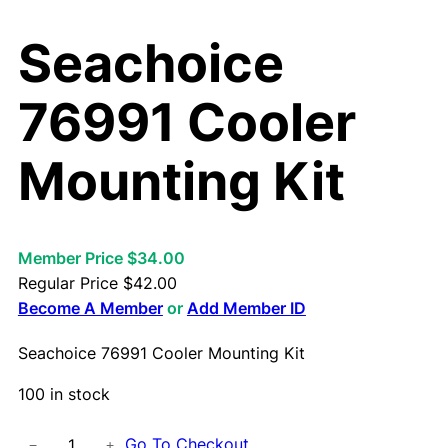
Seachoice
76991 Cooler
Mounting Kit
Member Price $34.00
Regular Price
$
42.00
Become A Member
or
Add Member ID
Seachoice 76991 Cooler Mounting Kit
100 in stock
S
Go To Checkout
−
+