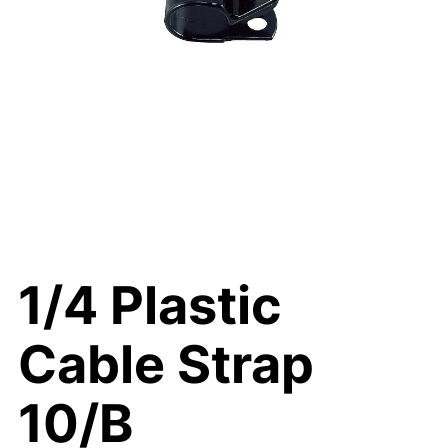
1/4 Plastic
Cable Strap
10/B