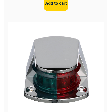
Add to cart