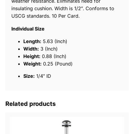
weather resistance. Eliminates need for
c
insulating cushion. Width is 1/2″. Conforms to
C
USCG standards. 10 Per Card.
a
b
Individual Size
l
e
Length:
5.63 (Inch)
S
Width:
3 (Inch)
t
Height:
0.88 (Inch)
r
Weight:
0.25 (Pound)
a
Size:
1/4″ ID
p
1
0
/
Related products
B
q
u
a