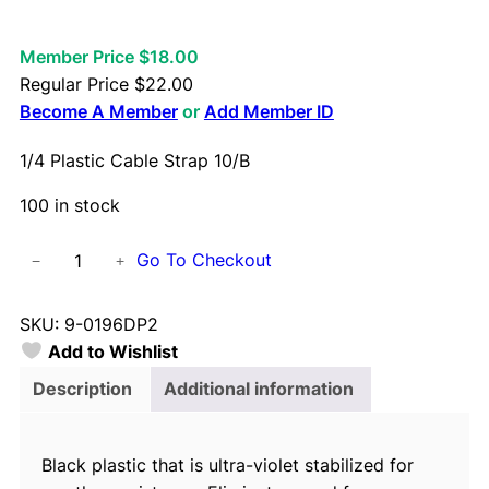
Member Price $18.00
Regular Price
$
22.00
Become A Member
or
Add Member ID
1/4 Plastic Cable Strap 10/B
100 in stock
1
Go To Checkout
−
+
/
4
SKU:
9-0196DP2
P
Add to Wishlist
l
a
Description
Additional information
s
t
Black plastic that is ultra-violet stabilized for
i