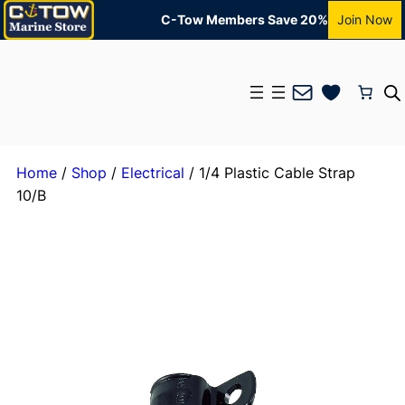
C-Tow Members Save 20%
Join Now
Mail
Home
/
Shop
/
Electrical
/ 1/4 Plastic Cable Strap
10/B