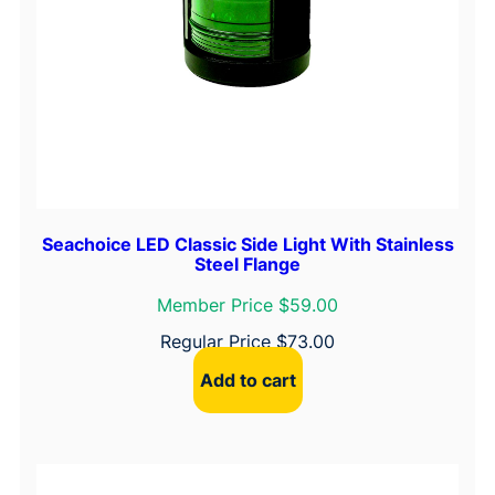
Seachoice LED Classic Side Light With Stainless
Steel Flange
Member Price $59.00
Regular Price
$
73.00
Add to cart