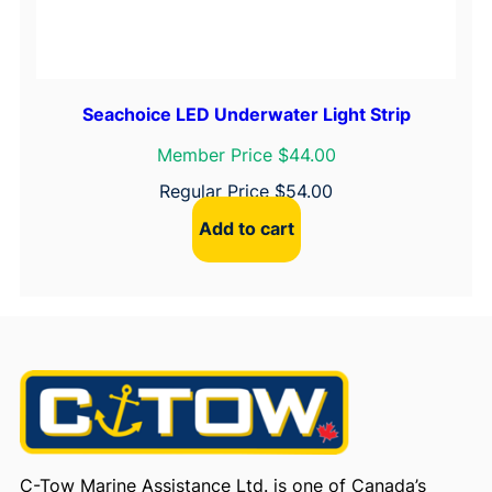
Seachoice LED Underwater Light Strip
Member Price $44.00
Regular Price
$
54.00
Add to cart
C-Tow Marine Assistance Ltd. is one of Canada’s