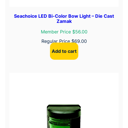
Seachoice LED Bi-Color Bow Light – Die Cast
Zamak
Member Price $56.00
Regular Price
$
69.00
Add to cart