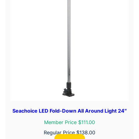
n
t
i
t
y
Seachoice LED Fold-Down All Around Light 24″
Member Price $111.00
Regular Price
$
138.00