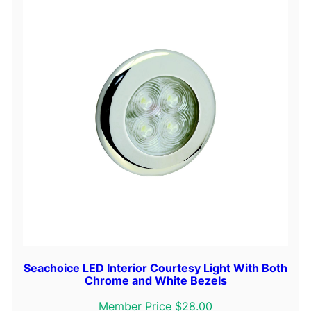
Seachoice LED Interior Courtesy Light With Both
Chrome and White Bezels
Member Price $28.00