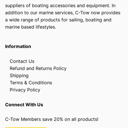
suppliers of boating accessories and equipment. In
addition to our marine services, C-Tow now provides
a wide range of products for sailing, boating and
marine based lifestyles.
Information
Contact Us
Refund and Returns Policy
Shipping
Terms & Conditions
Privacy Policy
Connect With Us
C-Tow Members save 20% on all products!