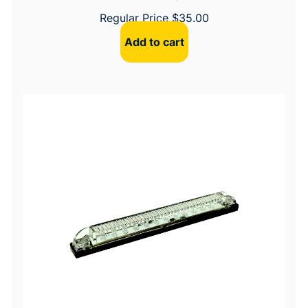
Regular Price
$
35.00
Add to cart