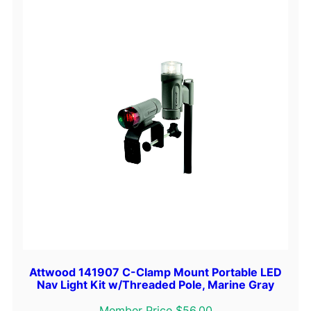
Attwood 141907 C-Clamp Mount Portable LED
Nav Light Kit w/Threaded Pole, Marine Gray
Member Price $56.00