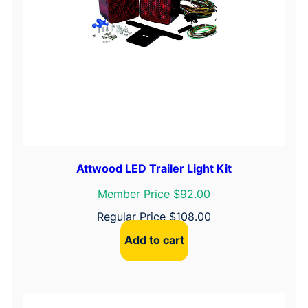
Attwood LED Trailer Light Kit
Member Price $92.00
Regular Price
$
108.00
Add to cart