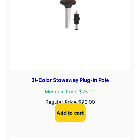
Bi-Color Stowaway Plug-in Pole
Member Price $75.00
Regular Price
$
93.00
Add to cart