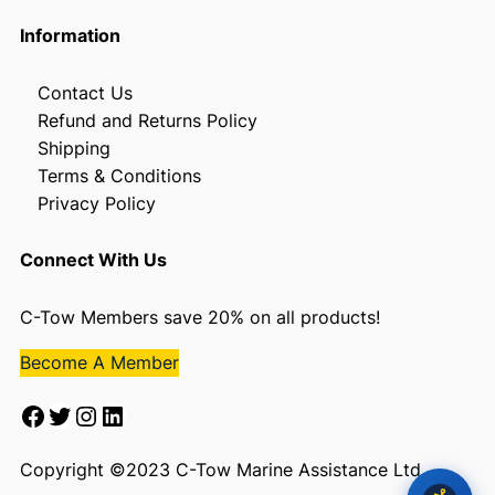
Information
Contact Us
Refund and Returns Policy
Shipping
Terms & Conditions
Privacy Policy
Connect With Us
C-Tow Members save 20% on all products!
Become A Member
Facebook
Twitter
Instagram
LinkedIn
Copyright ©2023 C-Tow Marine Assistance Ltd.