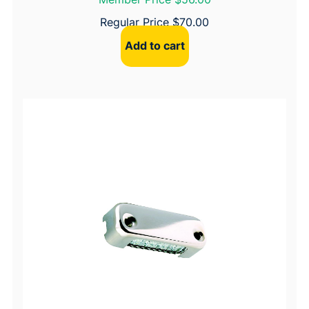
Regular Price
$
70.00
Add to cart