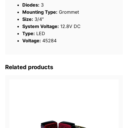
Diodes:
3
a
Mounting Type:
Grommet
y
Size:
3/4″
q
System Voltage:
12.8V DC
u
Type:
LED
a
Voltage:
45284
n
t
i
t
Related products
y