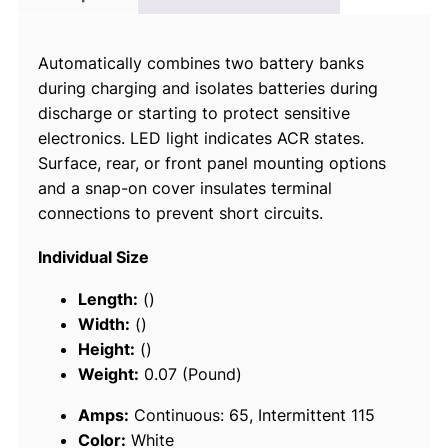
t
o
Automatically combines two battery banks
m
during charging and isolates batteries during
a
discharge or starting to protect sensitive
t
electronics. LED light indicates ACR states.
i
Surface, rear, or front panel mounting options
c
and a snap-on cover insulates terminal
C
connections to prevent short circuits.
h
a
Individual Size
r
g
Length:
()
i
Width:
()
n
Height:
()
g
Weight:
0.07 (Pound)
R
Amps:
Continuous: 65, Intermittent 115
e
Color:
White
l