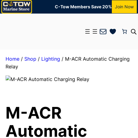
C-Tow Members Save 20%
Join Now
Mail
Home
/
Shop
/
Lighting
/ M-ACR Automatic Charging
Relay
M-ACR
Automatic