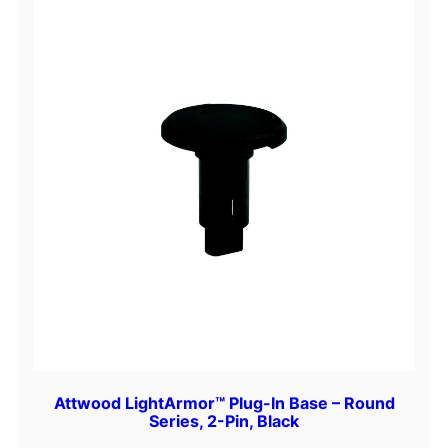
Attwood LightArmor™ Plug-In Base – Round
Series, 2-Pin, Black