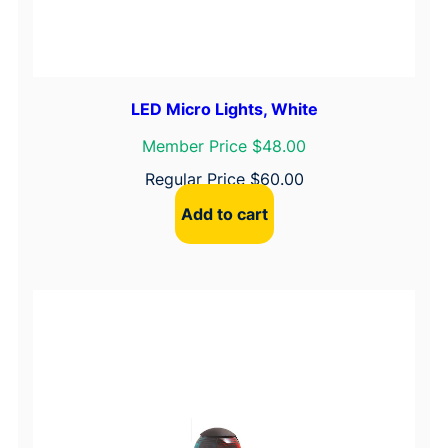
LED Micro Lights, White
Member Price $48.00
Regular Price
$
60.00
Add to cart