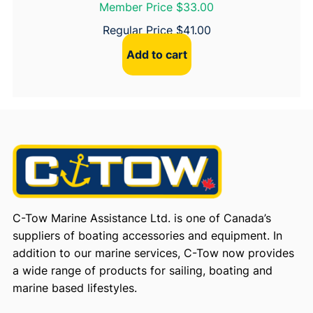
Member Price $33.00
Regular Price
$
41.00
Add to cart
C-Tow Marine Assistance Ltd. is one of Canada’s
suppliers of boating accessories and equipment. In
addition to our marine services, C-Tow now provides
a wide range of products for sailing, boating and
marine based lifestyles.