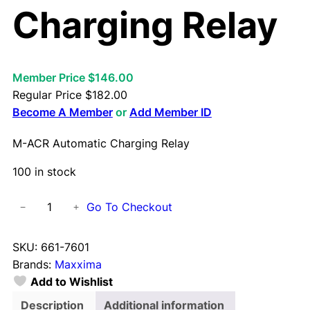
Charging Relay
Member Price $146.00
Regular Price
$
182.00
Become A Member
or
Add Member ID
M-ACR Automatic Charging Relay
100 in stock
M
Go To Checkout
−
+
-
A
SKU:
661-7601
C
Brands:
Maxxima
R
Add to Wishlist
A
u
Description
Additional information