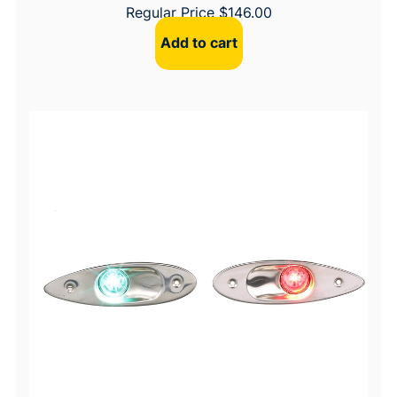
Regular Price
$
146.00
Add to cart