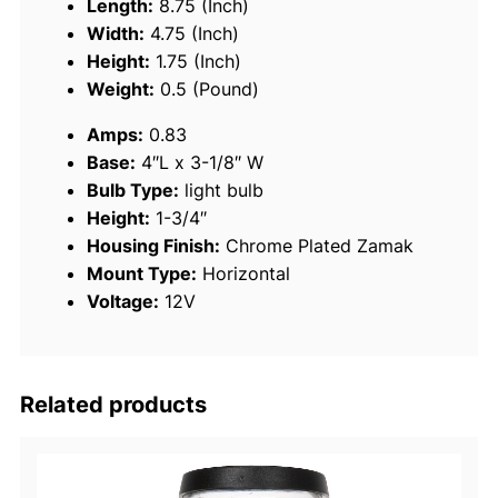
Length:
8.75 (Inch)
a
Width:
4.75 (Inch)
t
Height:
1.75 (Inch)
e
Weight:
0.5 (Pound)
d
Amps:
0.83
Z
Base:
4″L x 3-1/8″ W
a
Bulb Type:
light bulb
m
Height:
1-3/4″
a
Housing Finish:
Chrome Plated Zamak
k
Mount Type:
Horizontal
B
Voltage:
12V
i
-
C
o
Related products
l
o
r
B