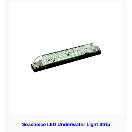
Seachoice LED Underwater Light Strip