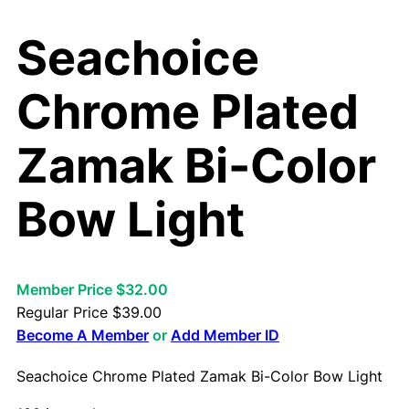
Seachoice
Chrome Plated
Zamak Bi-Color
Bow Light
Member Price $32.00
Regular Price
$
39.00
Become A Member
or
Add Member ID
Seachoice Chrome Plated Zamak Bi-Color Bow Light