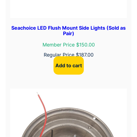
Seachoice LED Flush Mount Side Lights (Sold as
Pair)
Member Price $150.00
Regular Price
$
187.00
Add to cart