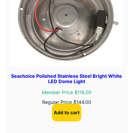
Seachoice Polished Stainless Steel Bright White
LED Dome Light
Member Price $116.00
Regular Price
$
144.00
Add to cart