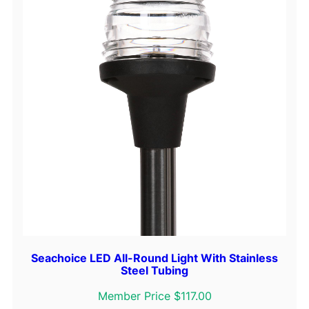
o
w
L
i
g
h
t
q
u
a
n
t
i
t
y
Seachoice LED All-Round Light With Stainless
Steel Tubing
Member Price $117.00