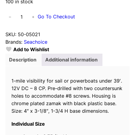
100 in stock
S
Go To Checkout
−
+
e
a
SKU:
50-05021
c
Brands:
Seachoice
h
Add to Wishlist
o
i
Description
Additional information
c
e
1-mile visibility for sail or powerboats under 39′.
C
12V DC – 8 CP. Pre-drilled with two countersunk
h
holes to accommodate #8 screws. Housing is
r
chrome plated zamak with black plastic base.
o
Size: 4″ x 3-1/8″, 1-3/4 H base dimensions.
m
e
Individual Size
P
l