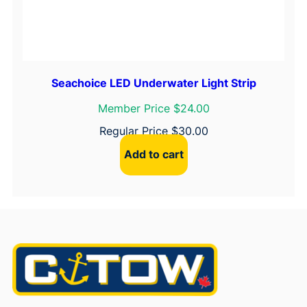
Seachoice LED Underwater Light Strip
Member Price $24.00
Regular Price
$
30.00
Add to cart