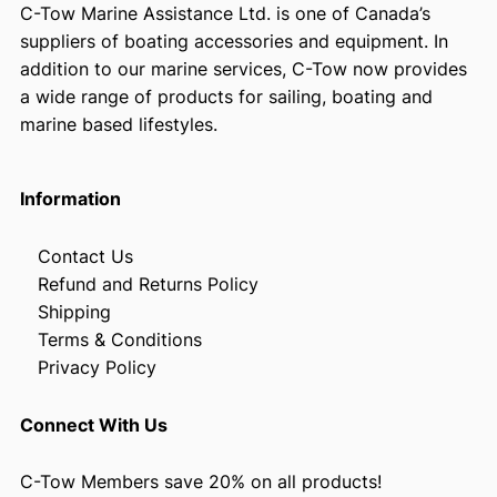
C-Tow Marine Assistance Ltd. is one of Canada’s
suppliers of boating accessories and equipment. In
addition to our marine services, C-Tow now provides
a wide range of products for sailing, boating and
marine based lifestyles.
Information
Contact Us
Refund and Returns Policy
Shipping
Terms & Conditions
Privacy Policy
Connect With Us
C-Tow Members save 20% on all products!