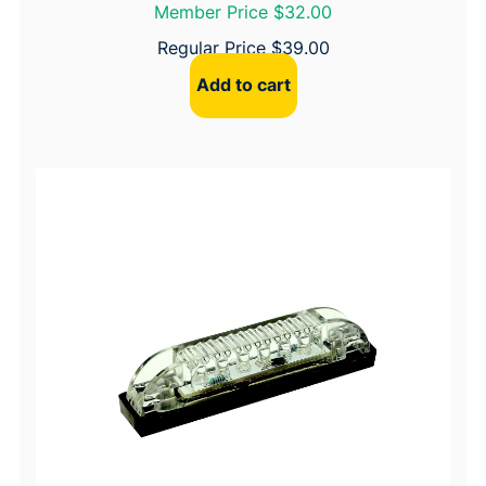
Member Price $32.00
Regular Price
$
39.00
Add to cart