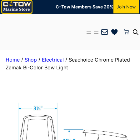
C-Tow Members Save 20%
Join Now
Mail
Home
/
Shop
/
Electrical
/ Seachoice Chrome Plated
Zamak Bi-Color Bow Light