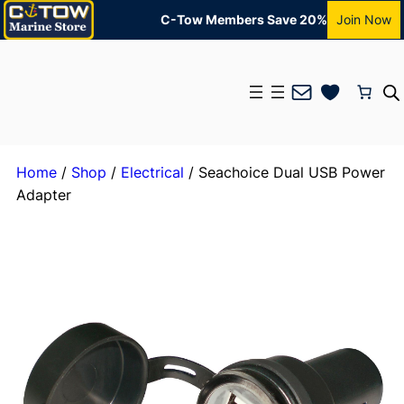
C-Tow Members Save 20%
Join Now
Mail
Home
/
Shop
/
Electrical
/ Seachoice Dual USB Power
Adapter