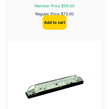
Member Price $59.00
Regular Price
$
73.00
Add to cart