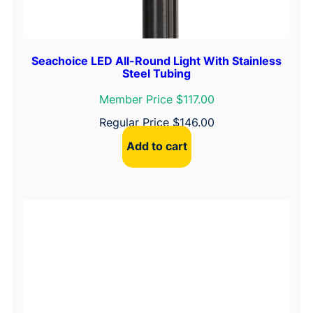
Seachoice LED All-Round Light With Stainless
Steel Tubing
Member Price $117.00
Regular Price
$
146.00
Add to cart