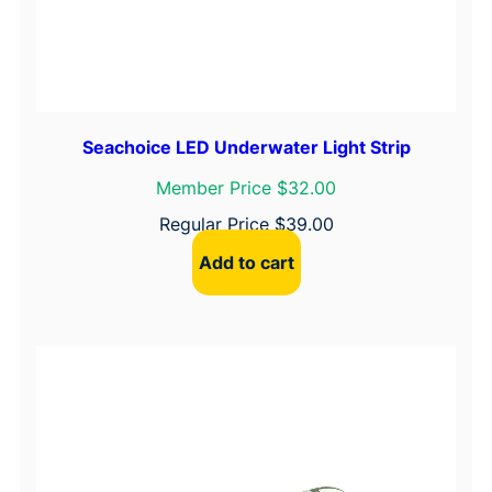
Seachoice LED Underwater Light Strip
Member Price $32.00
Regular Price
$
39.00
Add to cart