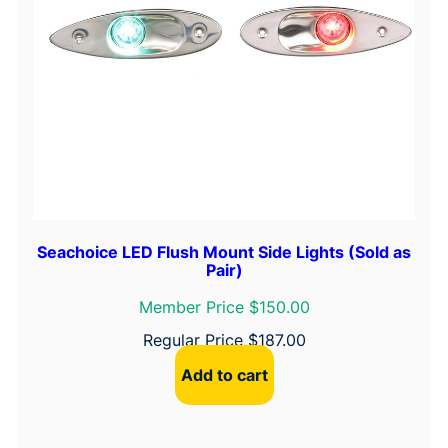
Seachoice LED Flush Mount Side Lights (Sold as
Pair)
Member Price $150.00
Regular Price
$
187.00
Add to cart