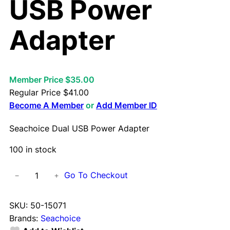
USB Power
Adapter
Member Price $35.00
Regular Price
$
41.00
Become A Member
or
Add Member ID
Seachoice Dual USB Power Adapter
100 in stock
S
Go To Checkout
−
+
e
a
SKU:
50-15071
c
Brands:
Seachoice
h