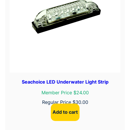
Seachoice LED Underwater Light Strip
Member Price $24.00
Regular Price
$
30.00
Add to cart