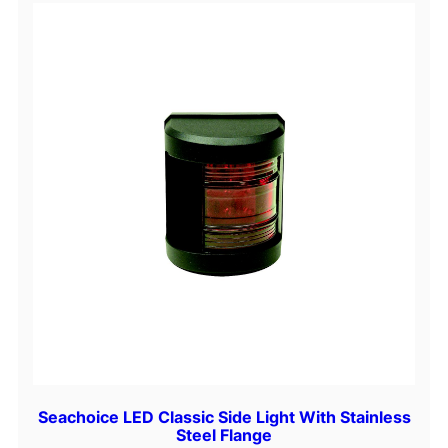
Seachoice LED Classic Side Light With Stainless
Steel Flange