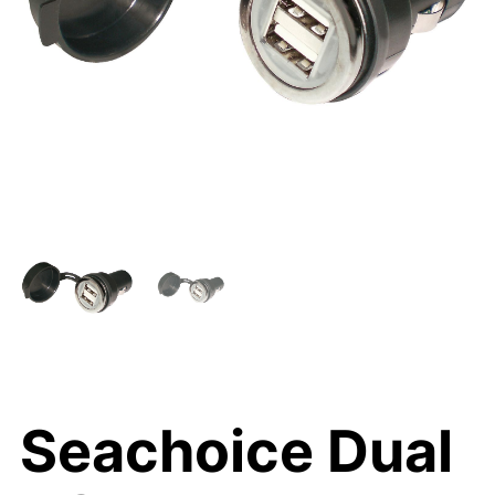
Seachoice Dual