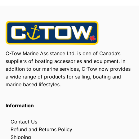
C-Tow Marine Assistance Ltd. is one of Canada’s
suppliers of boating accessories and equipment. In
addition to our marine services, C-Tow now provides
a wide range of products for sailing, boating and
marine based lifestyles.
Information
Contact Us
Refund and Returns Policy
Shipping