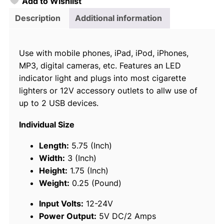
Add to Wishlist
o
i
Description
Additional information
c
e
Use with mobile phones, iPad, iPod, iPhones,
D
MP3, digital cameras, etc. Features an LED
u
indicator light and plugs into most cigarette
a
lighters or 12V accessory outlets to allw use of
l
up to 2 USB devices.
U
S
Individual Size
B
P
Length:
5.75 (Inch)
o
Width:
3 (Inch)
w
Height:
1.75 (Inch)
e
Weight:
0.25 (Pound)
r
Input Volts:
12-24V
A
Power Output:
5V DC/2 Amps
d