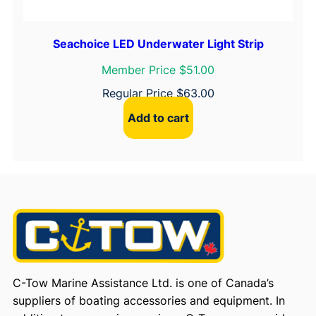
Seachoice LED Underwater Light Strip
Member Price $51.00
Regular Price
$
63.00
Add to cart
C-Tow Marine Assistance Ltd. is one of Canada’s
suppliers of boating accessories and equipment. In