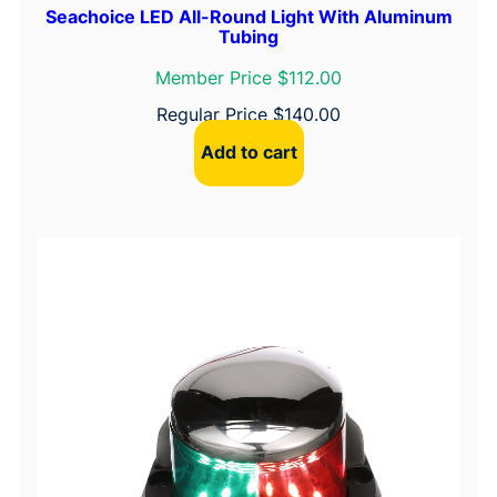
Seachoice LED All-Round Light With Aluminum
Tubing
Member Price $112.00
Regular Price
$
140.00
Add to cart