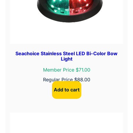
Seachoice Stainless Steel LED Bi-Color Bow
Light
Member Price $71.00
Regular Price
$
88.00
Add to cart