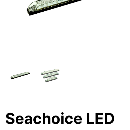
Seachoice LED