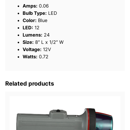
i
Amps:
0.06
g
Bulb Type:
LED
h
Color:
Blue
t
LED:
12
S
Lumens:
24
t
Size:
8″ L x 1/2″ W
r
Voltage:
12V
i
Watts:
0.72
p
q
u
a
Related products
n
t
i
t
y