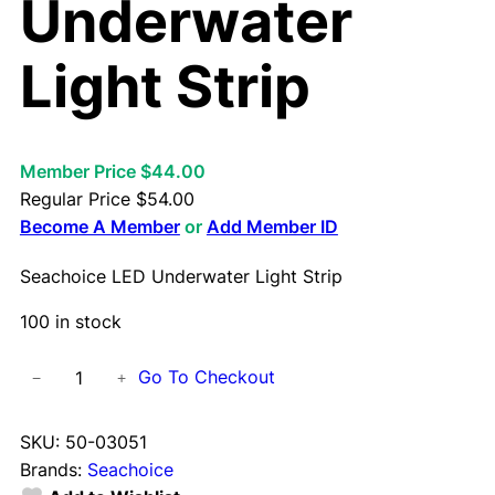
Underwater
Light Strip
Member Price $44.00
Regular Price
$
54.00
Become A Member
or
Add Member ID
Seachoice LED Underwater Light Strip
100 in stock
S
Go To Checkout
−
+
e
a
SKU:
50-03051
c
Brands:
Seachoice
h