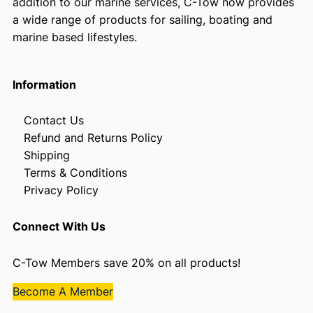
addition to our marine services, C-Tow now provides
a wide range of products for sailing, boating and
marine based lifestyles.
Information
Contact Us
Refund and Returns Policy
Shipping
Terms & Conditions
Privacy Policy
Connect With Us
C-Tow Members save 20% on all products!
Become A Member