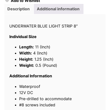
Add to Wishlist
o
i
Description
Additional information
c
e
UNDERWATER BLUE LIGHT STRIP 8″
L
E
Individual Size
D
U
Length:
11 (Inch)
n
Width:
4 (Inch)
d
Height:
1.25 (Inch)
e
Weight:
0.5 (Pound)
r
w
Additional Information
a
Waterproof
t
12V DC
e
Pre-drilled to accommodate
r
#8 screws included
L