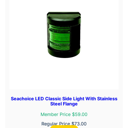
Seachoice LED Classic Side Light With Stainless
Steel Flange
Member Price $59.00
Regular Price
$
73.00