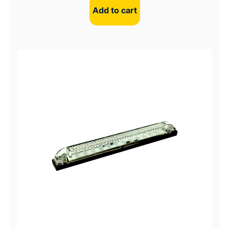
Add to cart