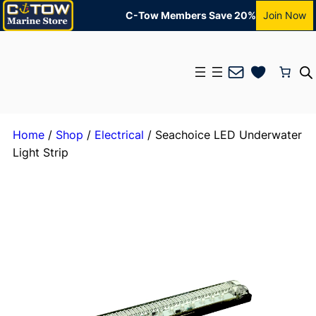
C-Tow Members Save 20%
Join Now
Mail
Home
/
Shop
/
Electrical
/ Seachoice LED Underwater
Light Strip