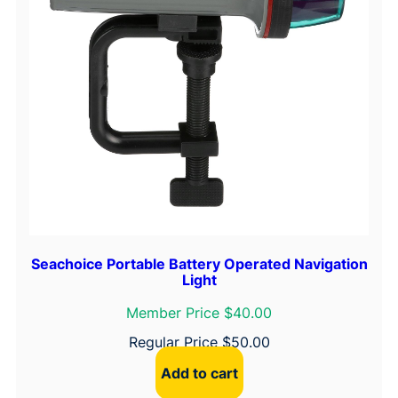
Seachoice Portable Battery Operated Navigation
Light
Member Price $40.00
Regular Price
$
50.00
Add to cart