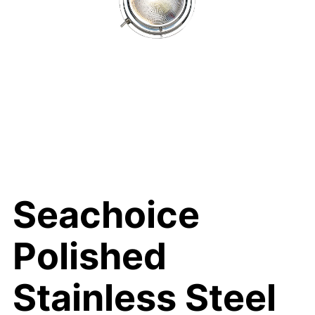
Seachoice
Polished
Stainless Steel