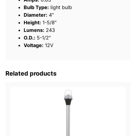
Bulb Type:
light bulb
l
Diameter:
4″
e
Height:
1-5/8″
s
Lumens:
243
s
O.D.:
5-1/2″
S
Voltage:
12V
t
e
e
l
Related products
B
r
i
g
h
t
W
h