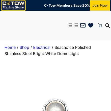
C-Tow Members Save 20%
Join Now
Mail
Home
/
Shop
/
Electrical
/ Seachoice Polished
Stainless Steel Bright White Dome Light