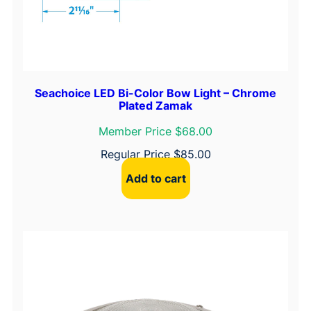
Seachoice LED Bi-Color Bow Light – Chrome
Plated Zamak
Member Price $68.00
Regular Price
$
85.00
Add to cart