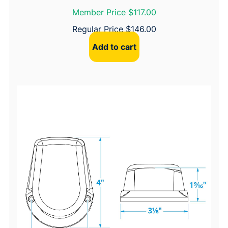
Member Price $117.00
Regular Price
$
146.00
Add to cart