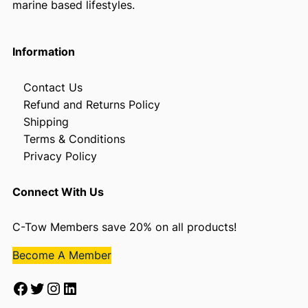
marine based lifestyles.
Information
Contact Us
Refund and Returns Policy
Shipping
Terms & Conditions
Privacy Policy
Connect With Us
C-Tow Members save 20% on all products!
Become A Member
Facebook
Twitter
Instagram
LinkedIn