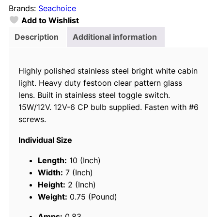
Brands:
Seachoice
h
Add to Wishlist
o
i
Description
Additional information
c
e
Highly polished stainless steel bright white cabin
P
light. Heavy duty festoon clear pattern glass
o
lens. Built in stainless steel toggle switch.
l
15W/12V. 12V-6 CP bulb supplied. Fasten with #6
i
screws.
s
h
Individual Size
e
d
Length:
10 (Inch)
S
Width:
7 (Inch)
t
Height:
2 (Inch)
a
Weight:
0.75 (Pound)
i
Amps:
0.83
n