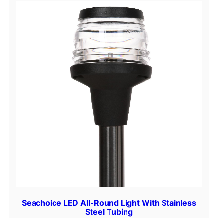
t
y
Seachoice LED All-Round Light With Stainless
Steel Tubing