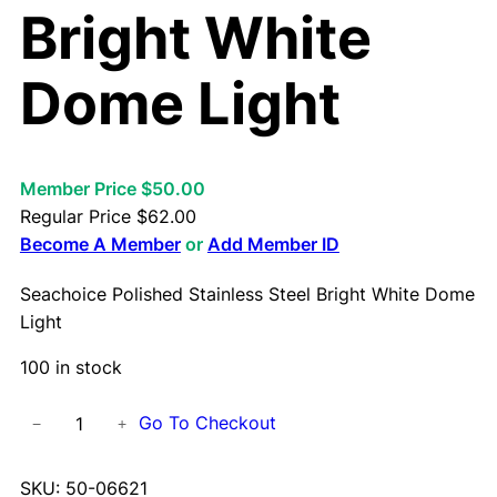
Bright White
Dome Light
Member Price $50.00
Regular Price
$
62.00
Become A Member
or
Add Member ID
Seachoice Polished Stainless Steel Bright White Dome
Light
100 in stock
S
Go To Checkout
−
+
e
a
SKU:
50-06621
c