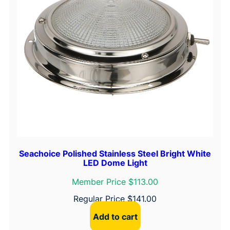
Seachoice Polished Stainless Steel Bright White
LED Dome Light
Member Price $113.00
Regular Price
$
141.00
Add to cart