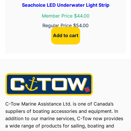
Seachoice LED Underwater Light Strip
Member Price $44.00
Regular Price
$
54.00
Add to cart
C-Tow Marine Assistance Ltd. is one of Canada’s
suppliers of boating accessories and equipment. In
addition to our marine services, C-Tow now provides
a wide range of products for sailing, boating and