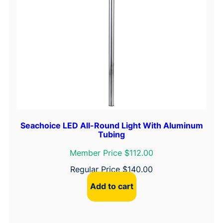
i
t
e
D
o
m
e
L
i
g
h
Seachoice LED All-Round Light With Aluminum
Tubing
t
q
Member Price $112.00
u
Regular Price
$
140.00
a
Add to cart
n
t
i