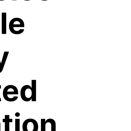
le
y
ted
tion