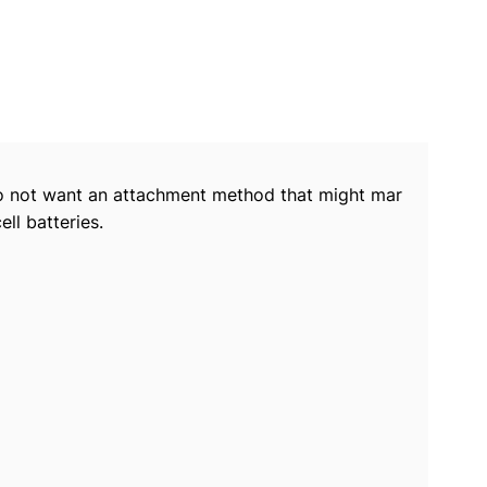
o do not want an attachment method that might mar
ll batteries.