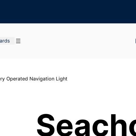
Cards
ry Operated Navigation Light
Seach