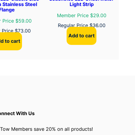
h Stainless Steel
Light Strip
Flange
Member Price $29.00
 Price $59.00
Regular Price
$
36.00
r Price
$
73.00
Add to cart
d to cart
nnect With Us
Tow Members save 20% on all products!