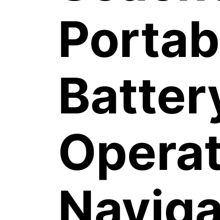
Portab
Batter
Opera
Naviga