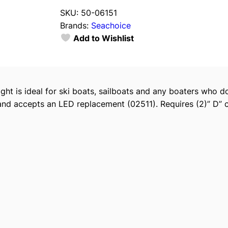
a
SKU:
50-06151
c
Brands:
Seachoice
h
Add to Wishlist
o
i
c
e
light is ideal for ski boats, sailboats and any boaters wh
P
and accepts an LED replacement (02511). Requires (2)” D” ce
o
r
t
a
b
l
e
B
a
t