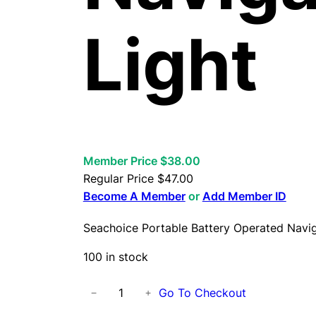
Light
Member Price $38.00
Regular Price
$
47.00
Become A Member
or
Add Member ID
Seachoice Portable Battery Operated Navig
100 in stock
S
Go To Checkout
−
+
e