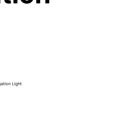
ation Light