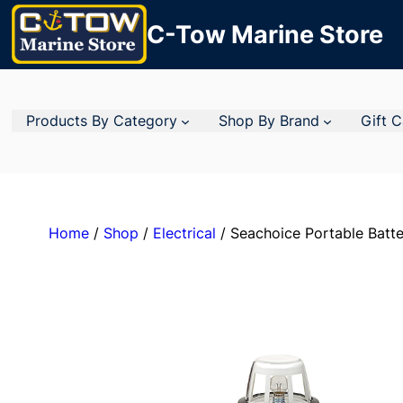
C-Tow Marine Store
Products By Category
Shop By Brand
Gift 
Home
/
Shop
/
Electrical
/ Seachoice Portable Batte