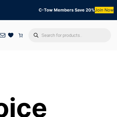
C-Tow Members Save 20%
Join Now
Products
Mail
search
oice