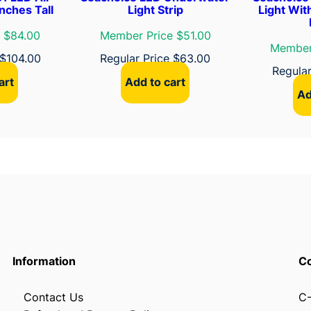
t
nches Tall
Light Strip
Light Wit
i
 $84.00
Member Price $51.00
o
Member
$
104.00
Regular Price
$
63.00
n
Regula
L
art
Add to cart
i
Ad
g
h
t
q
u
a
n
t
i
Information
Co
t
y
Contact Us
C-