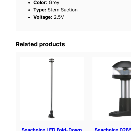
Color:
Grey
Type:
Stern Suction
Voltage:
2.5V
Related products
Seachoice LED Fold-Down
Seachoice 0285