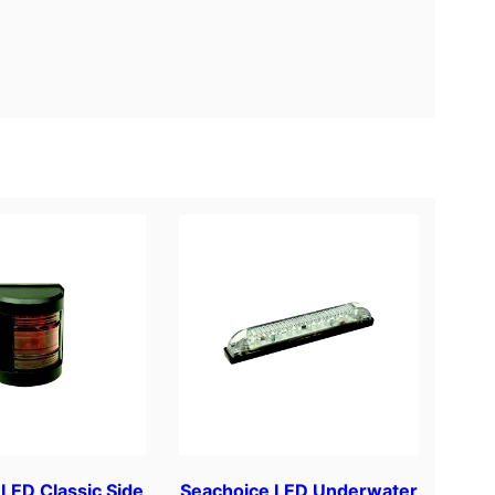
LED Classic Side
Seachoice LED Underwater