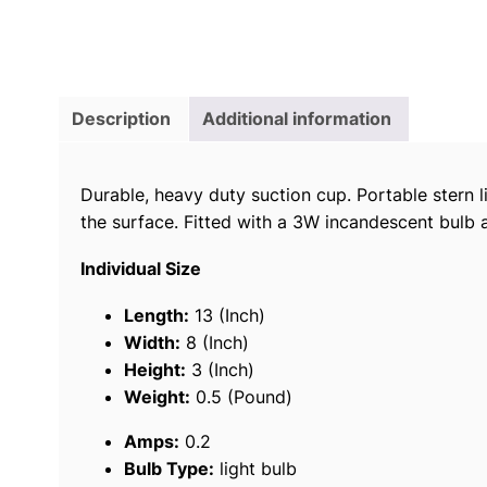
Description
Additional information
Durable, heavy duty suction cup. Portable stern 
the surface. Fitted with a 3W incandescent bulb 
Individual Size
Length:
13 (Inch)
Width:
8 (Inch)
Height:
3 (Inch)
Weight:
0.5 (Pound)
Amps:
0.2
Bulb Type:
light bulb