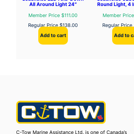
All Around Light 24″
Round Light, 4 I
Member Price $111.00
Member Price
Regular Price
$
138.00
Regular Price
Add to cart
Add to c
C-Tow Marine Assistance Ltd. is one of Canada’s