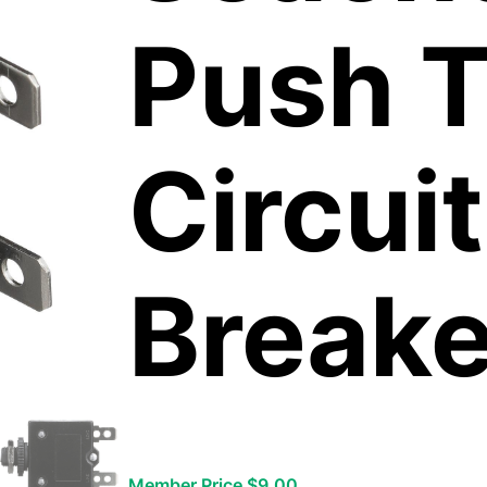
Push T
Circuit
Breake
Member Price $9.00