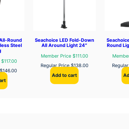
e
a
k
e
r
q
All-Round
Seachoice LED Fold-Down
Seachoice
u
less Steel
All Around Light 24″
Round Lig
g
a
Member Price $111.00
Member
n
 $117.00
Regular Price
$
138.00
Regular
t
$
146.00
i
Add to cart
Ad
t
art
y