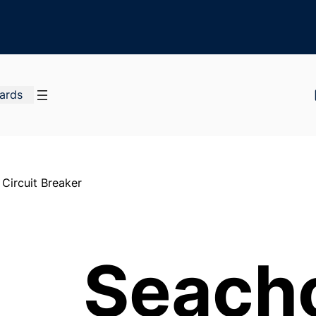
Cards
Circuit Breaker
Seach