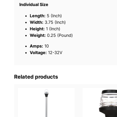
Individual Size
Length:
5 (Inch)
Width:
3.75 (Inch)
Height:
1 (Inch)
Weight:
0.25 (Pound)
Amps:
10
Voltage:
12-32V
Related products