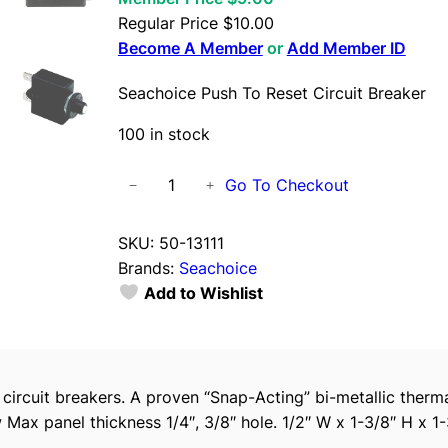
Regular Price
$
10.00
Become A Member
or
Add Member ID
Seachoice Push To Reset Circuit Breaker
100 in stock
S
Go To Checkout
−
+
e
a
SKU:
50-13111
c
Brands:
Seachoice
h
Add to Wishlist
o
i
c
e
e circuit breakers. A proven “Snap-Acting” bi-metallic ther
P
 Max panel thickness 1/4″, 3/8″ hole. 1/2″ W x 1-3/8″ H x 1-
u