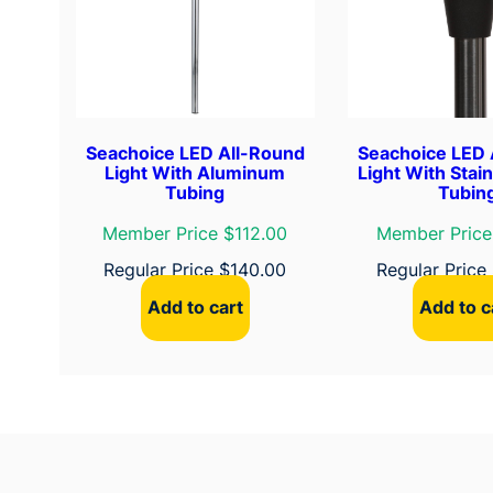
Seachoice LED All-Round
Seachoice LED 
Light With Aluminum
Light With Stain
Tubing
Tubin
Member Price $112.00
Member Price
Regular Price
$
140.00
Regular Price
Add to cart
Add to c