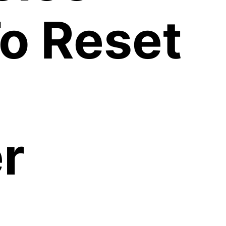
o Reset
r