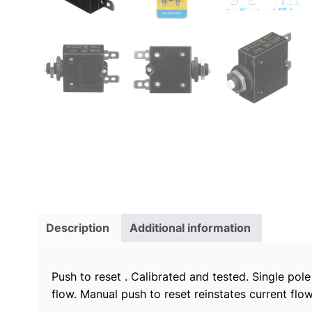
Description
Additional information
Push to reset . Calibrated and tested. Single pol
flow. Manual push to reset reinstates current flow