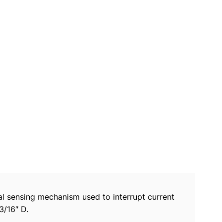
mal sensing mechanism used to interrupt current
3/16″ D.