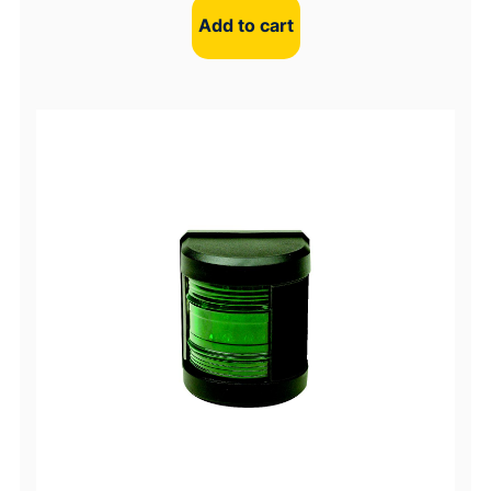
Add to cart