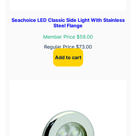
Seachoice LED Classic Side Light With Stainless
Steel Flange
Member Price $59.00
Regular Price
$
73.00
Add to cart