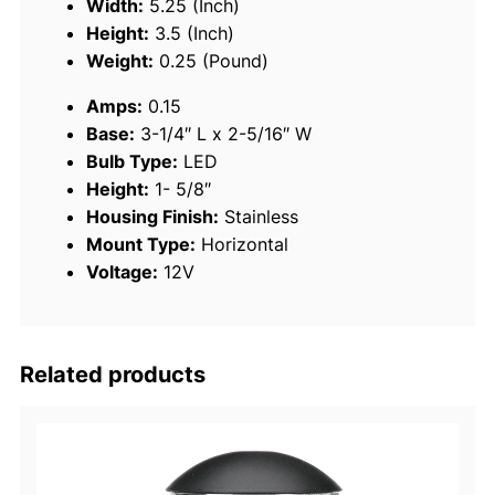
Width:
5.25 (Inch)
s
Height:
3.5 (Inch)
S
Weight:
0.25 (Pound)
t
Amps:
0.15
e
Base:
3-1/4″ L x 2-5/16″ W
e
Bulb Type:
LED
l
Height:
1- 5/8″
L
Housing Finish:
Stainless
E
Mount Type:
Horizontal
D
Voltage:
12V
B
i
-
C
Related products
o
l
o
r
B