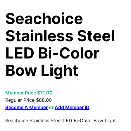
Seachoice
Stainless Steel
LED Bi-Color
Bow Light
Member Price $71.00
Regular Price
$
88.00
Become A Member
or
Add Member ID
Seachoice Stainless Steel LED Bi-Color Bow Light