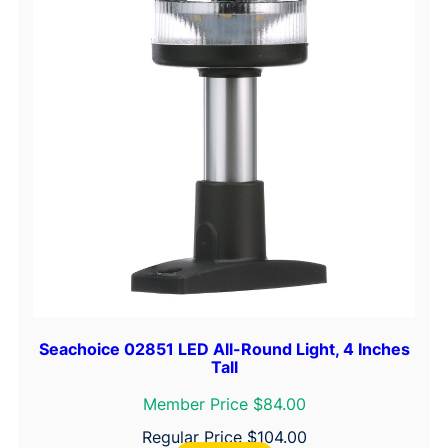
o
w
L
i
g
h
t
q
u
a
n
t
i
t
Seachoice 02851 LED All-Round Light, 4 Inches
Tall
y
Member Price $84.00
Regular Price
$
104.00