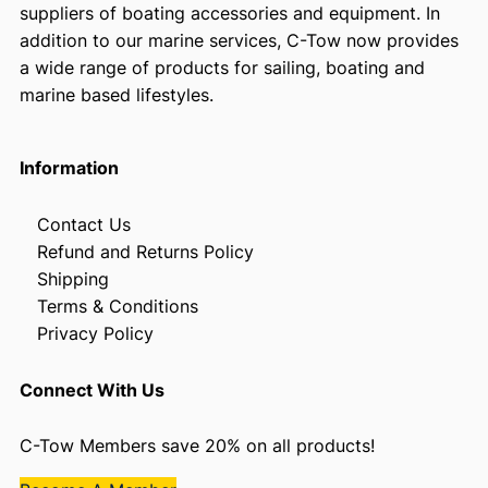
suppliers of boating accessories and equipment. In
addition to our marine services, C-Tow now provides
a wide range of products for sailing, boating and
marine based lifestyles.
Information
Contact Us
Refund and Returns Policy
Shipping
Terms & Conditions
Privacy Policy
Connect With Us
C-Tow Members save 20% on all products!