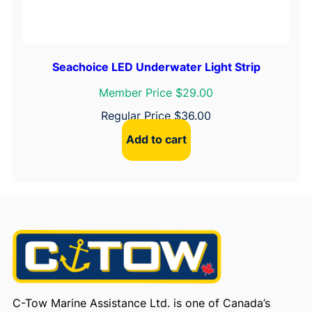
Seachoice LED Underwater Light Strip
Member Price $29.00
Regular Price
$
36.00
Add to cart
C-Tow Marine Assistance Ltd. is one of Canada’s