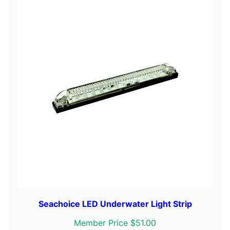
Seachoice LED Underwater Light Strip
Member Price $51.00