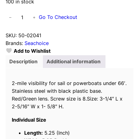
100 in stock
S
Go To Checkout
−
+
e
a
SKU:
50-02041
c
Brands:
Seachoice
h
Add to Wishlist
o
i
Description
Additional information
c
e
2-mile visibility for sail or powerboats under 66′.
S
Stainless steel with black plastic base.
t
Red/Green lens. Screw size is 8.Size: 3-1/4″ L x
a
2-5/16″ W x 1- 5/8″ H.
i
n
Individual Size
l
e
Length:
5.25 (Inch)
s