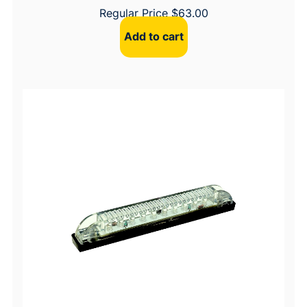
Regular Price
$
63.00
Add to cart