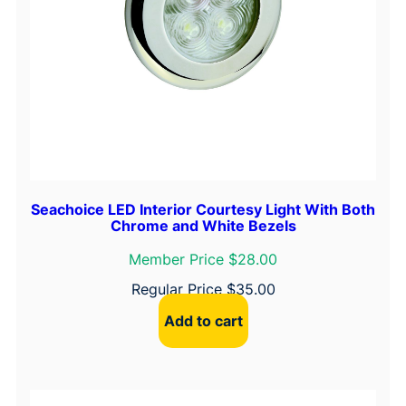
Seachoice LED Interior Courtesy Light With Both
Chrome and White Bezels
Member Price $28.00
Regular Price
$
35.00
Add to cart