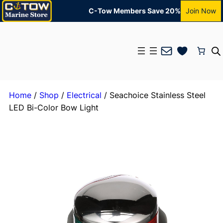
C-Tow Members Save 20%
Join Now
Mail
Home
/
Shop
/
Electrical
/ Seachoice Stainless Steel
LED Bi-Color Bow Light