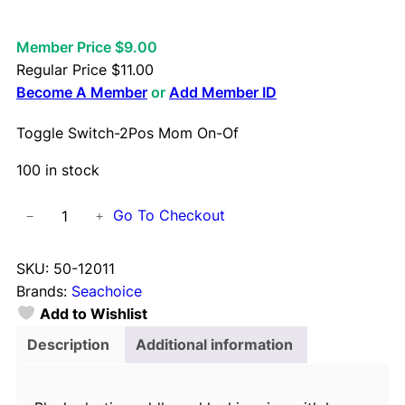
Member Price $9.00
Regular Price
$
11.00
Become A Member
or
Add Member ID
Toggle Switch-2Pos Mom On-Of
100 in stock
T
Go To Checkout
−
+
o
g
SKU:
50-12011
g
Brands:
Seachoice
l
Add to Wishlist
e
S
Description
Additional information
w
i