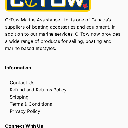
C-Tow Marine Assistance Ltd. is one of Canada’s
suppliers of boating accessories and equipment. In
addition to our marine services, C-Tow now provides
a wide range of products for sailing, boating and
marine based lifestyles.
Information
Contact Us
Refund and Returns Policy
Shipping
Terms & Conditions
Privacy Policy
Connect With Us