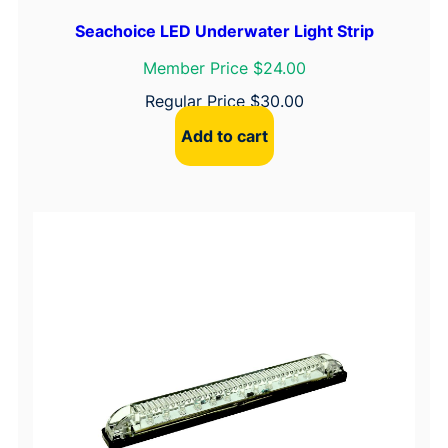
Seachoice LED Underwater Light Strip
Member Price $24.00
Regular Price
$
30.00
Add to cart