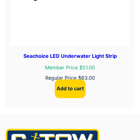
Seachoice LED Underwater Light Strip
Member Price $51.00
Regular Price
$
63.00
Add to cart