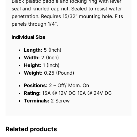
Black plastic paddle and locking ring with lever
t
seal and knurled cap nut. Sealed to resist water
c
penetration. Requires 15/32″ mounting hole. Fits
h
panels through 1/4″.
-
2
Individual Size
P
o
Length:
5 (Inch)
s
Width:
2 (Inch)
M
Height:
1 (Inch)
o
Weight:
0.25 (Pound)
m
Positions:
2 – Off/ Mom. On
O
Rating:
15A @ 12V DC
10A @ 24V DC
n
Terminals:
2 Screw
-
O
f
q
Related products
u