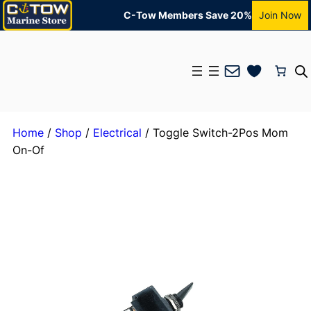
C-Tow Members Save 20%
Join Now
Mail
Home
/
Shop
/
Electrical
/ Toggle Switch-2Pos Mom
On-Of