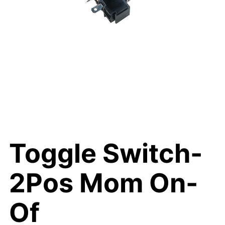
Toggle Switch-
2Pos Mom On-
Of