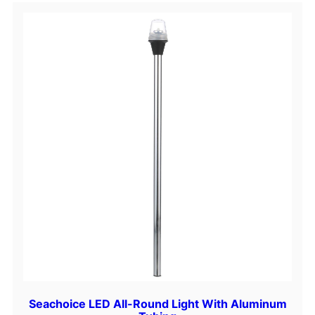
a
n
t
i
t
y
Seachoice LED All-Round Light With Aluminum