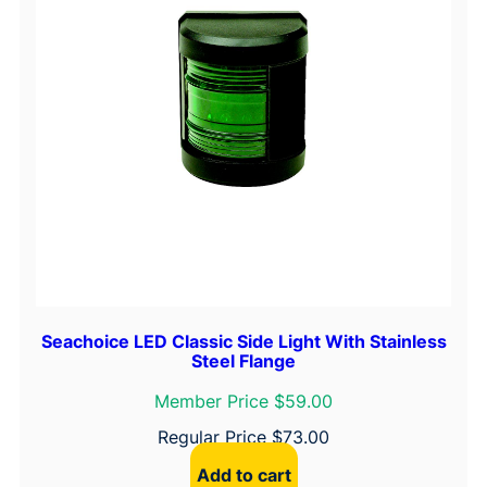
Seachoice LED Classic Side Light With Stainless
Steel Flange
Member Price $59.00
Regular Price
$
73.00
Add to cart