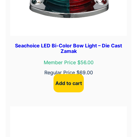
Seachoice LED Bi-Color Bow Light – Die Cast
Zamak
Member Price $56.00
Regular Price
$
69.00
Add to cart