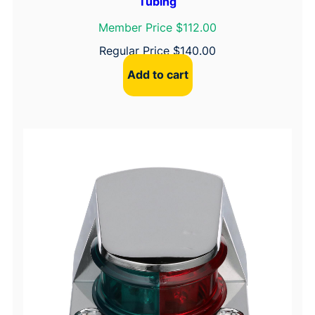
Tubing
Member Price $112.00
Regular Price
$
140.00
Add to cart