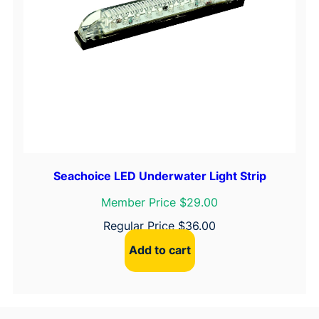
Seachoice LED Underwater Light Strip
Member Price $29.00
Regular Price
$
36.00
Add to cart