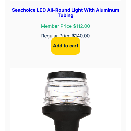
Seachoice LED All-Round Light With Aluminum
Tubing
Member Price $112.00
Regular Price
$
140.00
Add to cart