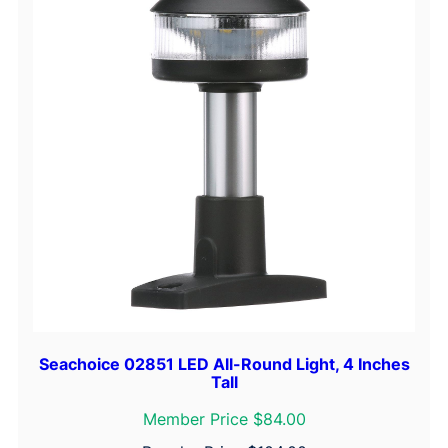
Seachoice 02851 LED All-Round Light, 4 Inches
Tall
Member Price $84.00