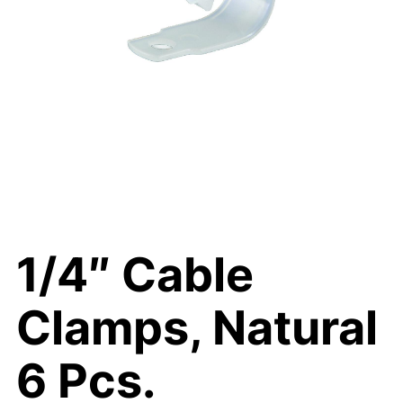
1/4″ Cable
Clamps, Natural
6 Pcs.