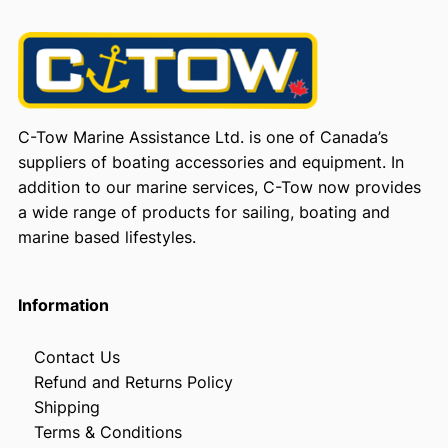
C-Tow Marine Assistance Ltd. is one of Canada’s
suppliers of boating accessories and equipment. In
addition to our marine services, C-Tow now provides
a wide range of products for sailing, boating and
marine based lifestyles.
Information
Contact Us
Refund and Returns Policy
Shipping
Terms & Conditions