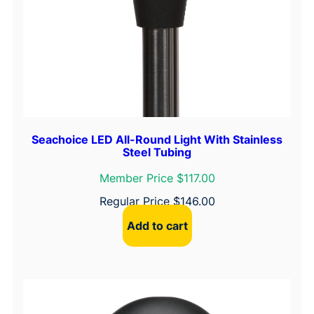
Seachoice LED All-Round Light With Stainless
Steel Tubing
Member Price $117.00
Regular Price
$
146.00
Add to cart