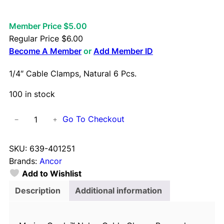
Member Price $5.00
Regular Price
$
6.00
Become A Member
or
Add Member ID
1/4″ Cable Clamps, Natural 6 Pcs.
100 in stock
1
Go To Checkout
−
+
/
4
SKU:
639-401251
"
Brands:
Ancor
C
Add to Wishlist
a
b
Description
Additional information
l
e