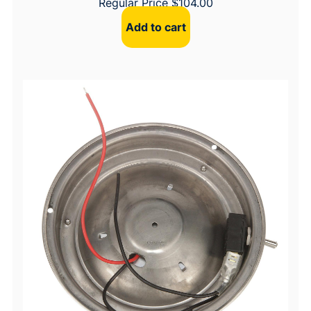
Regular Price
$
104.00
Add to cart