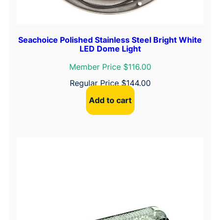
Seachoice Polished Stainless Steel Bright White
LED Dome Light
Member Price $116.00
Regular Price
$
144.00
Add to cart