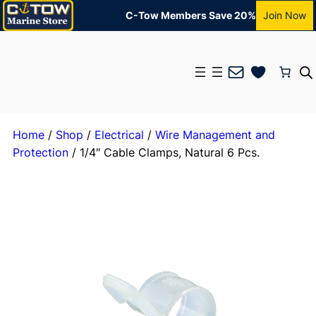
C-Tow Members Save 20%
Join Now
Mail
Home
/
Shop
/
Electrical
/
Wire Management and
Protection
/ 1/4″ Cable Clamps, Natural 6 Pcs.