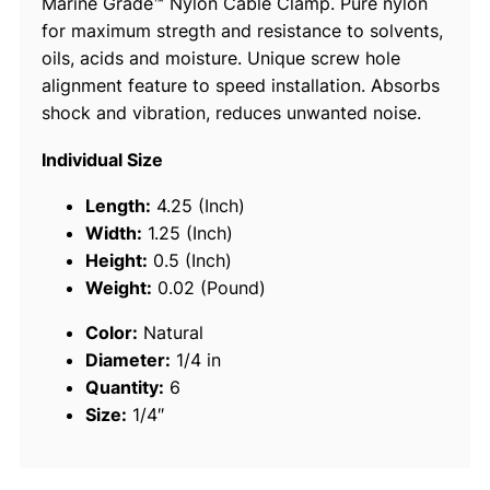
Marine Grade™ Nylon Cable Clamp. Pure nylon
C
for maximum stregth and resistance to solvents,
l
oils, acids and moisture. Unique screw hole
a
alignment feature to speed installation. Absorbs
m
shock and vibration, reduces unwanted noise.
p
s
Individual Size
,
N
Length:
4.25 (Inch)
a
Width:
1.25 (Inch)
t
Height:
0.5 (Inch)
u
Weight:
0.02 (Pound)
r
Color:
Natural
a
Diameter:
1/4 in
l
Quantity:
6
6
Size:
1/4″
P
c
s